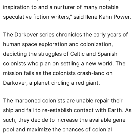
inspiration to and a nurturer of many notable
speculative fiction writers,” said Ilene Kahn Power.
The Darkover series chronicles the early years of
human space exploration and colonization,
depicting the struggles of Celtic and Spanish
colonists who plan on settling a new world. The
mission fails as the colonists crash-land on
Darkover, a planet circling a red giant.
The marooned colonists are unable repair their
ship and fail to re-establish contact with Earth. As
such, they decide to increase the available gene
pool and maximize the chances of colonial