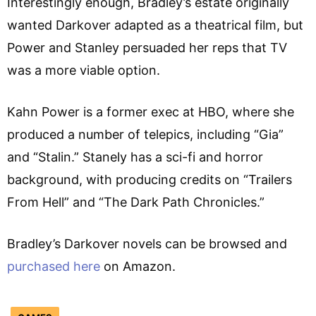
Interestingly enough, Bradley’s estate originally
wanted Darkover adapted as a theatrical film, but
Power and Stanley persuaded her reps that TV
was a more viable option.
Kahn Power is a former exec at HBO, where she
produced a number of telepics, including “Gia”
and “Stalin.” Stanely has a sci-fi and horror
background, with producing credits on “Trailers
From Hell” and “The Dark Path Chronicles.”
Bradley’s Darkover novels can be browsed and
purchased here
on Amazon.