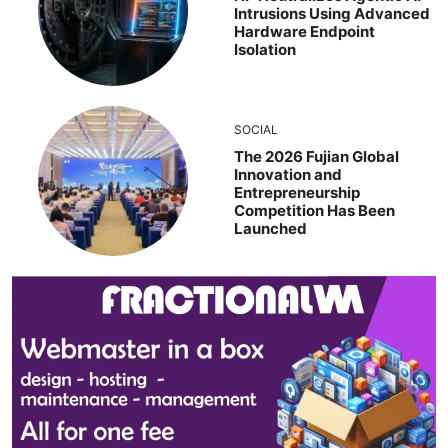
Intrusions Using Advanced
Hardware Endpoint
Isolation
SOCIAL
The 2026 Fujian Global
Innovation and
Entrepreneurship
Competition Has Been
Launched