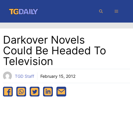
Skip
MENU
to
content
Darkover Novels
Could Be Headed To
Television
TGD Staff
February 15, 2012