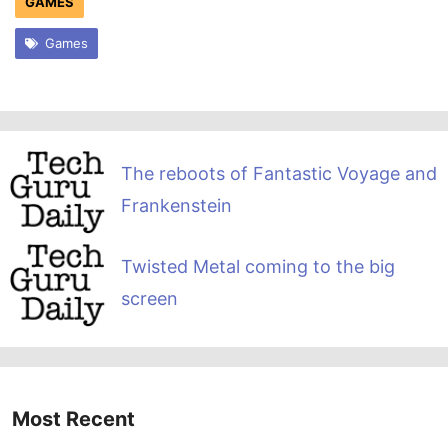
GAMES
Games
The reboots of Fantastic Voyage and
Frankenstein
Twisted Metal coming to the big
screen
Most Recent