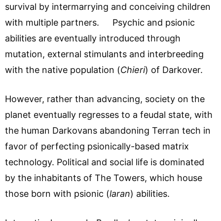
survival by intermarrying and conceiving children
with multiple partners. Psychic and psionic
abilities are eventually introduced through
mutation, external stimulants and interbreeding
with the native population (
Chieri
) of Darkover.
However, rather than advancing, society on the
planet eventually regresses to a feudal state, with
the human Darkovans abandoning Terran tech in
favor of perfecting psionically-based matrix
technology. Political and social life is dominated
by the inhabitants of The Towers, which house
those born with psionic (
laran
) abilities.