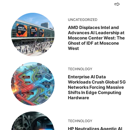
UNCATEGORIZED
AMD Displaces Intel and
Advances AI Leadership at
Moscone Center West: The
Ghost of IDF at Moscone
West
TECHNOLOGY
Enterprise AI Data
Workloads Crush Global 5G
Networks Forcing Massive
Shifts In Edge Computing
Hardware
TECHNOLOGY
HP Neutralizes Agentic AI