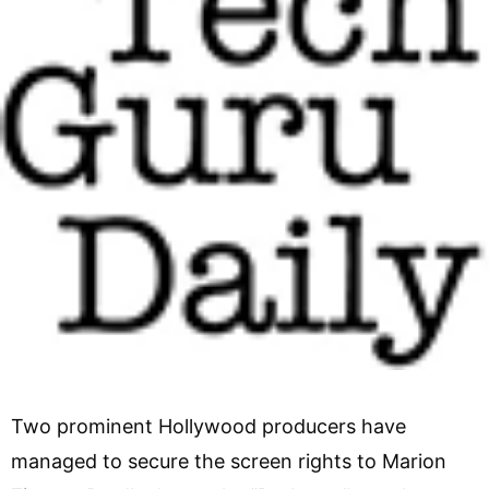
Two prominent Hollywood producers have
managed to secure the screen rights to Marion