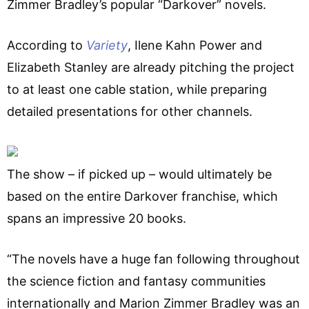
Zimmer Bradley’s popular “Darkover” novels.
According to
Variety
, Ilene Kahn Power and
Elizabeth Stanley are already pitching the project
to at least one cable station, while preparing
detailed presentations for other channels.
The show – if picked up – would ultimately be
based on the entire Darkover franchise, which
spans an impressive 20 books.
“The novels have a huge fan following throughout
the science fiction and fantasy communities
internationally and Marion Zimmer Bradley was an