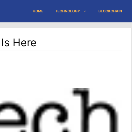
HOME
TECHNOLOGY
BLOCKCHAIN
er Is Here