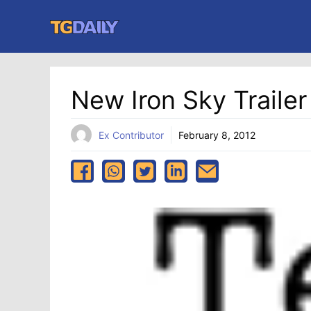
Skip
to
content
New Iron Sky Trail
Ex Contributor
February 8, 2012