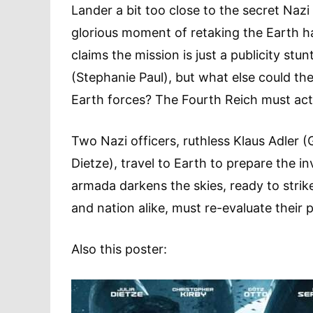
Lander a bit too close to the secret Naz
glorious moment of retaking the Earth 
claims the mission is just a publicity stu
(Stephanie Paul), but what else could th
Earth forces? The Fourth Reich must act
Two Nazi officers, ruthless Klaus Adler (
Dietze), travel to Earth to prepare the 
armada darkens the skies, ready to stri
and nation alike, must re-evaluate their pr
Also this poster: