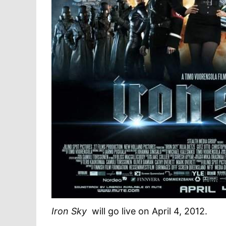
Iron Sky
will go live on April 4, 2012.