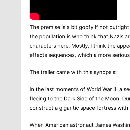
The premise is a bit goofy if not outrigh
the population is who think that Nazis ar
characters here. Mostly, I think the appe
effects sequences, which a more serious 
The trailer came with this synopsis:
In the last moments of World War II, a 
fleeing to the Dark Side of the Moon. Dur
construct a gigantic space fortress with
When American astronaut James Washing