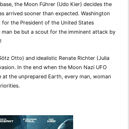
i base, the Moon Führer (Udo Kier) decides the
has arrived sooner than expected. Washington
nt for the President of the United States
e man be but a scout for the imminent attack by
!
Götz Otto) and idealistic Renate Richter (Julia
invasion. In the end when the Moon Nazi UFO
ke at the unprepared Earth, every man, woman
iorities.