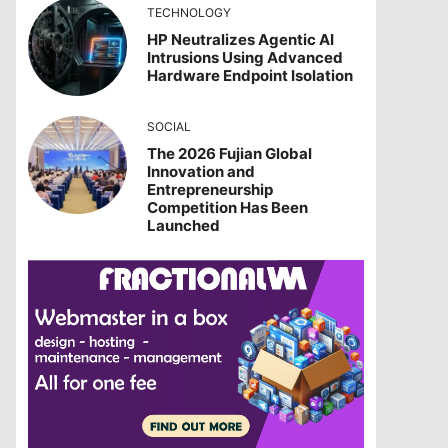
TECHNOLOGY
HP Neutralizes Agentic AI
Intrusions Using Advanced
Hardware Endpoint Isolation
SOCIAL
The 2026 Fujian Global
Innovation and
Entrepreneurship
Competition Has Been
Launched