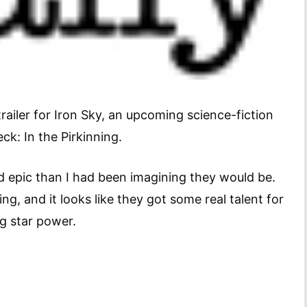
trailer for Iron Sky, an upcoming science-fiction
k: In the Pirkinning.
d epic than I had been imagining they would be.
g, and it looks like they got some real talent for
ng star power.