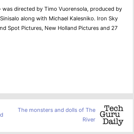
– was directed by Timo Vuorensola, produced by
nisalo along with Michael Kalesniko. Iron Sky
ind Spot Pictures, New Holland Pictures and 27
The monsters and dolls of The
ed
River