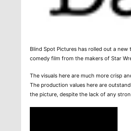
Blind Spot Pictures has rolled out a new 
comedy film from the makers of Star Wrec
The visuals here are much more crisp an
The production values here are outstandin
the picture, despite the lack of any stro