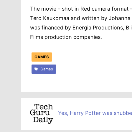
The movie – shot in Red camera format 
Tero Kaukomaa and written by Johanna Si
was financed by Energia Productions, Bl
Films production companies.
GAMES
Games
Yes, Harry Potter was snubb