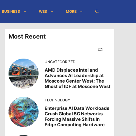
BUSINESS
WEB
MORE
Most Recent
UNCATEGORIZED
AMD Displaces Intel and
Advances AI Leadership at
Moscone Center West: The
Ghost of IDF at Moscone West
TECHNOLOGY
Enterprise AI Data Workloads
Crush Global 5G Networks
Forcing Massive Shifts In
Edge Computing Hardware