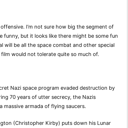
t offensive. I’m not sure how big the segment of
e funny, but it looks like there might be some fun
al will be all the space combat and other special
film would not tolerate quite so much of.
secret Nazi space program evaded destruction by
ing 70 years of utter secrecy, the Nazis
 a massive armada of flying saucers.
ton (Christopher Kirby) puts down his Lunar