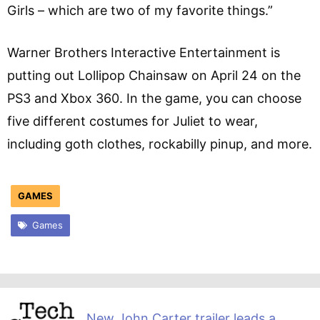
Girls – which are two of my favorite things.”
Warner Brothers Interactive Entertainment is
putting out Lollipop Chainsaw on April 24 on the
PS3 and Xbox 360. In the game, you can choose
five different costumes for Juliet to wear,
including goth clothes, rockabilly pinup, and more.
GAMES
Games
New John Carter trailer leads a