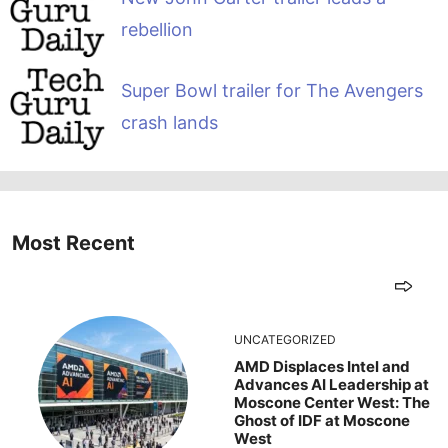
rebellion
Super Bowl trailer for The Avengers
crash lands
Most Recent
UNCATEGORIZED
AMD Displaces Intel and
Advances AI Leadership at
Moscone Center West: The
Ghost of IDF at Moscone
West