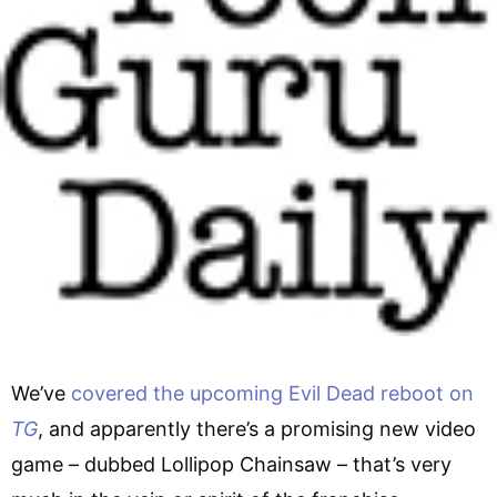
We’ve
covered the upcoming Evil Dead reboot on
TG
, and apparently there’s a promising new video
game – dubbed Lollipop Chainsaw – that’s very