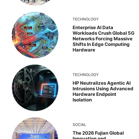
TECHNOLOGY
Enterprise AI Data
Workloads Crush Global 5G
Networks Forcing Massive
Shifts In Edge Computing
Hardware
TECHNOLOGY
HP Neutralizes Agentic AI
Intrusions Using Advanced
Hardware Endpoint
Isolation
SOCIAL
The 2026 Fujian Global
Innovation and