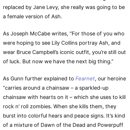
replaced by Jane Levy, she really was going to be
a female version of Ash.
As Joseph McCabe writes, “For those of you who
were hoping to see Lily Collins portray Ash, and
wear Bruce Campbell’s iconic outfit, you’re still out
of luck. But now we have the next big thing.”
As Gunn further explained to
Fearnet
, our heroine
“carries around a chainsaw – a sparkled-up
chainsaw with hearts on it – which she uses to kill
rock n’ roll zombies. When she kills them, they
burst into colorful hears and peace signs. It’s kind
of a mixture of Dawn of the Dead and Powerpuff