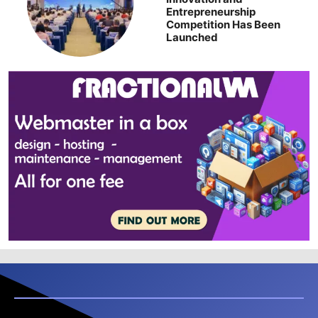
Entrepreneurship
Competition Has Been
Launched