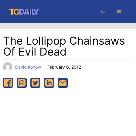
Skip
MENU
to
content
The Lollipop Chainsaws
Of Evil Dead
David Konow
February 6, 2012