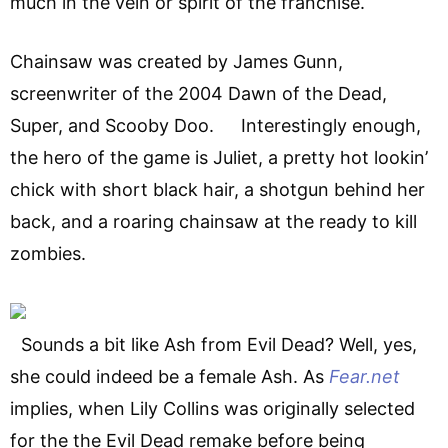
much in the vein or spirit of the franchise.
Chainsaw was created by James Gunn,
screenwriter of the 2004 Dawn of the Dead,
Super, and Scooby Doo. Interestingly enough,
the hero of the game is Juliet, a pretty hot lookin’
chick with short black hair, a shotgun behind her
back, and a roaring chainsaw at the ready to kill
zombies.
Sounds a bit like Ash from Evil Dead? Well, yes,
she could indeed be a female Ash. As
Fear.net
implies, when Lily Collins was originally selected
for the the Evil Dead remake before being