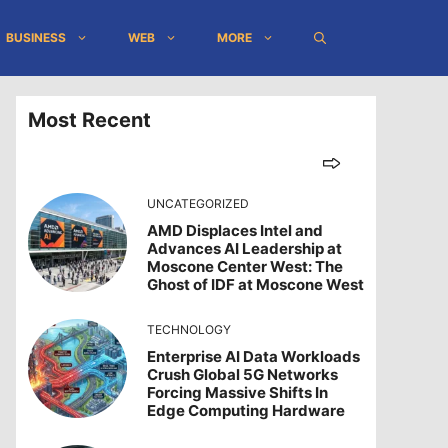
BUSINESS
WEB
MORE
Most Recent
UNCATEGORIZED
AMD Displaces Intel and
Advances AI Leadership at
Moscone Center West: The
Ghost of IDF at Moscone West
TECHNOLOGY
Enterprise AI Data Workloads
Crush Global 5G Networks
Forcing Massive Shifts In
Edge Computing Hardware