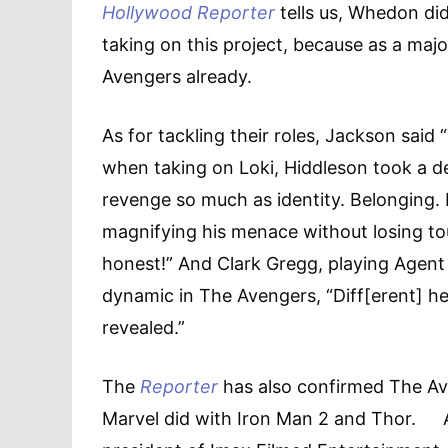
Hollywood Reporter
tells us, Whedon di
taking on this project, because as a majo
Avengers already.
As for tackling their roles, Jackson said 
when taking on Loki, Hiddleson took a d
revenge so much as identity. Belonging.
magnifying his menace without losing tou
honest!” And Clark Gregg, playing Agent
dynamic in The Avengers, “Diff[erent] he
revealed.”
The
Reporter
has also confirmed The Av
Marvel did with Iron Man 2 and Thor. A