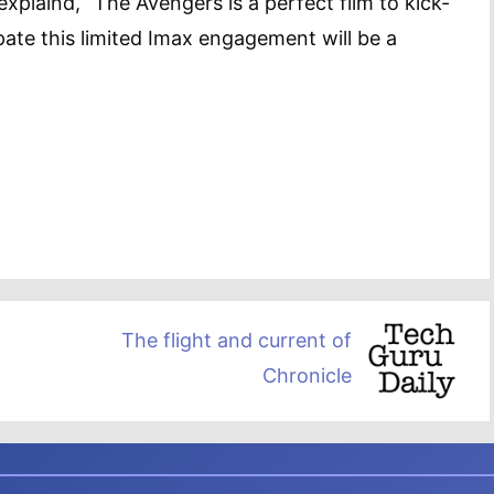
xplaind, “The Avengers is a perfect film to kick-
ate this limited Imax engagement will be a
The flight and current of
Chronicle