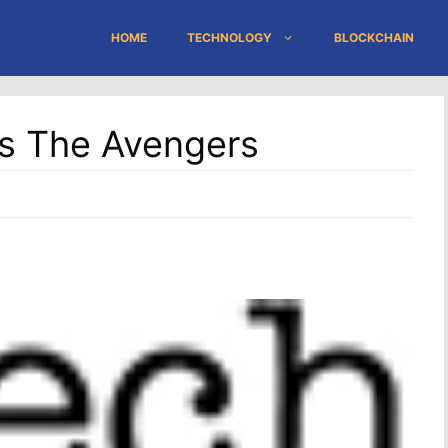
HOME
TECHNOLOGY
BLOCKCHAIN
s The Avengers