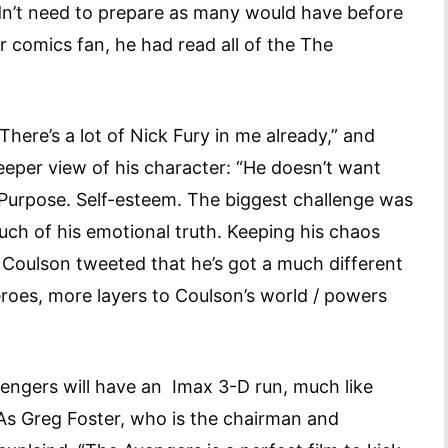
dn’t need to prepare as many would have before
r comics fan, he had read all of the The
“There’s a lot of Nick Fury in me already,” and
eeper view of his character: “He doesn’t want
 Purpose. Self-esteem. The biggest challenge was
ch of his emotional truth. Keeping his chaos
 Coulson tweeted that he’s got a much different
roes, more layers to Coulson’s world / powers
engers will have an Imax 3-D run, much like
s Greg Foster, who is the chairman and