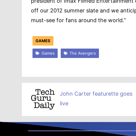
president of Imax Filmed Entertainment e
off our 2012 summer slate and we anticip
must-see for fans around the world.”
GAMES
Games
The Avengers
John Carter featurette goes
live