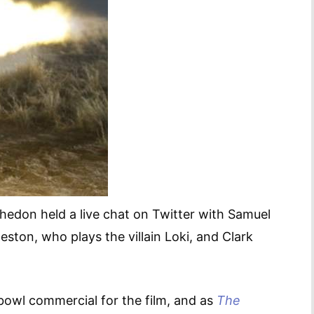
hedon held a live chat on Twitter with Samuel
ston, who plays the villain Loki, and Clark
bowl commercial for the film, and as
The