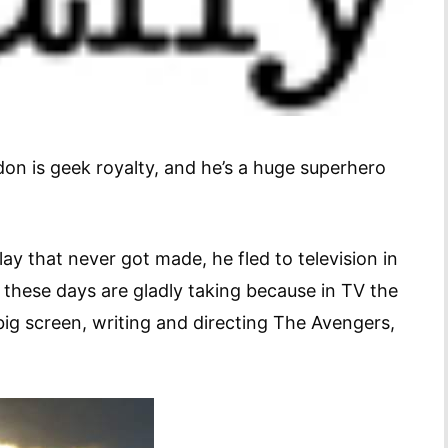
on is geek royalty, and he’s a huge superhero
y that never got made, he fled to television in
 these days are gladly taking because in TV the
 big screen, writing and directing The Avengers,