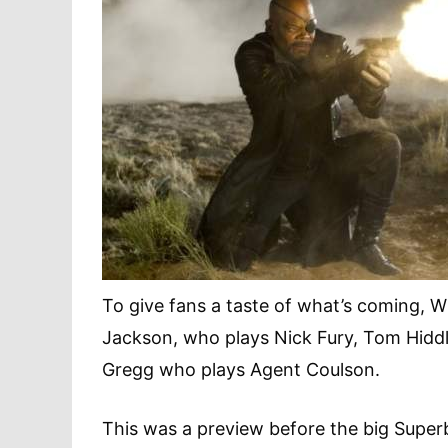
To give fans a taste of what’s coming, W
Jackson, who plays Nick Fury, Tom Hiddle
Gregg who plays Agent Coulson.
This was a preview before the big Super