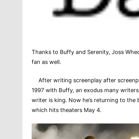
Thanks to Buffy and Serenity, Joss Whed
fan as well.
After writing screenplay after screenpla
1997 with Buffy, an exodus many writers
writer is king. Now he’s returning to the
which hits theaters May 4.