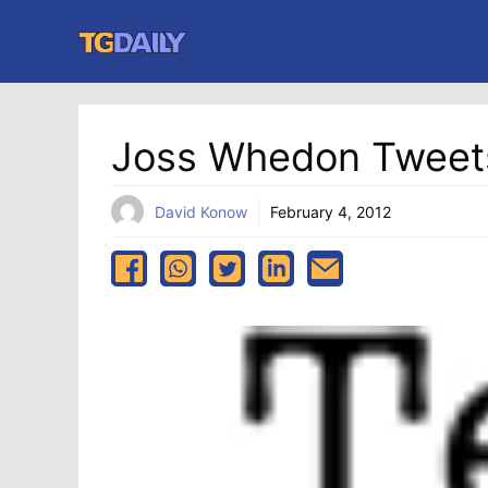
Skip
to
content
Joss Whedon Tweet
David Konow
February 4, 2012