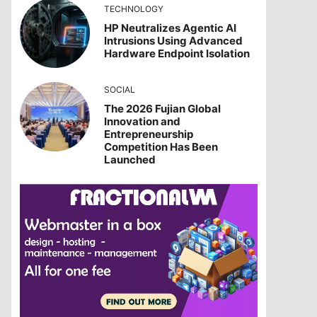
TECHNOLOGY
HP Neutralizes Agentic AI
Intrusions Using Advanced
Hardware Endpoint Isolation
SOCIAL
The 2026 Fujian Global
Innovation and
Entrepreneurship
Competition Has Been
Launched