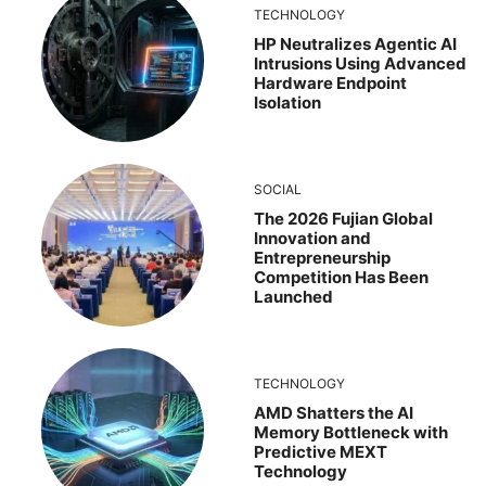
TECHNOLOGY
HP Neutralizes Agentic AI
Intrusions Using Advanced
Hardware Endpoint
Isolation
SOCIAL
The 2026 Fujian Global
Innovation and
Entrepreneurship
Competition Has Been
Launched
TECHNOLOGY
AMD Shatters the AI
Memory Bottleneck with
Predictive MEXT
Technology