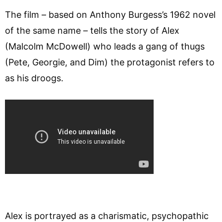
The film – based on Anthony Burgess’s 1962 novel
of the same name – tells the story of Alex
(Malcolm McDowell) who leads a gang of thugs
(Pete, Georgie, and Dim) the protagonist refers to
as his droogs.
Alex is portrayed as a charismatic, psychopathic