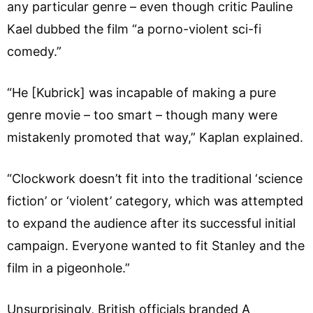
any particular genre – even though critic Pauline
Kael dubbed the film “a porno-violent sci-fi
comedy.”
“He [Kubrick] was incapable of making a pure
genre movie – too smart – though many were
mistakenly promoted that way,” Kaplan explained.
“Clockwork doesn’t fit into the traditional ‘science
fiction’ or ‘violent’ category, which was attempted
to expand the audience after its successful initial
campaign. Everyone wanted to fit Stanley and the
film in a pigeonhole.”
Unsurprisingly, British officials branded A