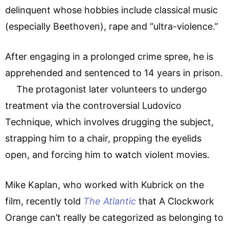
delinquent whose hobbies include classical music
(especially Beethoven), rape and “ultra-violence.”
After engaging in a prolonged crime spree, he is
apprehended and sentenced to 14 years in prison.
The protagonist later volunteers to undergo
treatment via the controversial Ludovico
Technique, which involves drugging the subject,
strapping him to a chair, propping the eyelids
open, and forcing him to watch violent movies.
Mike Kaplan, who worked with Kubrick on the
film, recently told
The Atlantic
that A Clockwork
Orange can’t really be categorized as belonging to