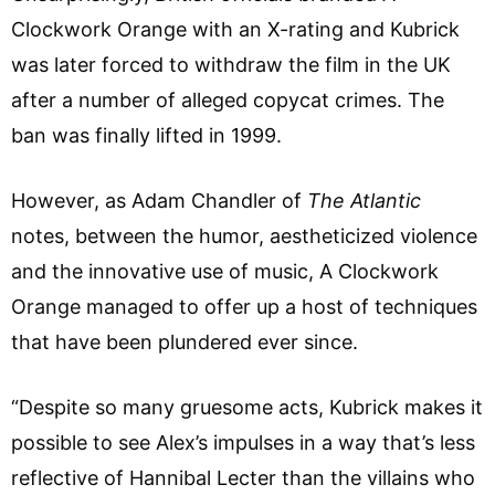
Clockwork Orange with an X-rating and Kubrick
was later forced to withdraw the film in the UK
after a number of alleged copycat crimes. The
ban was finally lifted in 1999.
However, as Adam Chandler of
The Atlantic
notes, between the humor, aestheticized violence
and the innovative use of music, A Clockwork
Orange managed to offer up a host of techniques
that have been plundered ever since.
“Despite so many gruesome acts, Kubrick makes it
possible to see Alex’s impulses in a way that’s less
reflective of Hannibal Lecter than the villains who