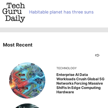
Habitable planet has three suns
Most Recent
TECHNOLOGY
Enterprise AI Data
Workloads Crush Global 5G
Networks Forcing Massive
Shifts In Edge Computing
Hardware