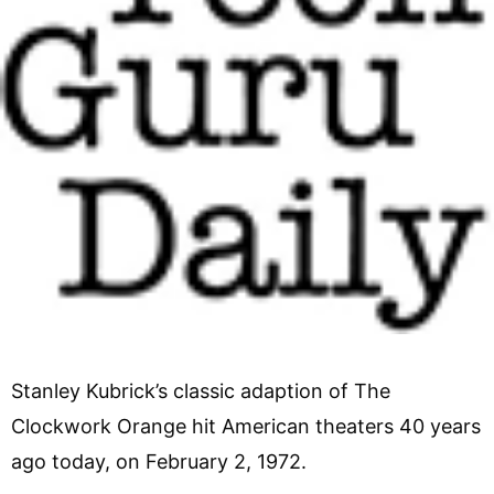
Stanley Kubrick’s classic adaption of The
Clockwork Orange hit American theaters 40 years
ago today, on February 2, 1972.