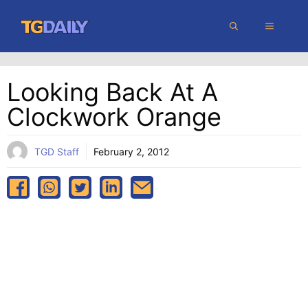
Skip
MENU
to
content
Looking Back At A
Clockwork Orange
TGD Staff
February 2, 2012