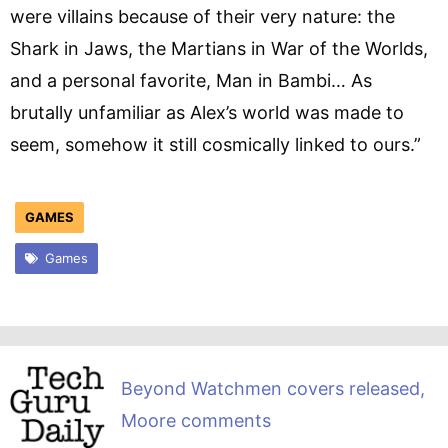
were villains because of their very nature: the
Shark in Jaws, the Martians in War of the Worlds,
and a personal favorite, Man in Bambi… As
brutally unfamiliar as Alex’s world was made to
seem, somehow it still cosmically linked to ours.”
GAMES
Games
Beyond Watchmen covers released,
Moore comments