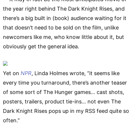
the year right behind The Dark Knight Rises, and
there’s a big built in (book) audience waiting for it
that doesn’t need to be sold on the film, unlike
newcomers like me, who know little about it, but
obviously get the general idea.
Yet on
NPR
, Linda Holmes wrote, “it seems like
every time you turnaround, there’s another teaser
of some sort of The Hunger games… cast shots,
posters, trailers, product tie-ins… not even The
Dark Knight Rises pops up in my RSS feed quite so
often.”