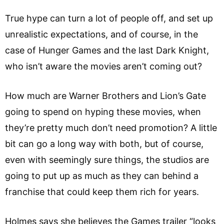
True hype can turn a lot of people off, and set up
unrealistic expectations, and of course, in the
case of Hunger Games and the last Dark Knight,
who isn’t aware the movies aren’t coming out?
How much are Warner Brothers and Lion’s Gate
going to spend on hyping these movies, when
they’re pretty much don’t need promotion? A little
bit can go a long way with both, but of course,
even with seemingly sure things, the studios are
going to put up as much as they can behind a
franchise that could keep them rich for years.
Holmes says she believes the Games trailer “looks