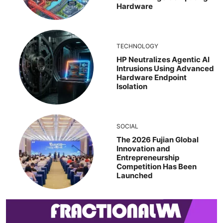
Hardware
TECHNOLOGY
HP Neutralizes Agentic AI
Intrusions Using Advanced
Hardware Endpoint
Isolation
SOCIAL
The 2026 Fujian Global
Innovation and
Entrepreneurship
Competition Has Been
Launched