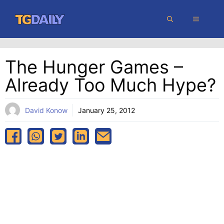
Skip
MENU
to
content
The Hunger Games –
Already Too Much Hype?
David Konow
January 25, 2012