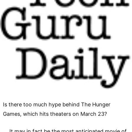
Is there too much hype behind The Hunger
Games, which hits theaters on March 23?
It may in fact be the most anticipated movie of