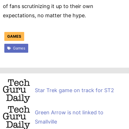
of fans scrutinizing it up to their own
expectations, no matter the hype.
GAMES
Games
Star Trek game on track for ST2
Green Arrow is not linked to
Smallville