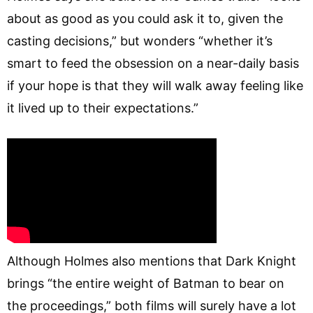
about as good as you could ask it to, given the
casting decisions,” but wonders “whether it’s
smart to feed the obsession on a near-daily basis
if your hope is that they will walk away feeling like
it lived up to their expectations.”
Although Holmes also mentions that Dark Knight
brings “the entire weight of Batman to bear on
the proceedings,” both films will surely have a lot