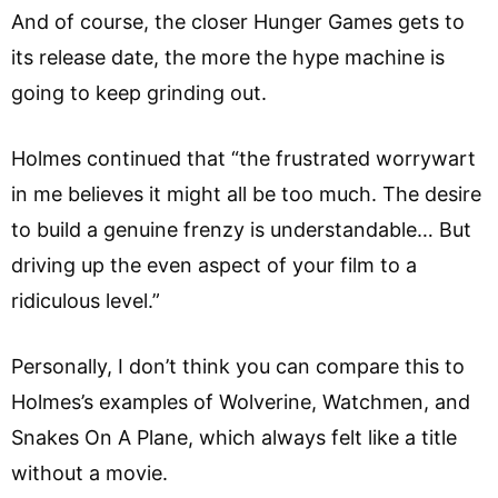
And of course, the closer Hunger Games gets to
its release date, the more the hype machine is
going to keep grinding out.
Holmes continued that “the frustrated worrywart
in me believes it might all be too much. The desire
to build a genuine frenzy is understandable… But
driving up the even aspect of your film to a
ridiculous level.”
Personally, I don’t think you can compare this to
Holmes’s examples of Wolverine, Watchmen, and
Snakes On A Plane, which always felt like a title
without a movie.