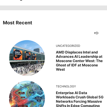
Most Recent
UNCATEGORIZED
AMD Displaces Intel and
Advances AI Leadership at
Moscone Center West: The
Ghost of IDF at Moscone
West
TECHNOLOGY
Enterprise AI Data
Workloads Crush Global 5G
Networks Forcing Massive
Shifts In Edge Computing