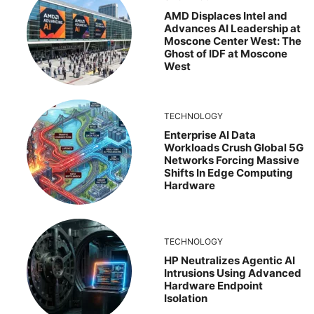
AMD Displaces Intel and
Advances AI Leadership at
Moscone Center West: The
Ghost of IDF at Moscone
West
TECHNOLOGY
Enterprise AI Data
Workloads Crush Global 5G
Networks Forcing Massive
Shifts In Edge Computing
Hardware
TECHNOLOGY
HP Neutralizes Agentic AI
Intrusions Using Advanced
Hardware Endpoint
Isolation