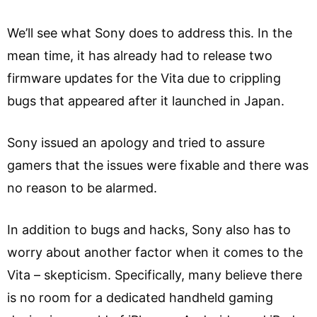
We’ll see what Sony does to address this. In the
mean time, it has already had to release two
firmware updates for the Vita due to crippling
bugs that appeared after it launched in Japan.
Sony issued an apology and tried to assure
gamers that the issues were fixable and there was
no reason to be alarmed.
In addition to bugs and hacks, Sony also has to
worry about another factor when it comes to the
Vita – skepticism. Specifically, many believe there
is no room for a dedicated handheld gaming