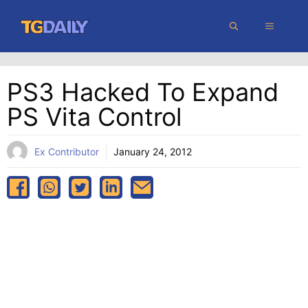
Skip
MENU
to
content
PS3 Hacked To Expand
PS Vita Control
Ex Contributor
January 24, 2012