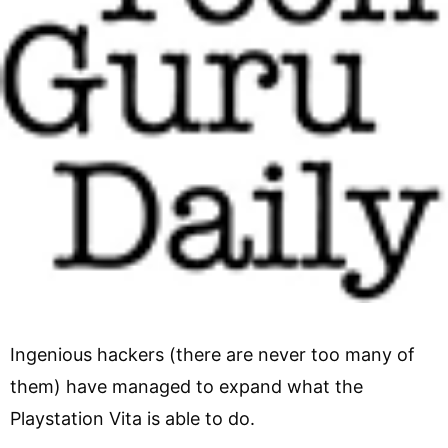
Ingenious hackers (there are never too many of
them) have managed to expand what the
Playstation Vita is able to do.