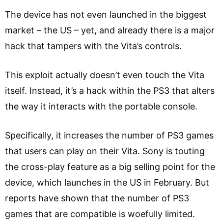
The device has not even launched in the biggest
market – the US – yet, and already there is a major
hack that tampers with the Vita’s controls.
This exploit actually doesn’t even touch the Vita
itself. Instead, it’s a hack within the PS3 that alters
the way it interacts with the portable console.
Specifically, it increases the number of PS3 games
that users can play on their Vita. Sony is touting
the cross-play feature as a big selling point for the
device, which launches in the US in February. But
reports have shown that the number of PS3
games that are compatible is woefully limited.