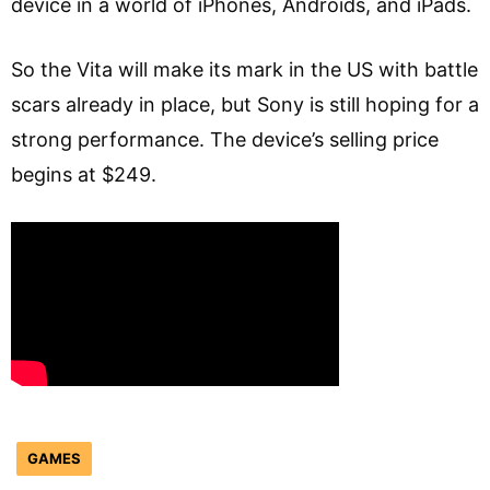
device in a world of iPhones, Androids, and iPads.
So the Vita will make its mark in the US with battle
scars already in place, but Sony is still hoping for a
strong performance. The device’s selling price
begins at $249.
GAMES