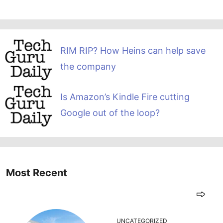
RIM RIP? How Heins can help save
the company
Is Amazon’s Kindle Fire cutting
Google out of the loop?
Most Recent
UNCATEGORIZED