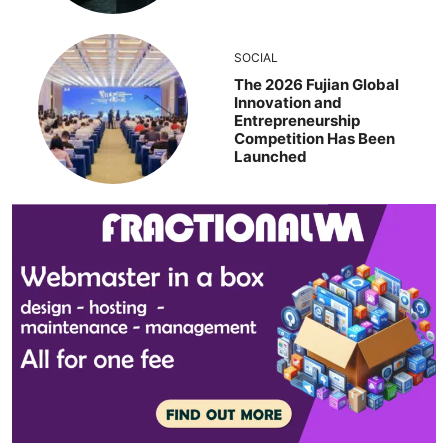
SOCIAL
The 2026 Fujian Global
Innovation and
Entrepreneurship
Competition Has Been
Launched