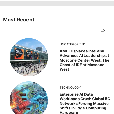
Most Recent
UNCATEGORIZED
AMD Displaces Intel and
Advances AI Leadership at
Moscone Center West: The
Ghost of IDF at Moscone
West
TECHNOLOGY
Enterprise AI Data
Workloads Crush Global 5G
Networks Forcing Massive
Shifts In Edge Computing
Hardware