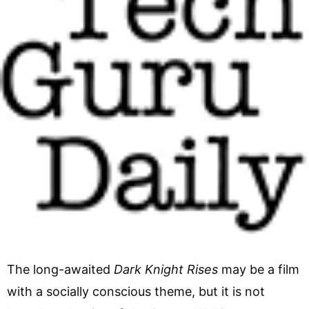
The long-awaited
Dark Knight Rises
may be a film
with a socially conscious theme, but it is not