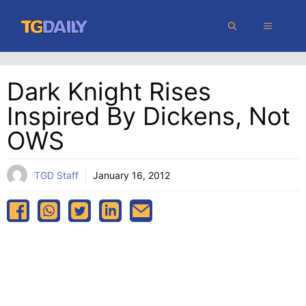
Skip
MENU
to
content
Dark Knight Rises
Inspired By Dickens, Not
OWS
TGD Staff
January 16, 2012