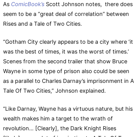
As
ComicBook’s
Scott Johnson notes, there does
seem to be a “great deal of correlation” between
Rises and a Tale of Two Cities.
“Gotham City clearly appears to be a city where ‘it
was the best of times, it was the worst of times.’
Scenes from the second trailer that show Bruce
Wayne in some type of prison also could be seen
as a parallel to Charles Darnay’s imprisonment in A
Tale Of Two Cities,” Johnson explained.
“Like Darnay, Wayne has a virtuous nature, but his
wealth makes him a target to the wrath of
revolution… [Clearly], the Dark Knight Rises