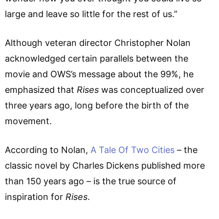
large and leave so little for the rest of us.”
Although veteran director Christopher Nolan
acknowledged certain parallels between the
movie and OWS’s message about the 99%, he
emphasized that
Rises
was conceptualized over
three years ago, long before the birth of the
movement.
According to Nolan,
A Tale Of Two Cities
– the
classic novel by Charles Dickens published more
than 150 years ago – is the true source of
inspiration for
Rises
.