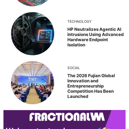
TECHNOLOGY
HP Neutralizes Agentic AI
Intrusions Using Advanced
Hardware Endpoint
Isolation
SOCIAL
The 2026 Fujian Global
Innovation and
Entrepreneurship
Competition Has Been
Launched