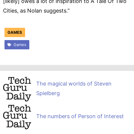
[likely] owes a lot of inspiration to A Tale Of Two
Cities, as Nolan suggests.”
GAMES
Games
The magical worlds of Steven
Spielberg
The numbers of Person of Interest