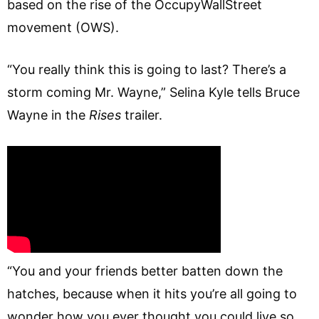
based on the rise of the OccupyWallStreet
movement (OWS).
“You really think this is going to last? There’s a
storm coming Mr. Wayne,” Selina Kyle tells Bruce
Wayne in the
Rises
trailer.
“You and your friends better batten down the
hatches, because when it hits you’re all going to
wonder how you ever thought you could live so