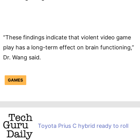
“These findings indicate that violent video game
play has a long-term effect on brain functioning,”
Dr. Wang said.
GAMES
Toyota Prius C hybrid ready to roll