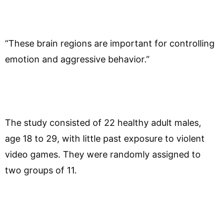
“These brain regions are important for controlling
emotion and aggressive behavior.”
The study consisted of 22 healthy adult males,
age 18 to 29, with little past exposure to violent
video games. They were randomly assigned to
two groups of 11.