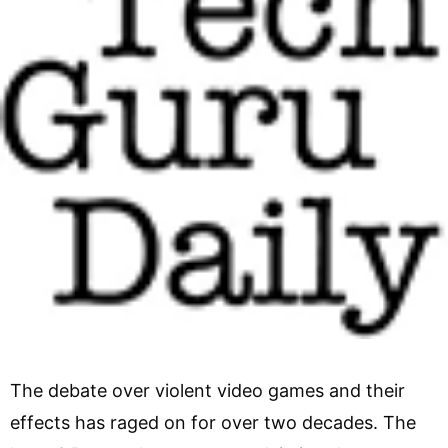
The debate over violent video games and their
effects has raged on for over two decades. The