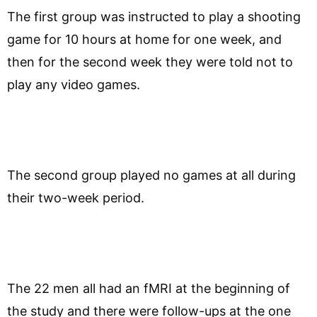
The first group was instructed to play a shooting
game for 10 hours at home for one week, and
then for the second week they were told not to
play any video games.
The second group played no games at all during
their two-week period.
The 22 men all had an fMRI at the beginning of
the study and there were follow-ups at the one