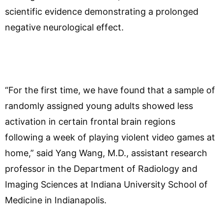
scientific evidence demonstrating a prolonged
negative neurological effect.
“For the first time, we have found that a sample of
randomly assigned young adults showed less
activation in certain frontal brain regions
following a week of playing violent video games at
home,” said Yang Wang, M.D., assistant research
professor in the Department of Radiology and
Imaging Sciences at Indiana University School of
Medicine in Indianapolis.