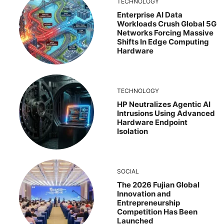
TECHNOLOGY
Enterprise AI Data
Workloads Crush Global 5G
Networks Forcing Massive
Shifts In Edge Computing
Hardware
TECHNOLOGY
HP Neutralizes Agentic AI
Intrusions Using Advanced
Hardware Endpoint
Isolation
SOCIAL
The 2026 Fujian Global
Innovation and
Entrepreneurship
Competition Has Been
Launched