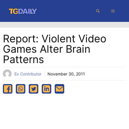
Skip
MENU
to
content
Report: Violent Video
Games Alter Brain
Patterns
Ex Contributor
November 30, 2011