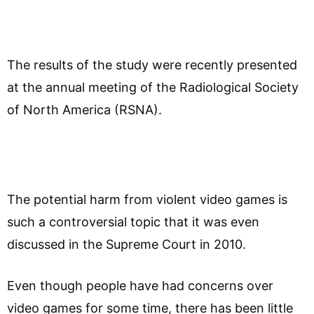
The results of the study were recently presented
at the annual meeting of the Radiological Society
of North America (RSNA).
The potential harm from violent video games is
such a controversial topic that it was even
discussed in the Supreme Court in 2010.
Even though people have had concerns over
video games for some time, there has been little