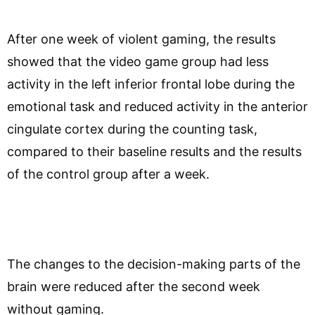
After one week of violent gaming, the results
showed that the video game group had less
activity in the left inferior frontal lobe during the
emotional task and reduced activity in the anterior
cingulate cortex during the counting task,
compared to their baseline results and the results
of the control group after a week.
The changes to the decision-making parts of the
brain were reduced after the second week
without gaming.