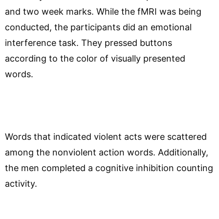
and two week marks. While the fMRI was being
conducted, the participants did an emotional
interference task. They pressed buttons
according to the color of visually presented
words.
Words that indicated violent acts were scattered
among the nonviolent action words. Additionally,
the men completed a cognitive inhibition counting
activity.