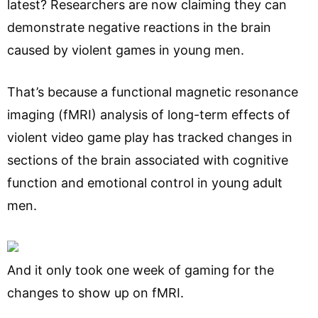
latest? Researchers are now claiming they can
demonstrate negative reactions in the brain
caused by violent games in young men.
That’s because a functional magnetic resonance
imaging (fMRI) analysis of long-term effects of
violent video game play has tracked changes in
sections of the brain associated with cognitive
function and emotional control in young adult
men.
And it only took one week of gaming for the
changes to show up on fMRI.