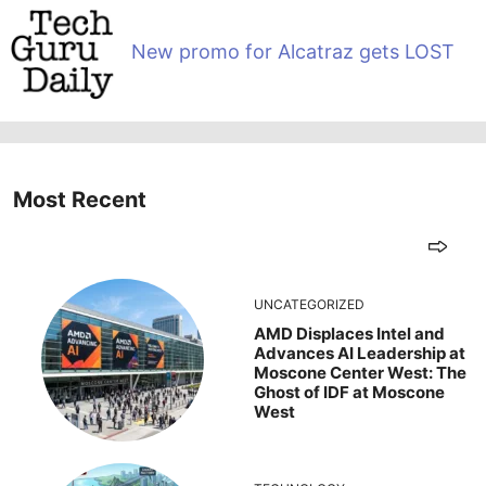
New promo for Alcatraz gets LOST
Most Recent
UNCATEGORIZED
AMD Displaces Intel and
Advances AI Leadership at
Moscone Center West: The
Ghost of IDF at Moscone
West