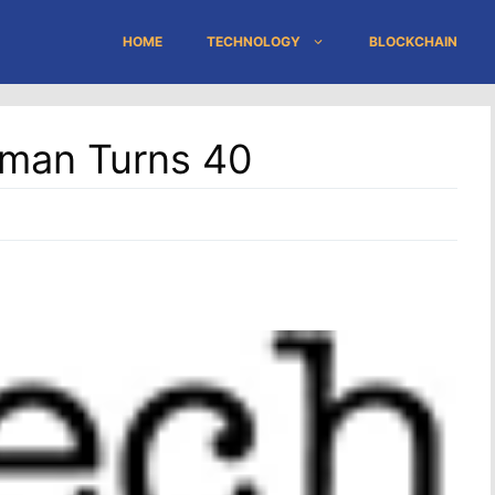
HOME
TECHNOLOGY
BLOCKCHAIN
oman Turns 40