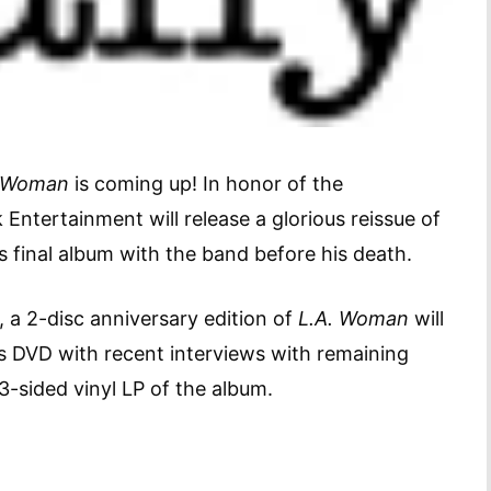
. Woman
is coming up! In honor of the
ntertainment will release a glorious reissue of
 final album with the band before his death.
, a 2-disc anniversary edition of
L.A. Woman
will
es DVD with recent interviews with remaining
3-sided vinyl LP of the album.