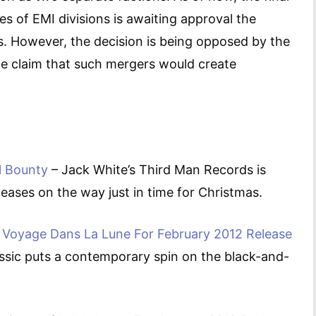
es of EMI divisions is awaiting approval the
. However, the decision is being opposed by the
e claim that such mergers would create
l Bounty
– Jack White’s Third Man Records is
eases on the way just in time for Christmas.
Voyage Dans La Lune For February 2012 Release
assic puts a contemporary spin on the black-and-