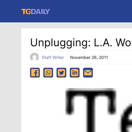
Skip
to
content
Unplugging: L.A. W
Staff Writer
November 26, 2011