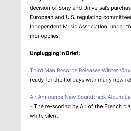
decision of Sony and Universal’s purchas
European and U.S. regulating committees
Independent Music Association, under th
monopolies.
Unplugging in Brief:
Third Man Records Releases Winter Viny
ready for the holidays with many new rel
Air Announce New Soundtrack Album Le 
– The re-scoring by Air of the French cl
white silent.