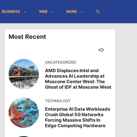
BUSINESS
WEB
MORE
Most Recent
UNCATEGORIZED
AMD Displaces Intel and
Advances AI Leadership at
Moscone Center West: The
Ghost of IDF at Moscone West
TECHNOLOGY
Enterprise AI Data Workloads
Crush Global 5G Networks
Forcing Massive Shifts In
Edge Computing Hardware