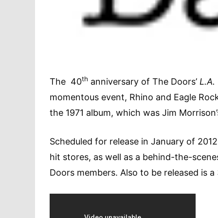
th
The 40
anniversary of The Doors’
L.A
momentous event, Rhino and Eagle Rock E
the 1971 album, which was Jim Morrison’s
Scheduled for release in January of 2012
hit stores, as well as a behind-the-scen
Doors members. Also to be released is a 