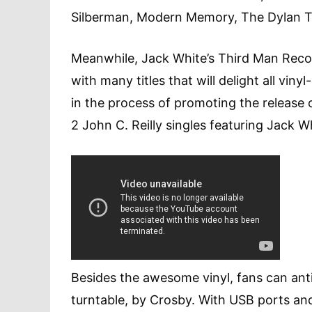
Silberman, Modern Memory, The Dylan Tr
Meanwhile, Jack White’s Third Man Record
with many titles that will delight all viny
in the process of promoting the release o
2 John C. Reilly singles featuring Jack W
Besides the awesome vinyl, fans can an
turntable, by Crosby. With USB ports and