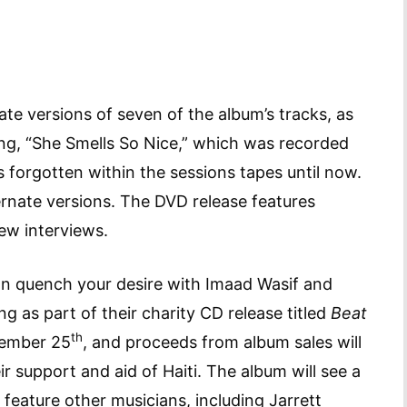
te versions of seven of the album’s tracks, as
ong, “She Smells So Nice,” which was recorded
 forgotten within the sessions tapes until now.
lternate versions. The DVD release features
ew interviews.
can quench your desire with Imaad Wasif and
g as part of their charity CD release titled
Beat
th
vember 25
, and proceeds from album sales will
r support and aid of Haiti. The album will see a
l feature other musicians, including Jarrett