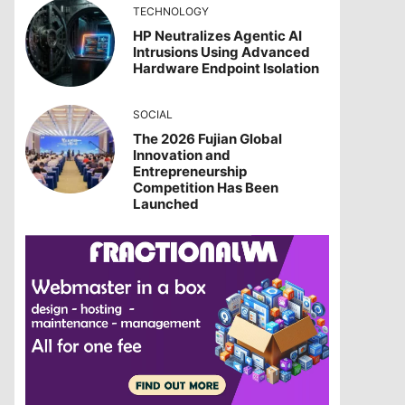
TECHNOLOGY
HP Neutralizes Agentic AI
Intrusions Using Advanced
Hardware Endpoint Isolation
SOCIAL
The 2026 Fujian Global
Innovation and
Entrepreneurship
Competition Has Been
Launched