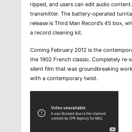
ripped, and users can edit audio conten
transmitter. The battery-operated turntab
release is Third Man Record’s 45 box, whi
a record cleaning kit.
Coming February 2012 is the contempor
the 1902 French classic. Completely re-s
silent film that was groundbreaking wor
with a contemporary twist.