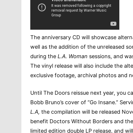
The anniversary CD will showcase alterna
well as the addition of the unreleased s
during the
L.A. Woman
sessions, and was
The vinyl release will also include the a
exclusive footage, archival photos and n
Until The Doors reissue next year, you 
Bobb Bruno’s cover of “Go Insane.” Servin
L.A,
the compilation will be released No
benefit Doctors Without Borders and thei
limited edition double LP release, and wil