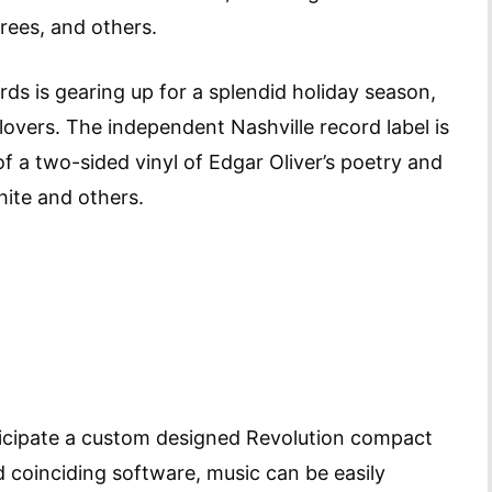
ees, and others.
s is gearing up for a splendid holiday season,
l-lovers. The independent Nashville record label is
f a two-sided vinyl of Edgar Oliver’s poetry and
hite and others.
ticipate a custom designed Revolution compact
 coinciding software, music can be easily