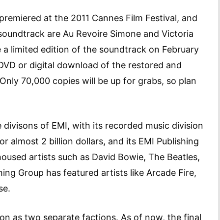
premiered at the 2011 Cannes Film Festival, and
 soundtrack are Au Revoire Simone and Victoria
 a limited edition of the soundtrack on February
 DVD or digital download of the restored and
 Only 70,000 copies will be up for grabs, so plan
 divisons of EMI, with its recorded music division
r almost 2 billion dollars, and its EMI Publishing
housed artists such as David Bowie, The Beatles,
ing Group has featured artists like Arcade Fire,
se.
on as two separate factions. As of now, the final