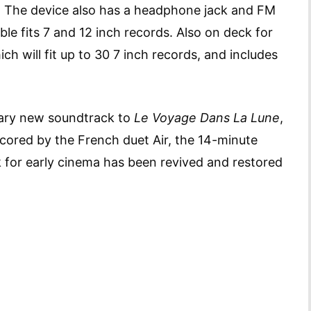
t. The device also has a headphone jack and FM
le fits 7 and 12 inch records. Also on deck for
ch will fit up to 30 7 inch records, and includes
ary new soundtrack to
Le Voyage Dans La Lune
,
cored by the French duet Air, the 14-minute
k for early cinema has been revived and restored