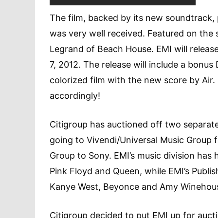
The film, backed by its new soundtrack, 
was very well received. Featured on the
Legrand of Beach House. EMI will release
7, 2012. The release will include a bonus
colorized film with the new score by Air.
accordingly!
Citigroup has auctioned off two separate
going to Vivendi/Universal Music Group fo
Group to Sony. EMI’s music division has 
Pink Floyd and Queen, while EMI’s Publish
Kanye West, Beyonce and Amy Winehou
Citigroup decided to put EMI up for aucti