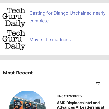
Casting for Django Unchained nearly
complete
Movie title madness
Most Recent
UNCATEGORIZED
AMD Displaces Intel and
Advances AI Leadership at