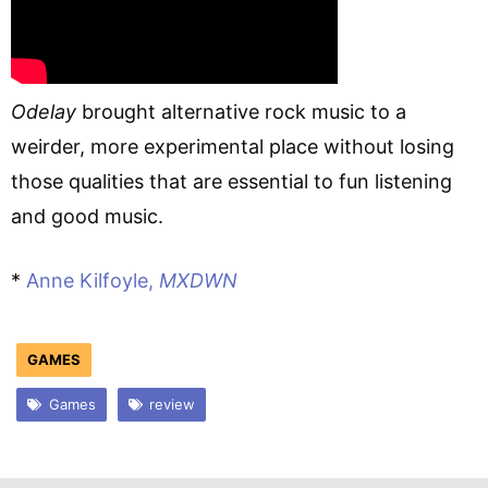
Odelay
brought alternative rock music to a
weirder, more experimental place without losing
those qualities that are essential to fun listening
and good music.
*
Anne Kilfoyle,
MXDWN
GAMES
Games
review