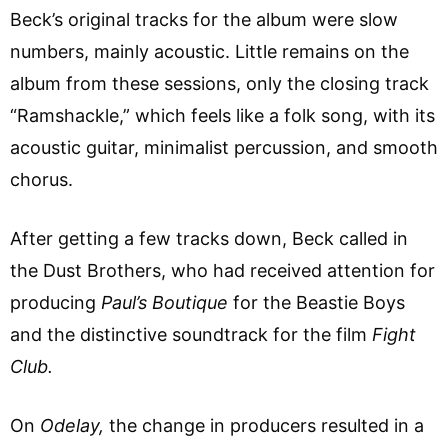
Beck’s original tracks for the album were slow
numbers, mainly acoustic. Little remains on the
album from these sessions, only the closing track
“Ramshackle,” which feels like a folk song, with its
acoustic guitar, minimalist percussion, and smooth
chorus.
After getting a few tracks down, Beck called in
the Dust Brothers, who had received attention for
producing
Paul’s Boutique
for the Beastie Boys
and the distinctive soundtrack for the film
Fight
Club.
On
Odelay,
the change in producers resulted in a