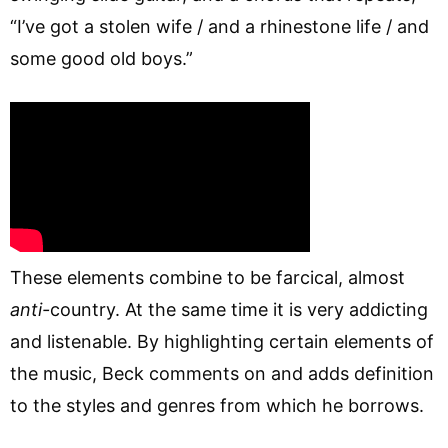
“I’ve got a stolen wife / and a rhinestone life / and
some good old boys.”
These elements combine to be farcical, almost
anti-
country. At the same time it is very addicting
and listenable. By highlighting certain elements of
the music, Beck comments on and adds definition
to the styles and genres from which he borrows.