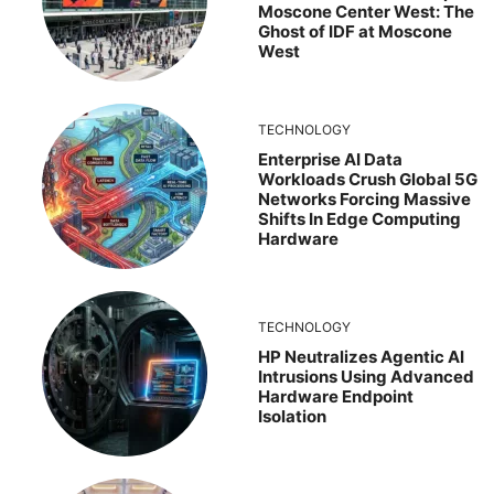
Moscone Center West: The
Ghost of IDF at Moscone
West
TECHNOLOGY
Enterprise AI Data
Workloads Crush Global 5G
Networks Forcing Massive
Shifts In Edge Computing
Hardware
TECHNOLOGY
HP Neutralizes Agentic AI
Intrusions Using Advanced
Hardware Endpoint
Isolation