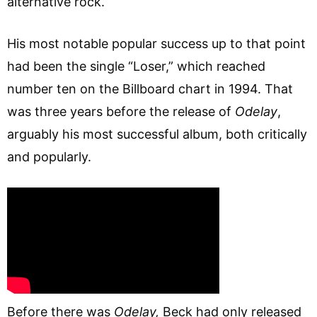
alternative rock.
His most notable popular success up to that point
had been the single “Loser,” which reached
number ten on the Billboard chart in 1994. That
was three years before the release of
Odelay
,
arguably his most successful album, both critically
and popularly.
Before there was
Odelay,
Beck had only released