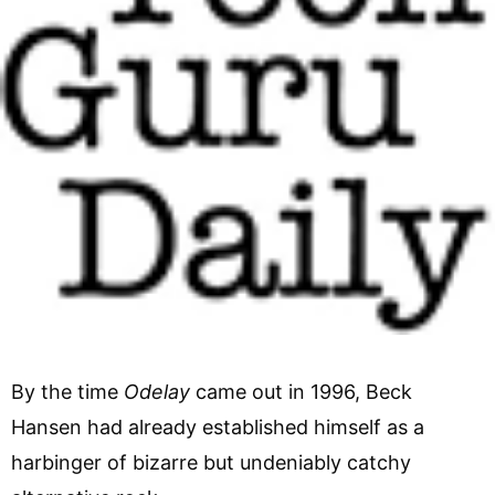
By the time
Odelay
came out in 1996, Beck
Hansen had already established himself as a
harbinger of bizarre but undeniably catchy