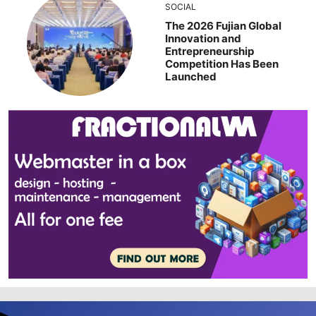
SOCIAL
The 2026 Fujian Global
Innovation and
Entrepreneurship
Competition Has Been
Launched