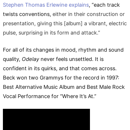
Stephen Thomas Erlewine explains
, “each track
twists conventions,
either in their construction or
presentation, giving this [album] a vibrant, electric
pulse, surprising in its form and attack.”
For all of its changes in mood, rhythm and sound
quality,
Odelay
never feels unsettled. It is
confident in its quirks, and that comes across.
Beck won two Grammys for the record in 1997:
Best Alternative Music Album and Best Male Rock
Vocal Performance for “Where It’s At.”