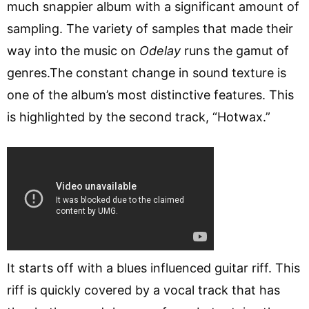
much snappier album with a significant amount of
sampling. The variety of samples that made their
way into the music on
Odelay
runs the gamut of
genres.The constant change in sound texture is
one of the album’s most distinctive features. This
is highlighted by the second track, “Hotwax.”
It starts off with a blues influenced guitar riff. This
riff is quickly covered by a vocal track that has