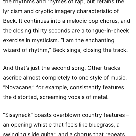
the rhythms and rhymes of rap, but retains the
lyricism and cryptic imagery characteristic of
Beck. It continues into a melodic pop chorus, and
the closing thirty seconds are a tongue-in-cheek
exercise in mysticism. “I am the enchanting
wizard of rhythm,” Beck sings, closing the track.
And that’s just the second song. Other tracks
ascribe almost completely to one style of music.
“Novacane,” for example, consistently features
the distorted, screaming vocals of metal.
“Sissyneck” boasts overblown country features –
an opening whistle that feels like bluegrass, a
swinging slide guitar, and a chorus that repeats,