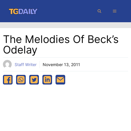
Skip
MENU
to
content
The Melodies Of Beck’s
Odelay
Staff Writer
November 13, 2011