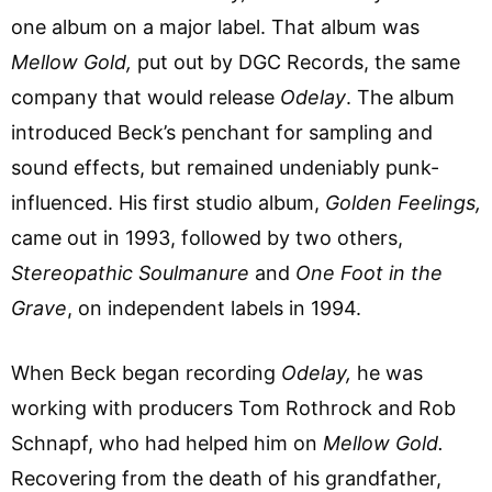
one album on a major label. That album was
Mellow Gold,
put out by DGC Records, the same
company that would release
Odelay
. The album
introduced Beck’s penchant for sampling and
sound effects, but remained undeniably punk-
influenced. His first studio album,
Golden Feelings,
came out in 1993, followed by two others,
Stereopathic Soulmanure
and
One Foot in the
Grave
, on independent labels in 1994.
When Beck began recording
Odelay,
he was
working with producers Tom Rothrock and Rob
Schnapf, who had helped him on
Mellow Gold.
Recovering from the death of his grandfather,