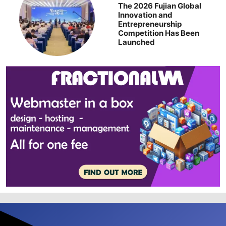
The 2026 Fujian Global
Innovation and
Entrepreneurship
Competition Has Been
Launched