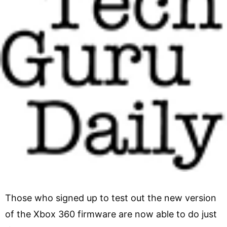
Those who signed up to test out the new version
of the Xbox 360 firmware are now able to do just