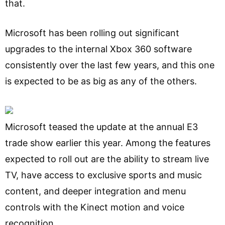
that.
Microsoft has been rolling out significant
upgrades to the internal Xbox 360 software
consistently over the last few years, and this one
is expected to be as big as any of the others.
Microsoft teased the update at the annual E3
trade show earlier this year. Among the features
expected to roll out are the ability to stream live
TV, have access to exclusive sports and music
content, and deeper integration and menu
controls with the Kinect motion and voice
recognition.