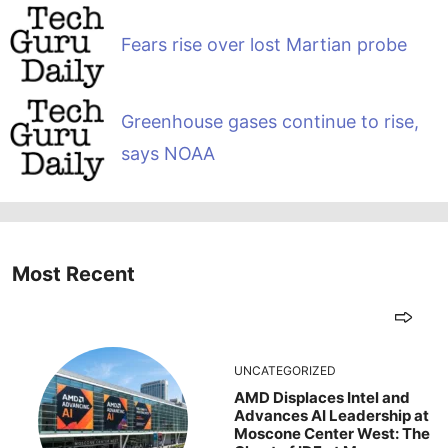
Fears rise over lost Martian probe
Greenhouse gases continue to rise,
says NOAA
Most Recent
UNCATEGORIZED
AMD Displaces Intel and
Advances AI Leadership at
Moscone Center West: The