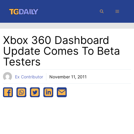
Skip
MENU
to
content
Xbox 360 Dashboard
Update Comes To Beta
Testers
Ex Contributor
November 11, 2011