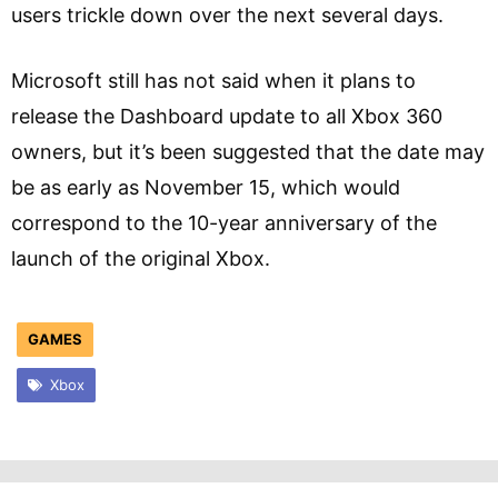
users trickle down over the next several days.
Microsoft still has not said when it plans to
release the Dashboard update to all Xbox 360
owners, but it’s been suggested that the date may
be as early as November 15, which would
correspond to the 10-year anniversary of the
launch of the original Xbox.
GAMES
Xbox