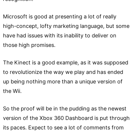
Microsoft is good at presenting a lot of really
high-concept, lofty marketing language, but some
have had issues with its inability to deliver on
those high promises.
The Kinect is a good example, as it was supposed
to revolutionize the way we play and has ended
up being nothing more than a unique version of
the Wii.
So the proof will be in the pudding as the newest
version of the Xbox 360 Dashboard is put through
its paces. Expect to see a lot of comments from