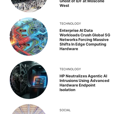
Ghost of IDF at Moscone
West
TECHNOLOGY
Enterprise AI Data
Workloads Crush Global 5G
Networks Forcing Massive
Shifts In Edge Computing
Hardware
TECHNOLOGY
HP Neutralizes Agentic AI
Intrusions Using Advanced
Hardware Endpoint
Isolation
SOCIAL