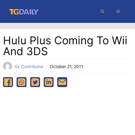
Skip
MENU
to
content
Hulu Plus Coming To Wii
And 3DS
Ex Contributor
October 21, 2011