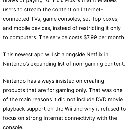
draws of paying for Hulu Plus is that it enables
users to stream the content on Internet-
connected TVs, game consoles, set-top boxes,
and mobile devices, instead of restricting it only
to computers. The service costs $7.99 per month.
This newest app will sit alongside Netflix in
Nintendo’s expanding list of non-gaming content.
Nintendo has always insisted on creating
products that are for gaming only. That was one
of the main reasons it did not include DVD movie
playback support on the Wii and why it refused to
focus on strong Internet connectivity with the
console.