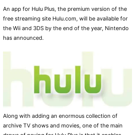
An app for Hulu Plus, the premium version of the
free streaming site Hulu.com, will be available for
the Wii and 3DS by the end of the year, Nintendo
has announced.
Along with adding an enormous collection of
archive TV shows and movies, one of the main