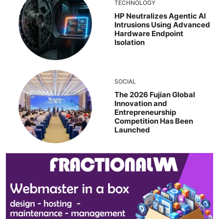
TECHNOLOGY
HP Neutralizes Agentic AI
Intrusions Using Advanced
Hardware Endpoint
Isolation
SOCIAL
The 2026 Fujian Global
Innovation and
Entrepreneurship
Competition Has Been
Launched