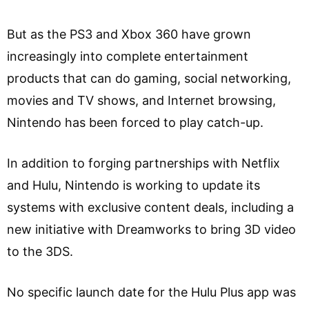
But as the PS3 and Xbox 360 have grown
increasingly into complete entertainment
products that can do gaming, social networking,
movies and TV shows, and Internet browsing,
Nintendo has been forced to play catch-up.
In addition to forging partnerships with Netflix
and Hulu, Nintendo is working to update its
systems with exclusive content deals, including a
new initiative with Dreamworks to bring 3D video
to the 3DS.
No specific launch date for the Hulu Plus app was