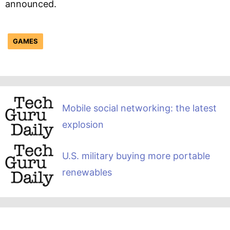
announced.
GAMES
Mobile social networking: the latest
explosion
U.S. military buying more portable
renewables