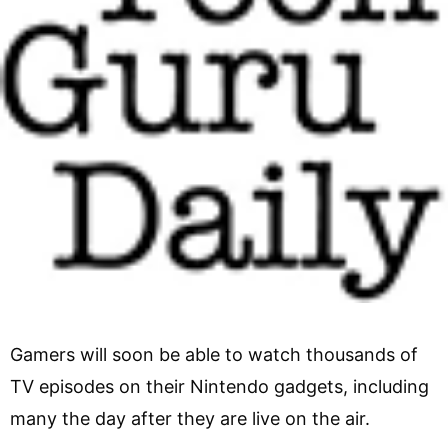
Gamers will soon be able to watch thousands of
TV episodes on their Nintendo gadgets, including
many the day after they are live on the air.