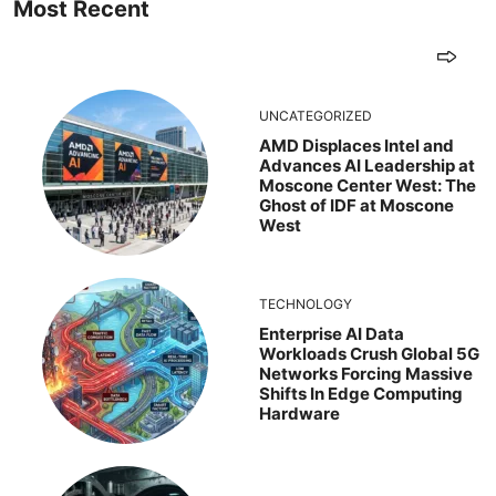
Most Recent
UNCATEGORIZED
AMD Displaces Intel and
Advances AI Leadership at
Moscone Center West: The
Ghost of IDF at Moscone
West
TECHNOLOGY
Enterprise AI Data
Workloads Crush Global 5G
Networks Forcing Massive
Shifts In Edge Computing
Hardware