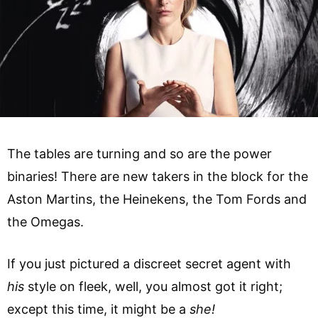
The tables are turning and so are the power
binaries! There are new takers in the block for the
Aston Martins, the Heinekens, the Tom Fords and
the Omegas.
If you just pictured a discreet secret agent with
his
style on fleek, well, you almost got it right;
except this time, it might be a
she!