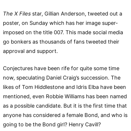
The X Files
star, Gillian Anderson, tweeted out a
poster, on Sunday which has her image super-
imposed on the title 007. This made social media
go bonkers as thousands of fans tweeted their
approval and support.
Conjectures have been rife for quite some time
now, speculating Daniel Craig’s succession. The
likes of Tom Hiddlestone and Idris Elba have been
mentioned, even Robbie Williams has been named
as a possible candidate. But it is the first time that
anyone has considered a female Bond, and who is
going to be the Bond girl? Henry Cavill?