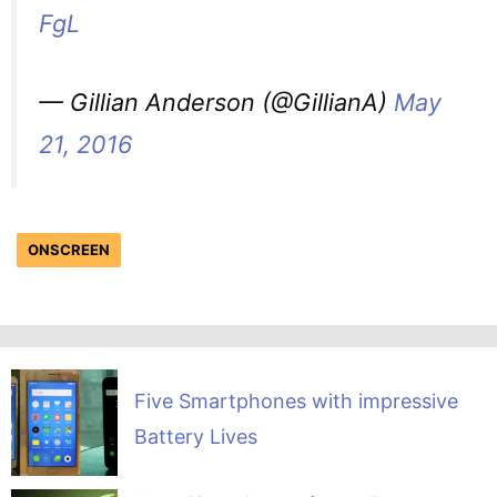
FgL
— Gillian Anderson (@GillianA)
May
21, 2016
ONSCREEN
Five Smartphones with impressive
Battery Lives