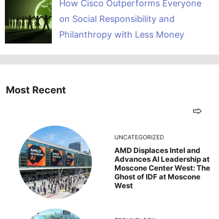
How Cisco Outperforms Everyone
on Social Responsibility and
Philanthropy with Less Money
Most Recent
UNCATEGORIZED
AMD Displaces Intel and
Advances AI Leadership at
Moscone Center West: The
Ghost of IDF at Moscone
West