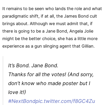
It remains to be seen who lands the role and what
paradigmatic shift, if at all, the James Bond cult
brings about. Although we must admit that, if
there is going to be a Jane Bond, Angela Jolie
might be the better choice, she has a little more
experience as a gun slinging agent that Gillian.
It’s Bond. Jane Bond.
Thanks for all the votes! (And sorry,
don’t know who made poster but I
love it!)
#NextBond
pic.twitter.com/f8GC4Zu