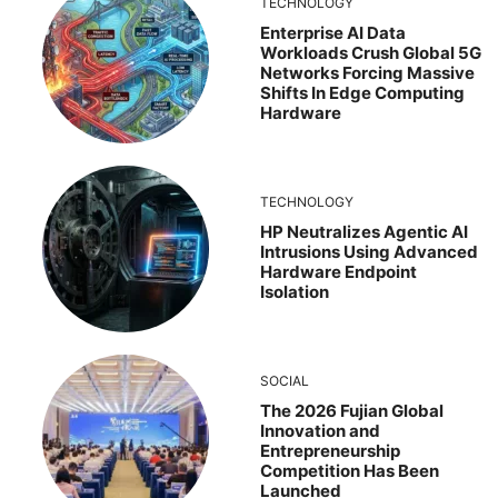
TECHNOLOGY
Enterprise AI Data
Workloads Crush Global 5G
Networks Forcing Massive
Shifts In Edge Computing
Hardware
TECHNOLOGY
HP Neutralizes Agentic AI
Intrusions Using Advanced
Hardware Endpoint
Isolation
SOCIAL
The 2026 Fujian Global
Innovation and
Entrepreneurship
Competition Has Been
Launched