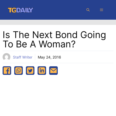
Skip
MENU
to
content
Is The Next Bond Going
To Be A Woman?
Staff Writer
May 24, 2016