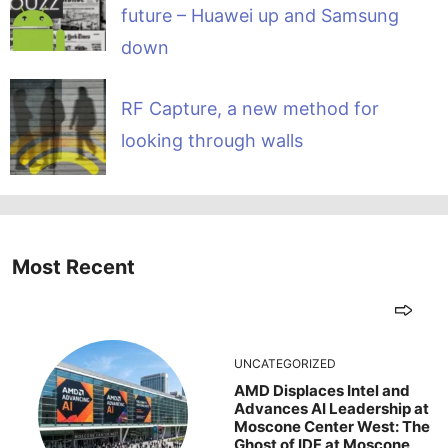
future – Huawei up and Samsung
down
RF Capture, a new method for
looking through walls
Most Recent
UNCATEGORIZED
AMD Displaces Intel and
Advances AI Leadership at
Moscone Center West: The
Ghost of IDF at Moscone