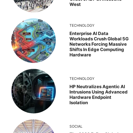
West
TECHNOLOGY
Enterprise AI Data
Workloads Crush Global 5G
Networks Forcing Massive
Shifts In Edge Computing
Hardware
TECHNOLOGY
HP Neutralizes Agentic AI
Intrusions Using Advanced
Hardware Endpoint
Isolation
SOCIAL