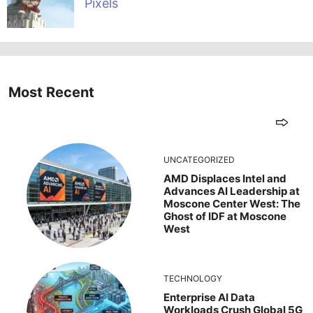
Pixels
Most Recent
UNCATEGORIZED
AMD Displaces Intel and
Advances AI Leadership at
Moscone Center West: The
Ghost of IDF at Moscone
West
TECHNOLOGY
Enterprise AI Data
Workloads Crush Global 5G