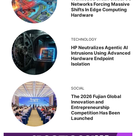
Networks Forcing Massive
Shifts In Edge Computing
Hardware
TECHNOLOGY
HP Neutralizes Agentic AI
Intrusions Using Advanced
Hardware Endpoint
Isolation
SOCIAL
The 2026 Fujian Global
Innovation and
Entrepreneurship
Competition Has Been
Launched