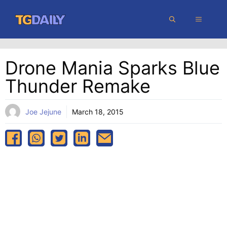
Skip
MENU
to
content
Drone Mania Sparks Blue
Thunder Remake
Joe Jejune
March 18, 2015