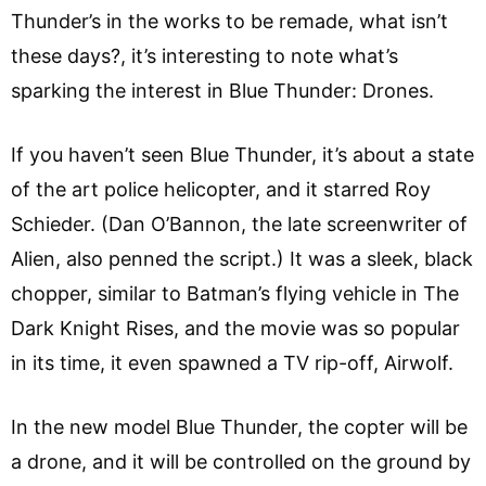
Thunder’s in the works to be remade, what isn’t
these days?, it’s interesting to note what’s
sparking the interest in Blue Thunder: Drones.
If you haven’t seen Blue Thunder, it’s about a state
of the art police helicopter, and it starred Roy
Schieder. (Dan O’Bannon, the late screenwriter of
Alien, also penned the script.) It was a sleek, black
chopper, similar to Batman’s flying vehicle in The
Dark Knight Rises, and the movie was so popular
in its time, it even spawned a TV rip-off, Airwolf.
In the new model Blue Thunder, the copter will be
a drone, and it will be controlled on the ground by