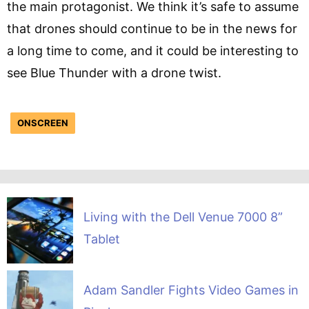
the main protagonist. We think it’s safe to assume
that drones should continue to be in the news for
a long time to come, and it could be interesting to
see Blue Thunder with a drone twist.
ONSCREEN
Living with the Dell Venue 7000 8”
Tablet
Adam Sandler Fights Video Games in