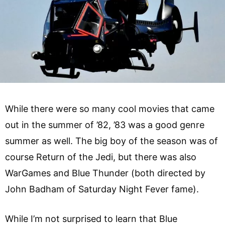
While there were so many cool movies that came
out in the summer of ’82, ’83 was a good genre
summer as well. The big boy of the season was of
course Return of the Jedi, but there was also
WarGames and Blue Thunder (both directed by
John Badham of Saturday Night Fever fame).
While I’m not surprised to learn that Blue