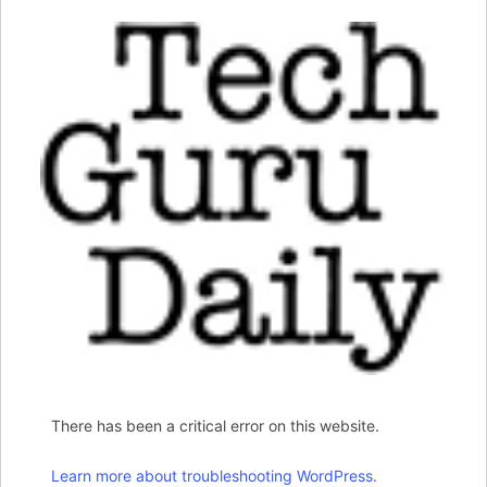
There has been a critical error on this website.
Learn more about troubleshooting WordPress.