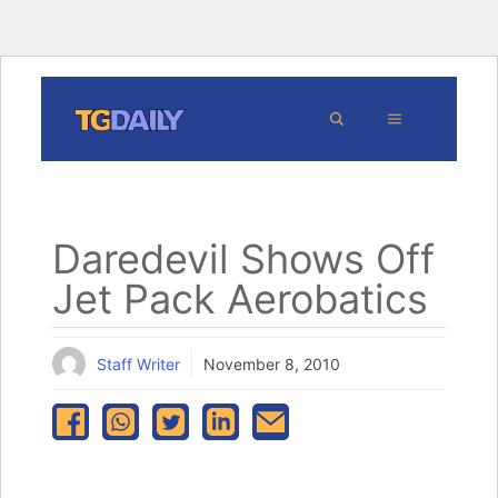
Skip
MENU
to
content
Daredevil Shows Off
Jet Pack Aerobatics
Staff Writer
November 8, 2010