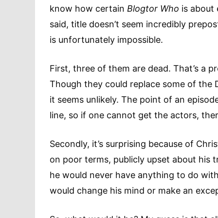
know how certain
Blogtor Who
is about 
said, title doesn’t seem incredibly prepos
is unfortunately impossible.
First, three of them are dead. That’s a pr
Though they could replace some of the D
it seems unlikely. The point of an episod
line, so if one cannot get the actors, the
Secondly, it’s surprising because of Chri
on poor terms, publicly upset about his 
he would never have anything to do with
would change his mind or make an excep