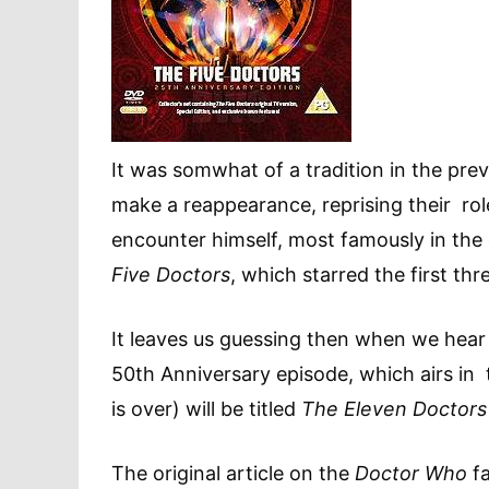
It was somwhat of a tradition in the pre
make a reappearance, reprising their rol
encounter himself, most famously in the 
Five Doctors
, which starred the first thr
It leaves us guessing then when we hea
50th Anniversary episode, which airs in 
is over) will be titled
The Eleven Doctors
The original article on the
Doctor Who
fa