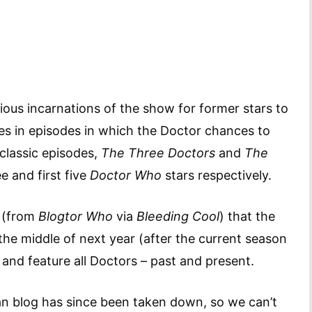
vious incarnations of the show for former stars to
es in episodes in which the Doctor chances to
classic episodes,
The Three Doctors
and
The
ee and first five
Doctor Who
stars respectively.
r (from
Blogtor Who
via
Bleeding Cool
) that the
the middle of next year (after the current season
and feature all Doctors – past and present.
n blog has since been taken down, so we can’t