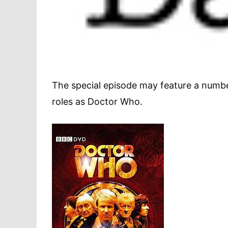
The special episode may feature a number
roles as Doctor Who.