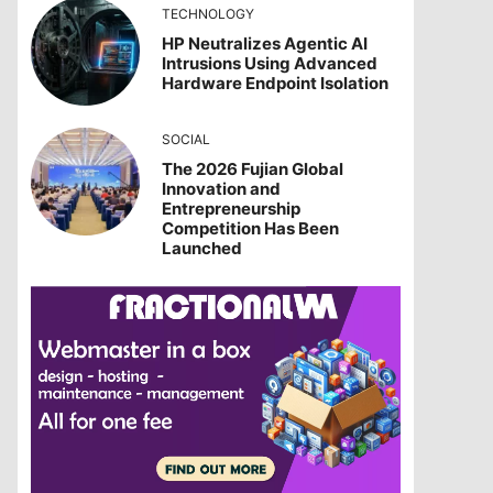
TECHNOLOGY
HP Neutralizes Agentic AI
Intrusions Using Advanced
Hardware Endpoint Isolation
SOCIAL
The 2026 Fujian Global
Innovation and
Entrepreneurship
Competition Has Been
Launched