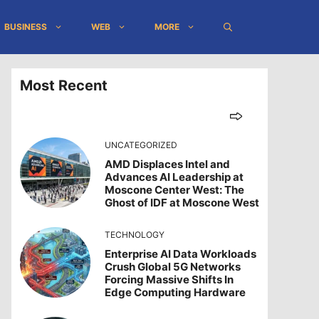
BUSINESS
WEB
MORE
Most Recent
UNCATEGORIZED
AMD Displaces Intel and
Advances AI Leadership at
Moscone Center West: The
Ghost of IDF at Moscone West
TECHNOLOGY
Enterprise AI Data Workloads
Crush Global 5G Networks
Forcing Massive Shifts In
Edge Computing Hardware