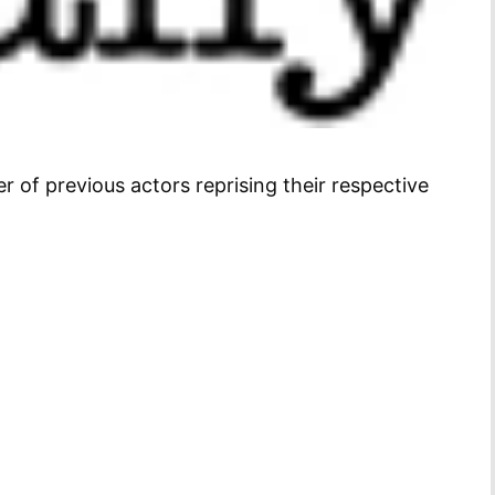
 of previous actors reprising their respective