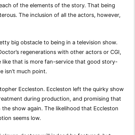
each of the elements of the story. That being
terous. The inclusion of all the actors, however,
etty big obstacle to being in a television show.
octor’s regenerations with other actors or CGI,
e like that is more fan-service that good story-
re isn’t much point.
stopher Eccleston. Eccleston left the quirky show
treatment during production, and promising that
 the show again. The likelihood that Eccleston
tion seems low.