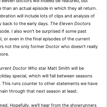
l eleven doctors will indeed be featured, but
 than an actual episode in which they all return.
ration will include lots of clips and analysis of
y back to the early days.
The Eleven Doctors
ode. I also won’t be surprised if some past
 or even in the final episodes of the current
e’s not the only former Doctor who doesn’t really
more.
current
Doctor Who
star Matt Smith will be
oliday special, which will fall between seasons
s. This runs counter to other statements we have
ain through that next season at least.
irmed. Hopefully, we’ll hear from the showrunners