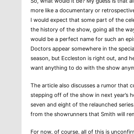
So, what would it be? My guess is that al
more like a documentary or retrospective
I would expect that some part of the celeb
the history of the show, going all the wa
would be a perfect name for such an epis
Doctors appear somewhere in the special,
season, but Eccleston is right out, and h
want anything to do with the show any
The article also discusses a rumor that 
stepping off of the show in next year’s h
seven and eight of the relaunched serie
from the showrunners that Smith will rem
For now, of course, all of this is unconf