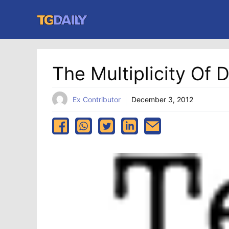
Skip
to
content
The Multiplicity Of
Ex Contributor
December 3, 2012