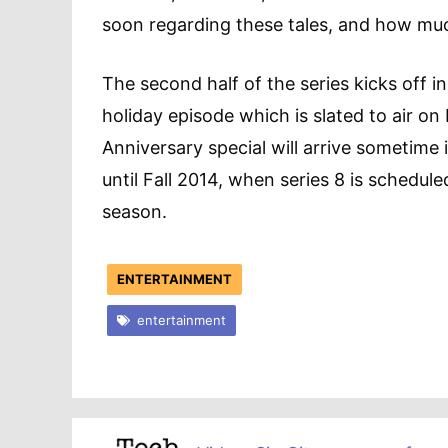
soon regarding these tales, and how much 
The second half of the series kicks off i
holiday episode which is slated to air 
Anniversary special will arrive sometime i
until Fall 2014, when series 8 is scheduled
season.
ENTERTAINMENT
entertainment