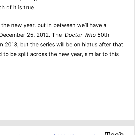
of it is true.
n the new year, but in between we’ll have a
on December 25, 2012. The
Doctor Who
50th
n 2013, but the series will be on hiatus after that
 to be split across the new year, similar to this