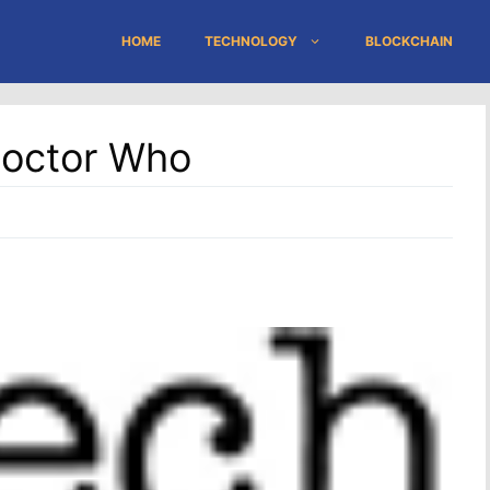
HOME
TECHNOLOGY
BLOCKCHAIN
 Doctor Who