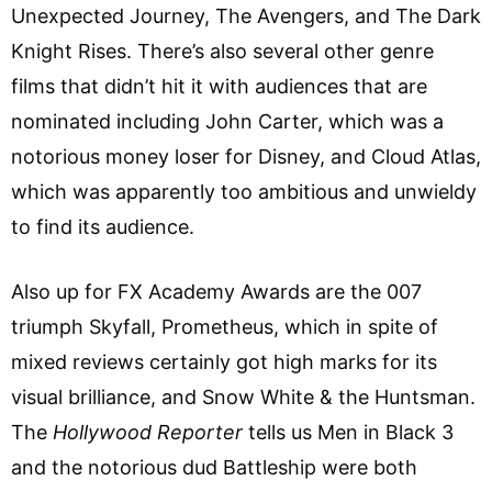
Unexpected Journey, The Avengers, and The Dark
Knight Rises. There’s also several other genre
films that didn’t hit it with audiences that are
nominated including John Carter, which was a
notorious money loser for Disney, and Cloud Atlas,
which was apparently too ambitious and unwieldy
to find its audience.
Also up for FX Academy Awards are the 007
triumph Skyfall, Prometheus, which in spite of
mixed reviews certainly got high marks for its
visual brilliance, and Snow White & the Huntsman.
The
Hollywood Reporter
tells us Men in Black 3
and the notorious dud Battleship were both