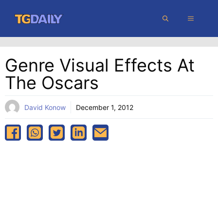
Skip
MENU
to
content
Genre Visual Effects At
The Oscars
David Konow
December 1, 2012