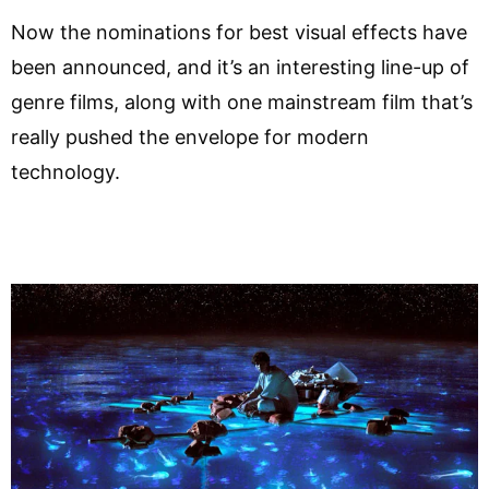
Now the nominations for best visual effects have
been announced, and it’s an interesting line-up of
genre films, along with one mainstream film that’s
really pushed the envelope for modern
technology.