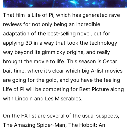
That film is Life of Pi, which has generated rave
reviews for not only being an incredible
adaptation of the best-selling novel, but for
applying 3D in a way that took the technology
way beyond its gimmicky origins, and really
brought the movie to life. This season is Oscar
bait time, where it’s clear which big A-list movies
are going for the gold, and you have the feeling
Life of Pi will be competing for Best Picture along
with Lincoln and Les Miserables.
On the FX list are several of the usual suspects,
The Amazing Spider-Man, The Hobbit: An