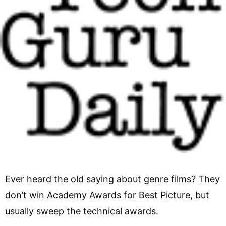
Ever heard the old saying about genre films? They
don’t win Academy Awards for Best Picture, but
usually sweep the technical awards.