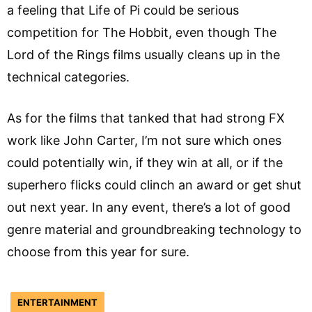
a feeling that Life of Pi could be serious
competition for The Hobbit, even though The
Lord of the Rings films usually cleans up in the
technical categories.
As for the films that tanked that had strong FX
work like John Carter, I’m not sure which ones
could potentially win, if they win at all, or if the
superhero flicks could clinch an award or get shut
out next year. In any event, there’s a lot of good
genre material and groundbreaking technology to
choose from this year for sure.
ENTERTAINMENT