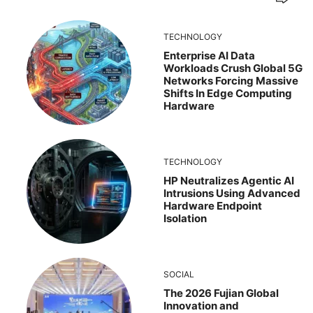
TECHNOLOGY
Enterprise AI Data
Workloads Crush Global 5G
Networks Forcing Massive
Shifts In Edge Computing
Hardware
TECHNOLOGY
HP Neutralizes Agentic AI
Intrusions Using Advanced
Hardware Endpoint
Isolation
SOCIAL
The 2026 Fujian Global
Innovation and