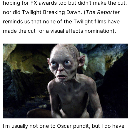
hoping for FX awards too but didn’t make the cut,
nor did Twilight Breaking Dawn. (
The Reporter
reminds us that none of the Twilight films have
made the cut for a visual effects nomination).
I’m usually not one to Oscar pundit, but I do have