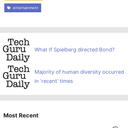
entertainment
What If Spielberg directed Bond?
Majority of human diversity occurred
in ‘recent’ times
Most Recent