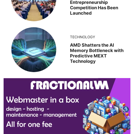
Entrepreneurship
Competition Has Been
Launched
TECHNOLOGY
AMD Shatters the AI
Memory Bottleneck with
Predictive MEXT
Technology