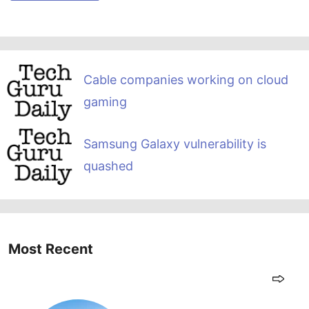
Cable companies working on cloud
gaming
Samsung Galaxy vulnerability is
quashed
Most Recent