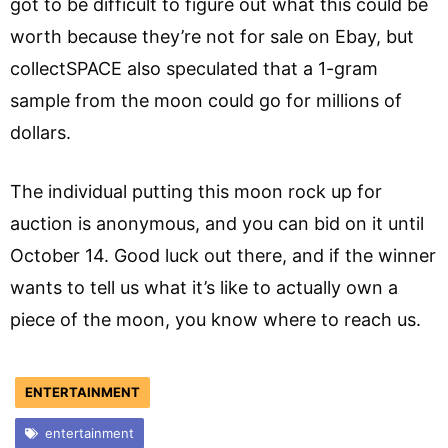
got to be difficult to figure out what this could be
worth because they’re not for sale on Ebay, but
collectSPACE also speculated that a 1-gram
sample from the moon could go for millions of
dollars.
The individual putting this moon rock up for
auction is anonymous, and you can bid on it until
October 14. Good luck out there, and if the winner
wants to tell us what it’s like to actually own a
piece of the moon, you know where to reach us.
ENTERTAINMENT
entertainment