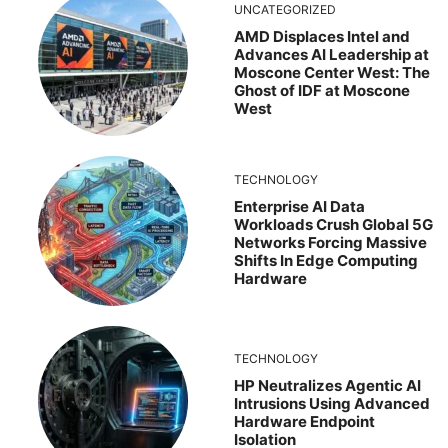
UNCATEGORIZED
AMD Displaces Intel and
Advances AI Leadership at
Moscone Center West: The
Ghost of IDF at Moscone
West
TECHNOLOGY
Enterprise AI Data
Workloads Crush Global 5G
Networks Forcing Massive
Shifts In Edge Computing
Hardware
TECHNOLOGY
HP Neutralizes Agentic AI
Intrusions Using Advanced
Hardware Endpoint
Isolation