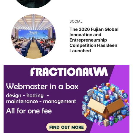
SOCIAL
The 2026 Fujian Global
Innovation and
Entrepreneurship
Competition Has Been
Launched