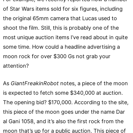
of Star Wars items sold for six figures, including
the original 65mm camera that Lucas used to
shoot the film. Still, this is probably one of the
most unique auction items I’ve read about in quite
some time. How could a headline advertising a
moon rock for over $300 Gs not grab your
attention?
As
GiantFreakinRobot
notes, a piece of the moon
is expected to fetch some $340,000 at auction.
The opening bid? $170,000. According to the site,
this piece of the moon goes under the name Dar
al Gani 1058, and it’s also the first rock from the
moon that’s up for a public auction. This piece of