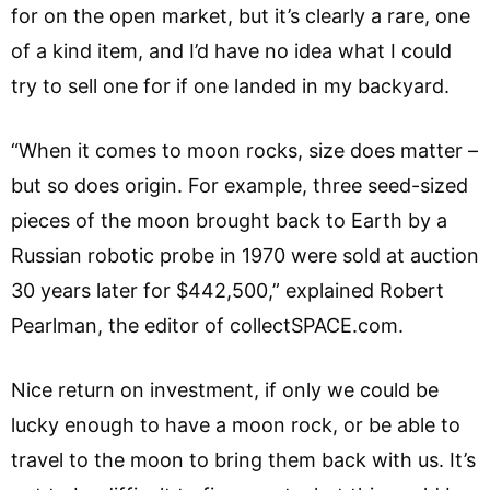
for on the open market, but it’s clearly a rare, one
of a kind item, and I’d have no idea what I could
try to sell one for if one landed in my backyard.
“When it comes to moon rocks, size does matter –
but so does origin. For example, three seed-sized
pieces of the moon brought back to Earth by a
Russian robotic probe in 1970 were sold at auction
30 years later for $442,500,” explained Robert
Pearlman, the editor of collectSPACE.com.
Nice return on investment, if only we could be
lucky enough to have a moon rock, or be able to
travel to the moon to bring them back with us. It’s