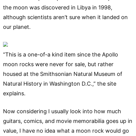
the moon was discovered in Libya in 1998,
although scientists aren’t sure when it landed on
our planet.
“This is a one-of-a kind item since the Apollo
moon rocks were never for sale, but rather
housed at the Smithsonian Natural Museum of
Natural History in Washington D.C.,” the site
explains.
Now considering I usually look into how much
guitars, comics, and movie memorabilia goes up in
value, I have no idea what a moon rock would go