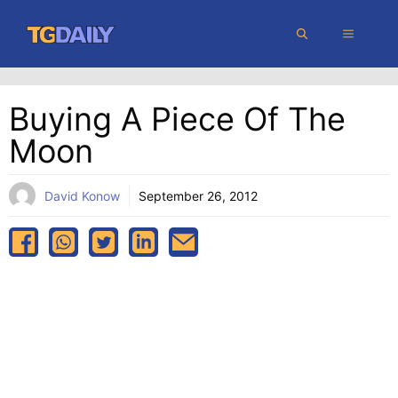
Skip
MENU
to
content
Buying A Piece Of The
Moon
David Konow
September 26, 2012