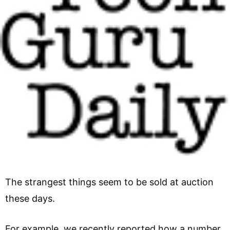
The strangest things seem to be sold at auction
these days.
For example, we recently reported how a number