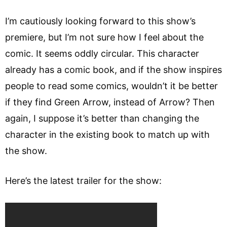
I’m cautiously looking forward to this show’s
premiere, but I’m not sure how I feel about the
comic. It seems oddly circular. This character
already has a comic book, and if the show inspires
people to read some comics, wouldn’t it be better
if they find Green Arrow, instead of Arrow? Then
again, I suppose it’s better than changing the
character in the existing book to match up with
the show.
Here’s the latest trailer for the show: