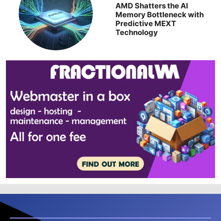
AMD Shatters the AI
Memory Bottleneck with
Predictive MEXT
Technology