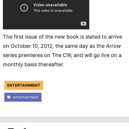
The first issue of the new book is slated to arrive
on October 10, 2012, the same day as the
Arrow
series premieres on The CW, and will go live on a
monthly basis thereafter.
ENTERTAINMENT
entertainment