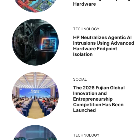
Hardware
TECHNOLOGY
HP Neutralizes Agentic AI
Intrusions Using Advanced
Hardware Endpoint
Isolation
SOCIAL
The 2026 Fujian Global
Innovation and
Entrepreneurship
Competition Has Been
Launched
TECHNOLOGY