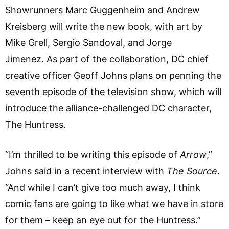
Showrunners Marc Guggenheim and Andrew
Kreisberg will write the new book, with art by
Mike Grell, Sergio Sandoval, and Jorge
Jimenez. As part of the collaboration, DC chief
creative officer Geoff Johns plans on penning the
seventh episode of the television show, which will
introduce the alliance-challenged DC character,
The Huntress.
“I’m thrilled to be writing this episode of
Arrow
,”
Johns said in a recent interview with
The Source
.
“And while I can’t give too much away, I think
comic fans are going to like what we have in store
for them – keep an eye out for the Huntress.”