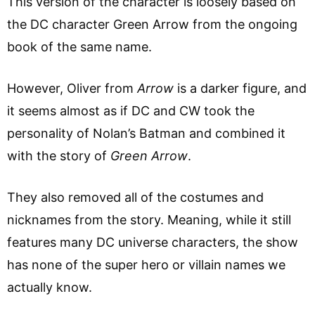
This version of the character is loosely based on
the DC character Green Arrow from the ongoing
book of the same name.
However, Oliver from
Arrow
is a darker figure, and
it seems almost as if DC and CW took the
personality of Nolan’s Batman and combined it
with the story of
Green Arrow
.
They also removed all of the costumes and
nicknames from the story. Meaning, while it still
features many DC universe characters, the show
has none of the super hero or villain names we
actually know.