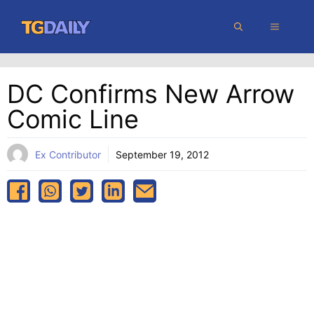
Skip
MENU
to
content
DC Confirms New Arrow
Comic Line
Ex Contributor
September 19, 2012