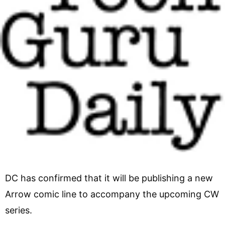
DC has confirmed that it will be publishing a new
Arrow comic line to accompany the upcoming CW
series.