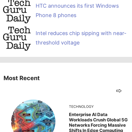
HTC announces its first Windows
Phone 8 phones
Intel reduces chip sipping with near-
threshold voltage
Most Recent
TECHNOLOGY
Enterprise AI Data
Workloads Crush Global 5G
Networks Forcing Massive
Shifts In Edge Computing