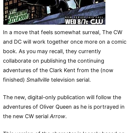
In a move that feels somewhat surreal, The CW
and DC will work together once more on a comic
book. As you may recall, they currently
collaborate on publishing the continuing
adventures of the Clark Kent from the (now
finished)
Smallville
television serial.
The new, digital-only publication will follow the
adventures of Oliver Queen as he is portrayed in
the new CW serial
Arrow
.