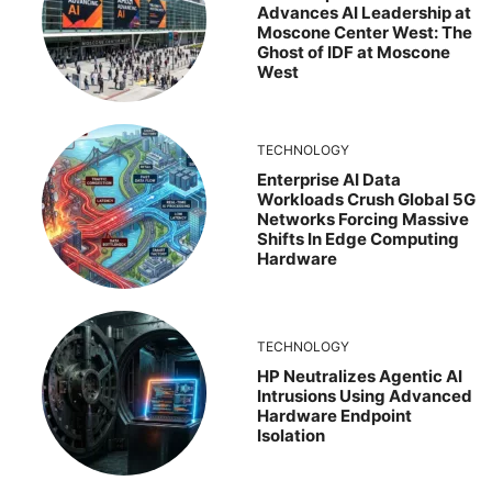
Advances AI Leadership at
Moscone Center West: The
Ghost of IDF at Moscone
West
TECHNOLOGY
Enterprise AI Data
Workloads Crush Global 5G
Networks Forcing Massive
Shifts In Edge Computing
Hardware
TECHNOLOGY
HP Neutralizes Agentic AI
Intrusions Using Advanced
Hardware Endpoint
Isolation