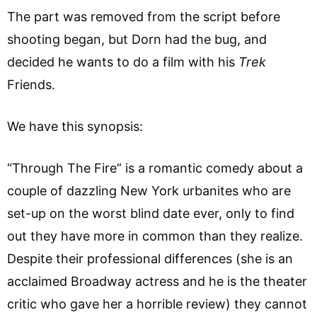
The part was removed from the script before
shooting began, but Dorn had the bug, and
decided he wants to do a film with his
Trek
Friends.
We have this synopsis:
“Through The Fire” is a romantic comedy about a
couple of dazzling New York urbanites who are
set-up on the worst blind date ever, only to find
out they have more in common than they realize.
Despite their professional differences (she is an
acclaimed Broadway actress and he is the theater
critic who gave her a horrible review) they cannot