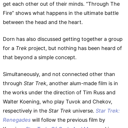
get each other out of their minds. “Through The
Fire” shows what happens in the ultimate battle
between the head and the heart.
Dorn has also discussed getting together a group
for a
Trek
project, but nothing has been heard of
that beyond a simple concept.
Simultaneously, and not connected other than
through
Star Trek
, another alum-made film is in
the works under the direction of Tim Russ and
Walter Koening, who play Tuvok and Chekov,
respectively in the
Star Trek
universe.
Star Trek:
Renegades
will follow the previous film by