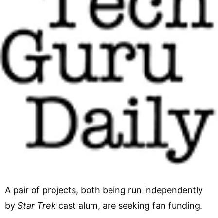
A pair of projects, both being run independently
by
Star Trek
cast alum, are seeking fan funding.