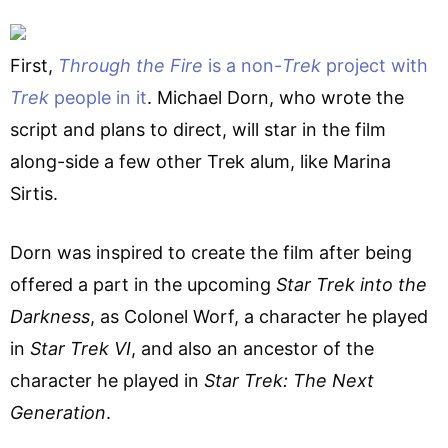
First,
Through the Fire
is a non-
Trek
project with
Trek
people in it
. Michael Dorn, who wrote the
script and plans to direct, will star in the film
along-side a few other Trek alum, like Marina
Sirtis.
Dorn was inspired to create the film after being
offered a part in the upcoming
Star Trek into the
Darkness
, as Colonel Worf, a character he played
in
Star Trek VI
, and also an ancestor of the
character he played in
Star Trek: The Next
Generation
.