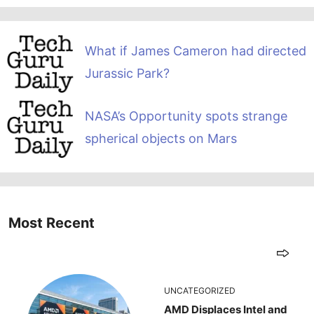
What if James Cameron had directed
Jurassic Park?
NASA’s Opportunity spots strange
spherical objects on Mars
Most Recent
UNCATEGORIZED
AMD Displaces Intel and