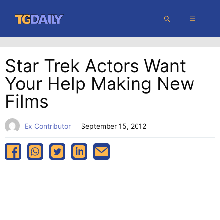
Skip
MENU
to
content
Star Trek Actors Want
Your Help Making New
Films
Ex Contributor
September 15, 2012