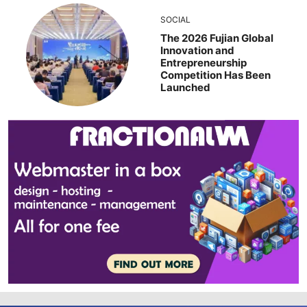
SOCIAL
The 2026 Fujian Global
Innovation and
Entrepreneurship
Competition Has Been
Launched