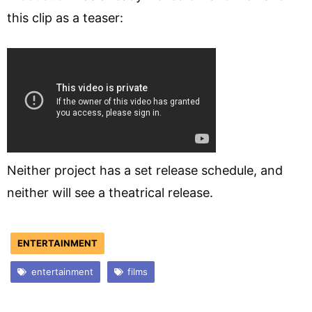
this clip as a teaser:
Neither project has a set release schedule, and
neither will see a theatrical release.
ENTERTAINMENT
entertainment
films