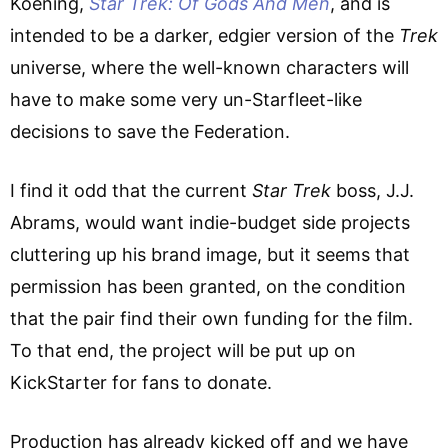
Koening,
Star Trek: Of Gods And Men
, and is
intended to be a darker, edgier version of the
Trek
universe, where the well-known characters will
have to make some very un-Starfleet-like
decisions to save the Federation.
I find it odd that the current
Star Trek
boss, J.J.
Abrams, would want indie-budget side projects
cluttering up his brand image, but it seems that
permission has been granted, on the condition
that the pair find their own funding for the film.
To that end, the project will be put up on
KickStarter for fans to donate.
Production has already kicked off and we have