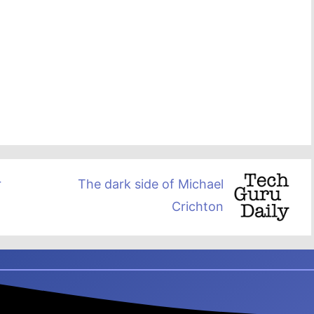
r
The dark side of Michael
Crichton