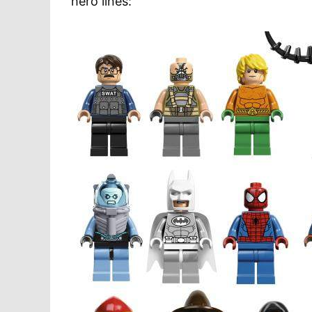
hero lines: