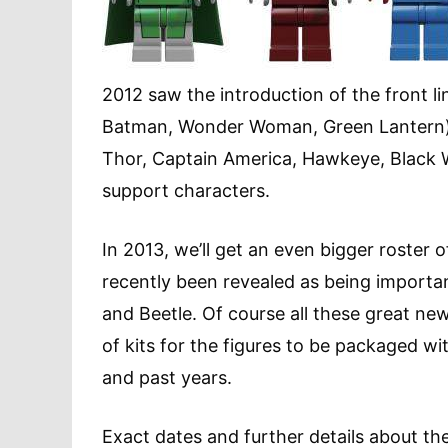
2012 saw the introduction of the front 
Batman, Wonder Woman, Green Lantern)
Thor, Captain America, Hawkeye, Black W
support characters.
In 2013, we’ll get an even bigger roster
recently been revealed as being important
and Beetle. Of course all these great new
of kits for the figures to be packaged wit
and past years.
Exact dates and further details about the