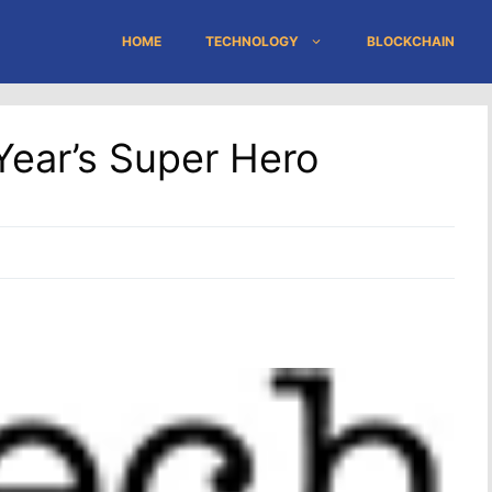
HOME
TECHNOLOGY
BLOCKCHAIN
ear’s Super Hero