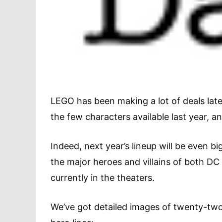
LEGO has been making a lot of deals late
the few characters available last year, 
Indeed, next year’s lineup will be even big
the major heroes and villains of both DC
currently in the theaters.
We’ve got detailed images of twenty-two