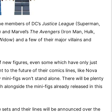
line members of DC’s
Justice League
(Superman,
 and Marvel’s
The Avengers
(Iron Man, Hulk,
idow) and a few of their major villains and
 of new figures, even some which have only just
 to the future of their comics lines, like Nova
 mini-figs won’t stand alone. There will be plenty
h alongside the mini-figs already released in this
 sets and their lines will be announced over the