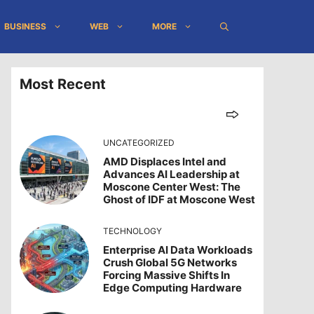
BUSINESS
WEB
MORE
Most Recent
UNCATEGORIZED
AMD Displaces Intel and
Advances AI Leadership at
Moscone Center West: The
Ghost of IDF at Moscone West
TECHNOLOGY
Enterprise AI Data Workloads
Crush Global 5G Networks
Forcing Massive Shifts In
Edge Computing Hardware