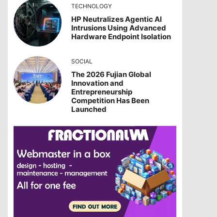
TECHNOLOGY
HP Neutralizes Agentic AI
Intrusions Using Advanced
Hardware Endpoint Isolation
SOCIAL
The 2026 Fujian Global
Innovation and
Entrepreneurship
Competition Has Been
Launched