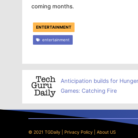
coming months.
ENTERTAINMENT
entertainment
Anticipation builds for Hunge
Games: Catching Fire
© 2021 TGDaily |
Privacy Policy
|
About US