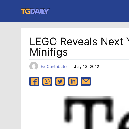
Skip
to
content
LEGO Reveals Next Y
Minifigs
Ex Contributor
July 18, 2012