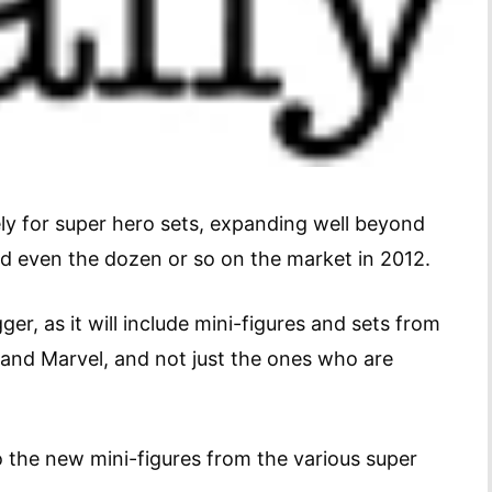
ly for super hero sets, expanding well beyond
and even the dozen or so on the market in 2012.
ger, as it will include mini-figures and sets from
 and Marvel, and not just the ones who are
 the new mini-figures from the various super