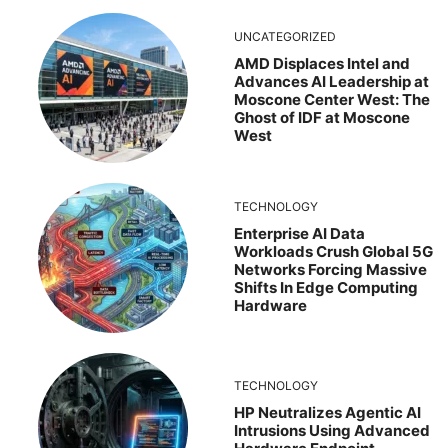
UNCATEGORIZED
AMD Displaces Intel and
Advances AI Leadership at
Moscone Center West: The
Ghost of IDF at Moscone
West
TECHNOLOGY
Enterprise AI Data
Workloads Crush Global 5G
Networks Forcing Massive
Shifts In Edge Computing
Hardware
TECHNOLOGY
HP Neutralizes Agentic AI
Intrusions Using Advanced