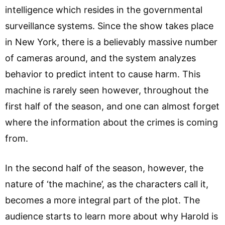
intelligence which resides in the governmental
surveillance systems. Since the show takes place
in New York, there is a believably massive number
of cameras around, and the system analyzes
behavior to predict intent to cause harm. This
machine is rarely seen however, throughout the
first half of the season, and one can almost forget
where the information about the crimes is coming
from.
In the second half of the season, however, the
nature of ‘the machine’, as the characters call it,
becomes a more integral part of the plot. The
audience starts to learn more about why Harold is