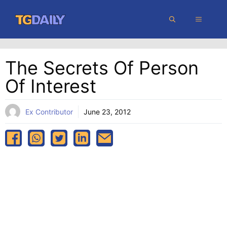
Skip
MENU
to
content
The Secrets Of Person
Of Interest
Ex Contributor
June 23, 2012