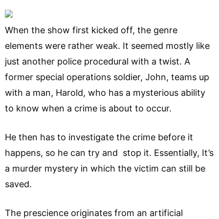
When the show first kicked off, the genre
elements were rather weak. It seemed mostly like
just another police procedural with a twist. A
former special operations soldier, John, teams up
with a man, Harold, who has a mysterious ability
to know when a crime is about to occur.
He then has to investigate the crime before it
happens, so he can try and stop it. Essentially, It’s
a murder mystery in which the victim can still be
saved.
The prescience originates from an artificial