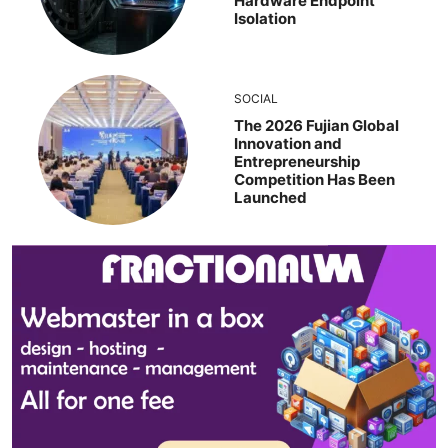
Hardware Endpoint
Isolation
SOCIAL
The 2026 Fujian Global
Innovation and
Entrepreneurship
Competition Has Been
Launched