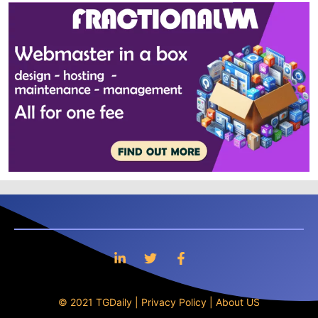
© 2021 TGDaily |
Privacy Policy
|
About US