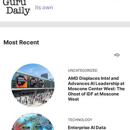
its own
Most Recent
UNCATEGORIZED
AMD Displaces Intel and
Advances AI Leadership at
Moscone Center West: The
Ghost of IDF at Moscone
West
TECHNOLOGY
Enterprise AI Data