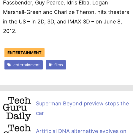
Fassbender, Guy Pearce, Idris Elba, Logan
Marshall-Green and Charlize Theron, hits theaters
in the US – in 2D, 3D, and IMAX 3D – on June 8,
2012.
ENTERTAINMENT
entertainment
films
Superman Beyond preview stops the
car
Artificial DNA alternative evolves on