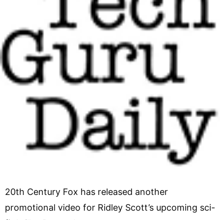
20th Century Fox has released another
promotional video for Ridley Scott’s upcoming sci-