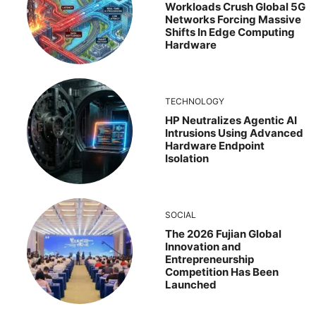
Workloads Crush Global 5G
Networks Forcing Massive
Shifts In Edge Computing
Hardware
TECHNOLOGY
HP Neutralizes Agentic AI
Intrusions Using Advanced
Hardware Endpoint
Isolation
SOCIAL
The 2026 Fujian Global
Innovation and
Entrepreneurship
Competition Has Been
Launched