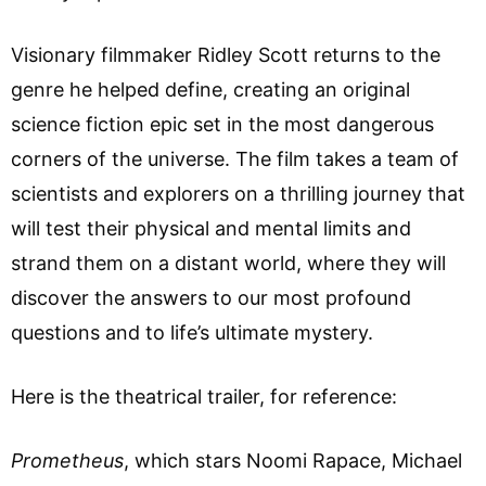
Visionary filmmaker Ridley Scott returns to the
genre he helped define, creating an original
science fiction epic set in the most dangerous
corners of the universe. The film takes a team of
scientists and explorers on a thrilling journey that
will test their physical and mental limits and
strand them on a distant world, where they will
discover the answers to our most profound
questions and to life’s ultimate mystery.
Here is the theatrical trailer, for reference:
Prometheus
, which stars Noomi Rapace, Michael