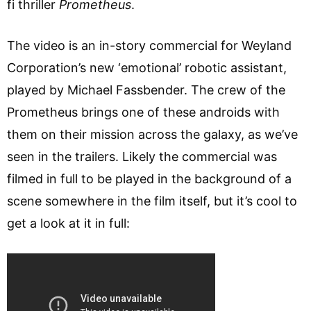
fi thriller
Prometheus
.
The video is an in-story commercial for Weyland
Corporation’s new ‘emotional’ robotic assistant,
played by Michael Fassbender. The crew of the
Prometheus brings one of these androids with
them on their mission across the galaxy, as we’ve
seen in the trailers. Likely the commercial was
filmed in full to be played in the background of a
scene somewhere in the film itself, but it’s cool to
get a look at it in full: