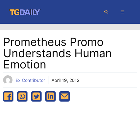
Skip
MENU
to
content
Prometheus Promo
Understands Human
Emotion
Ex Contributor
April 19, 2012