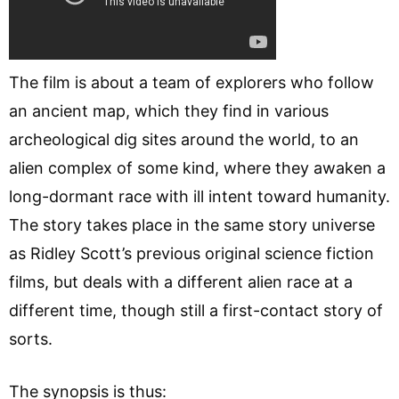
The film is about a team of explorers who follow
an ancient map, which they find in various
archeological dig sites around the world, to an
alien complex of some kind, where they awaken a
long-dormant race with ill intent toward humanity.
The story takes place in the same story universe
as Ridley Scott’s previous original science fiction
films, but deals with a different alien race at a
different time, though still a first-contact story of
sorts.
The synopsis is thus: