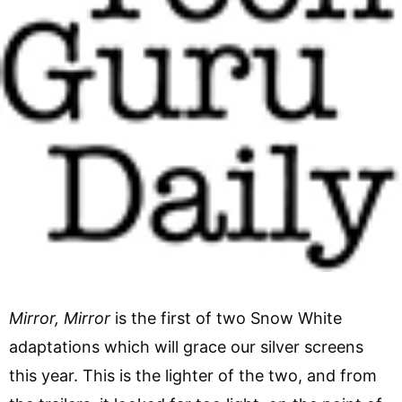
Mirror, Mirror
is the first of two Snow White
adaptations which will grace our silver screens
this year. This is the lighter of the two, and from