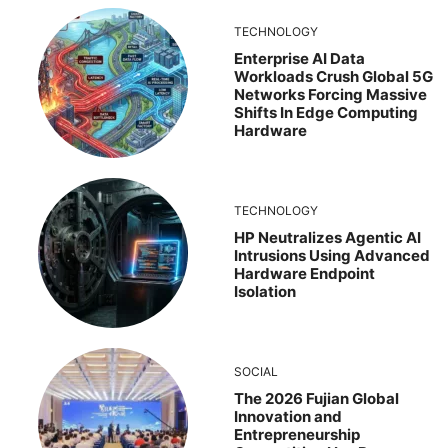
TECHNOLOGY
Enterprise AI Data
Workloads Crush Global 5G
Networks Forcing Massive
Shifts In Edge Computing
Hardware
TECHNOLOGY
HP Neutralizes Agentic AI
Intrusions Using Advanced
Hardware Endpoint
Isolation
SOCIAL
The 2026 Fujian Global
Innovation and
Entrepreneurship