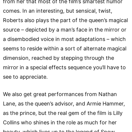
from her that most of the film’s smartest humor
comes. In an interesting, but sensical, twist,
Roberts also plays the part of the queen’s magical
source – depicted by a man’s face in the mirror or
a disembodied voice in most adaptations – which
seems to reside within a sort of alternate magical
dimension, reached by stepping through the
mirror in a special effects sequence you’ll have to
see to appreciate.
We also get great performances from Nathan
Lane, as the queen’s advisor, and Armie Hammer,
as the prince, but the real gem of the film is Lilly
Collins who shines in the role as much for her
beauty, which lives up to the legend of Snow