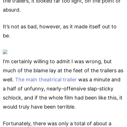
the trailers, it looked far too light, on the point of
absurd.
It’s not as bad, however, as it made itself out to
be.
I’m certainly willing to admit I was wrong, but
much of the blame lay at the feet of the trailers as
well.
The main theatrical trailer
was a minute and
a half of unfunny, nearly-offensive slap-sticky
schlock, and if the whole film had been like this, it
would truly have been terrible.
Fortunately, there was only a total of about a