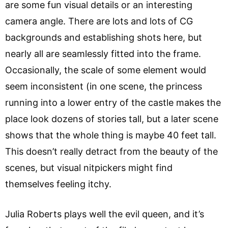
are some fun visual details or an interesting
camera angle. There are lots and lots of CG
backgrounds and establishing shots here, but
nearly all are seamlessly fitted into the frame.
Occasionally, the scale of some element would
seem inconsistent (in one scene, the princess
running into a lower entry of the castle makes the
place look dozens of stories tall, but a later scene
shows that the whole thing is maybe 40 feet tall.
This doesn’t really detract from the beauty of the
scenes, but visual nitpickers might find
themselves feeling itchy.
Julia Roberts plays well the evil queen, and it’s