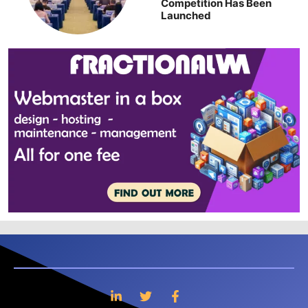
Competition Has Been
Launched