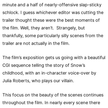
minute and a half of nearly-offensive slap-sticky
schlock. I guess whichever editor was cutting the
trailer thought these were the best moments of
the film. Well, they aren’t. Strangely, but
thankfully, some particularly silly scenes from the
trailer are not actually in the film.
The film’s exposition gets us going with a beautiful
CGI sequence telling the story of Snow’s
childhood, with an in-character voice-over by
Julia Roberts, who plays our villain.
This focus on the beauty of the scenes continues
throughout the film. In nearly every scene there