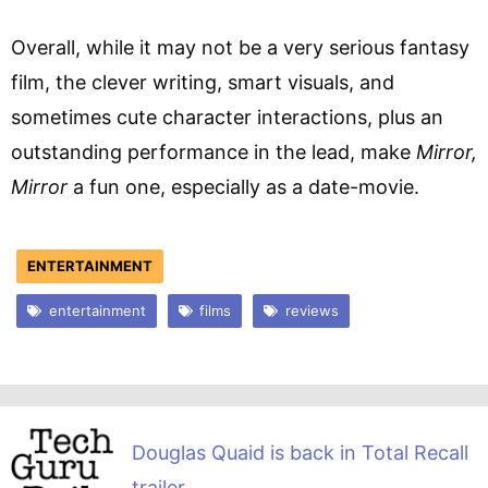
Overall, while it may not be a very serious fantasy
film, the clever writing, smart visuals, and
sometimes cute character interactions, plus an
outstanding performance in the lead, make
Mirror,
Mirror
a fun one, especially as a date-movie.
ENTERTAINMENT
entertainment
films
reviews
Douglas Quaid is back in Total Recall
trailer