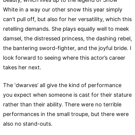
White in a way our other snow this year simply
can’t pull off, but also for her versatility, which this
retelling demands. She plays equally well to meek
damsel, the distressed princess, the dashing rebel,
the bantering sword-fighter, and the joyful bride. I
look forward to seeing where this actor’s career
takes her next.
The ‘dwarves’ all give the kind of performance
you expect when someone is cast for their stature
rather than their ability. There were no terrible
performances in the small troupe, but there were
also no stand-outs.