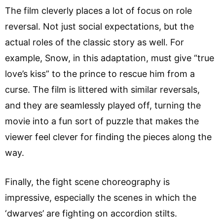
The film cleverly places a lot of focus on role
reversal. Not just social expectations, but the
actual roles of the classic story as well. For
example, Snow, in this adaptation, must give “true
love’s kiss” to the prince to rescue him from a
curse. The film is littered with similar reversals,
and they are seamlessly played off, turning the
movie into a fun sort of puzzle that makes the
viewer feel clever for finding the pieces along the
way.
Finally, the fight scene choreography is
impressive, especially the scenes in which the
‘dwarves’ are fighting on accordion stilts.