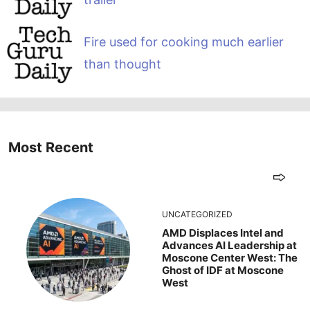
Fire used for cooking much earlier
than thought
Most Recent
UNCATEGORIZED
AMD Displaces Intel and
Advances AI Leadership at
Moscone Center West: The
Ghost of IDF at Moscone
West