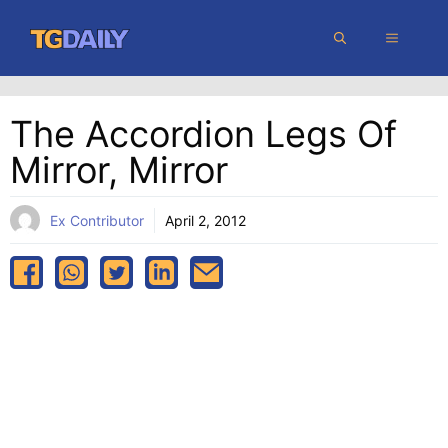
Skip
MENU
to
content
The Accordion Legs Of
Mirror, Mirror
Ex Contributor
April 2, 2012