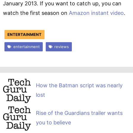
January 2013. If you want to catch up, you can
watch the first season on
Amazon instant video
.
ENTERTAINMENT
entertainment
reviews
How the Batman script was nearly
lost
Rise of the Guardians trailer wants
you to believe