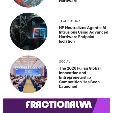
Hardware
TECHNOLOGY
HP Neutralizes Agentic AI
Intrusions Using Advanced
Hardware Endpoint
Isolation
SOCIAL
The 2026 Fujian Global
Innovation and
Entrepreneurship
Competition Has Been
Launched