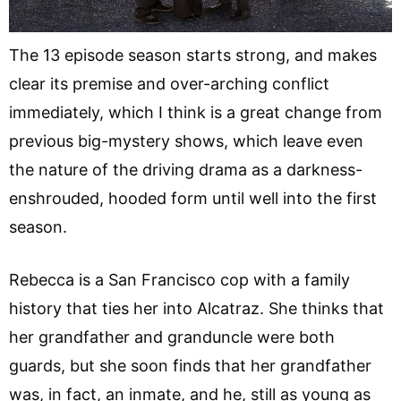
The 13 episode season starts strong, and makes
clear its premise and over-arching conflict
immediately, which I think is a great change from
previous big-mystery shows, which leave even
the nature of the driving drama as a darkness-
enshrouded, hooded form until well into the first
season.
Rebecca is a San Francisco cop with a family
history that ties her into Alcatraz. She thinks that
her grandfather and granduncle were both
guards, but she soon finds that her grandfather
was, in fact, an inmate, and he, still as young as