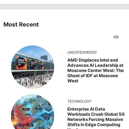
Most Recent
UNCATEGORIZED
AMD Displaces Intel and
Advances AI Leadership at
Moscone Center West: The
Ghost of IDF at Moscone
West
TECHNOLOGY
Enterprise AI Data
Workloads Crush Global 5G
Networks Forcing Massive
Shifts In Edge Computing