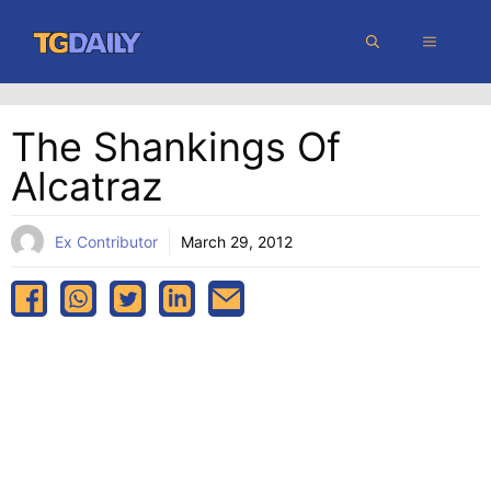
Skip
MENU
to
content
The Shankings Of
Alcatraz
Ex Contributor
March 29, 2012