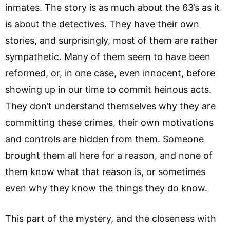
inmates. The story is as much about the 63’s as it
is about the detectives. They have their own
stories, and surprisingly, most of them are rather
sympathetic. Many of them seem to have been
reformed, or, in one case, even innocent, before
showing up in our time to commit heinous acts.
They don’t understand themselves why they are
committing these crimes, their own motivations
and controls are hidden from them. Someone
brought them all here for a reason, and none of
them know what that reason is, or sometimes
even why they know the things they do know.
This part of the mystery, and the closeness with