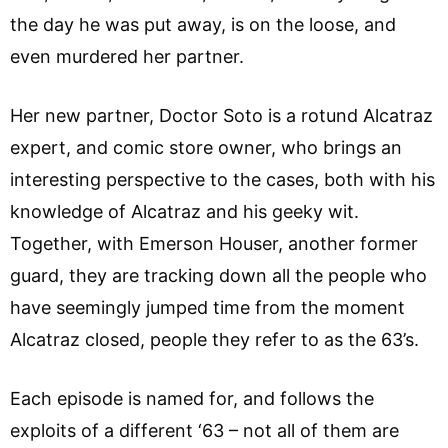
the day he was put away, is on the loose, and
even murdered her partner.
Her new partner, Doctor Soto is a rotund Alcatraz
expert, and comic store owner, who brings an
interesting perspective to the cases, both with his
knowledge of Alcatraz and his geeky wit.
Together, with Emerson Houser, another former
guard, they are tracking down all the people who
have seemingly jumped time from the moment
Alcatraz closed, people they refer to as the 63’s.
Each episode is named for, and follows the
exploits of a different ‘63 – not all of them are