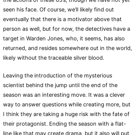
seen his face. Of course, we’ll likely find out
eventually that there is a motivator above that
person as well, but for now, the detectives have a
target in Warden Jones, who, it seems, has also
returned, and resides somewhere out in the world,
likely without the traceable silver blood.
Leaving the introduction of the mysterious
scientist behind the jump until the end of the
season was an interesting move. It was a clever
way to answer questions while creating more, but
I think they are taking a huge risk with the fate of
their protagonist. Ending the season with a flat-
line like that may create drama, but it also will put