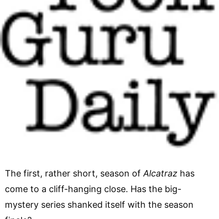
The first, rather short, season of
Alcatraz
has
come to a cliff-hanging close. Has the big-
mystery series shanked itself with the season