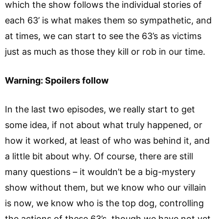
which the show follows the individual stories of
each 63’ is what makes them so sympathetic, and
at times, we can start to see the 63’s as victims
just as much as those they kill or rob in our time.
Warning: Spoilers follow
In the last two episodes, we really start to get
some idea, if not about what truly happened, or
how it worked, at least of who was behind it, and
a little bit about why. Of course, there are still
many questions – it wouldn’t be a big-mystery
show without them, but we know who our villain
is now, we know who is the top dog, controlling
the actions of these 63’s, though we have not yet