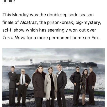
finale?
This Monday was the double-episode season
finale of
Alcatraz
, the prison-break, big-mystery,
sci-fi show which has seemingly won out over
Terra Nova
for a more permanent home on Fox.