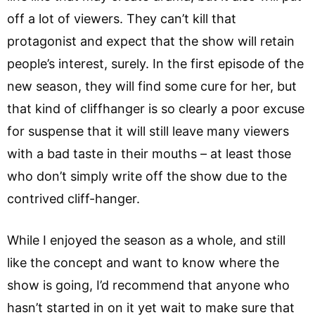
off a lot of viewers. They can’t kill that
protagonist and expect that the show will retain
people’s interest, surely. In the first episode of the
new season, they will find some cure for her, but
that kind of cliffhanger is so clearly a poor excuse
for suspense that it will still leave many viewers
with a bad taste in their mouths – at least those
who don’t simply write off the show due to the
contrived cliff-hanger.
While I enjoyed the season as a whole, and still
like the concept and want to know where the
show is going, I’d recommend that anyone who
hasn’t started in on it yet wait to make sure that