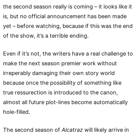
the second season really is coming – it looks like it
is, but no official announcement has been made
yet – before watching, because if this was the end
of the show, it’s a terrible ending.
Even if it’s not, the writers have a real challenge to
make the next season premier work without
irreperably damaging their own story world
because once the possibility of something like
true ressurection is introduced to the canon,
almost all future plot-lines become automatically
hole-filled.
The second season of
Alcatraz
will likely arrive in