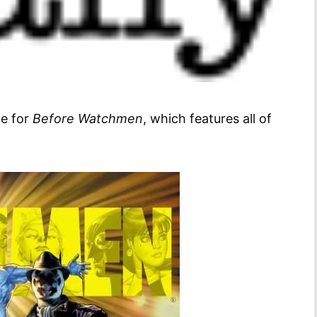
ge for
Before Watchmen
, which features all of