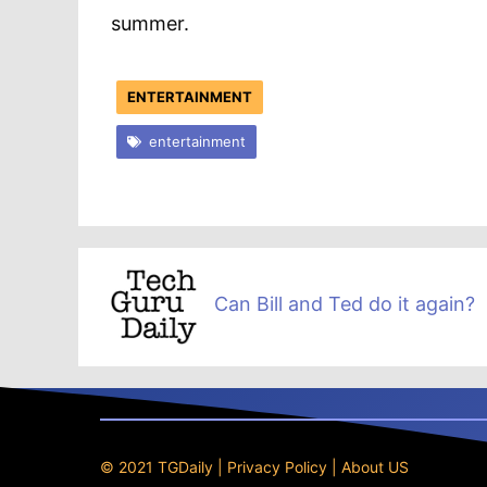
summer.
ENTERTAINMENT
entertainment
Can Bill and Ted do it again?
© 2021 TGDaily |
Privacy Policy
|
About US