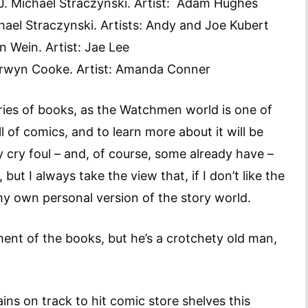
 J. Michael Straczynski. Artist: Adam Hughes
chael Straczynski. Artists: Andy and Joe Kubert
n Wein. Artist: Jae Lee
 Darwyn Cooke. Artist: Amanda Conner
eries of books, as the Watchmen world is one of
l of comics, and to learn more about it will be
kely cry foul – and, of course, some already have –
but I always take the view that, if I don’t like the
 my own personal version of the story world.
ent of the books, but he’s a crotchety old man,
ns on track to hit comic store shelves this