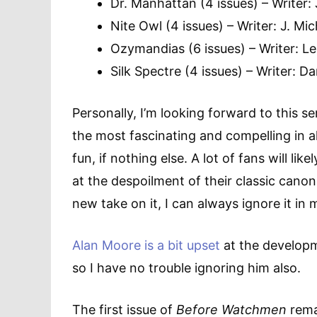
Dr. Manhattan (4 issues) – Writer:
Nite Owl (4 issues) – Writer: J. Mi
Ozymandias (6 issues) – Writer: Le
Silk Spectre (4 issues) – Writer:
Personally, I’m looking forward to this s
the most fascinating and compelling in al
fun, if nothing else. A lot of fans will li
at the despoilment of their classic canon, 
new take on it, I can always ignore it in
Alan Moore is a bit upset
at the developm
so I have no trouble ignoring him also.
The first issue of
Before Watchmen
remai