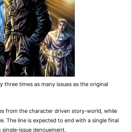
ly three times as many issues as the original
oes from the character driven story-world, while
. The line is expected to end with a single final
n single-issue denouement.