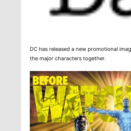
DC has released a new promotional ima
the major characters together.