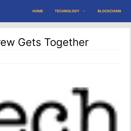
HOME
TECHNOLOGY
BLOCKCHAIN
ew Gets Together