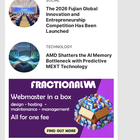
SOCIAL
The 2026 Fujian Global
Innovation and
Entrepreneurship
Competition Has Been
Launched
TECHNOLOGY
AMD Shatters the AI Memory
Bottleneck with Predictive
MEXT Technology