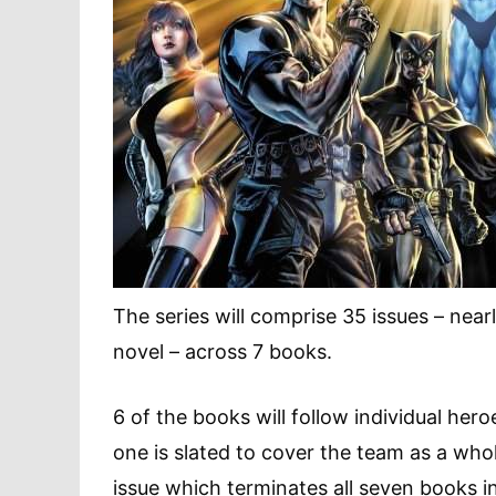
The series will comprise 35 issues – near
novel – across 7 books.
6 of the books will follow individual her
one is slated to cover the team as a whole
issue which terminates all seven books i