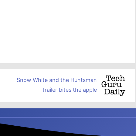
Snow White and the Huntsman
trailer bites the apple