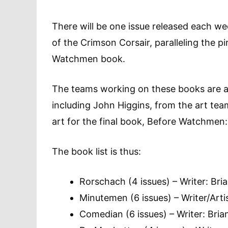
There will be one issue released each w
of the Crimson Corsair, paralleling the p
Watchmen book.
The teams working on these books are a
including John Higgins, from the art tea
art for the final book, Before Watchmen:
The book list is thus:
Rorschach (4 issues) – Writer: Bria
Minutemen (6 issues) – Writer/Art
Comedian (6 issues) – Writer: Brian