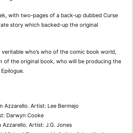
eek, with two-pages of a back-up dubbed Curse
irate story which backed-up the original
 veritable who’s who of the comic book world,
m of the original book, who will be producing the
 Epilogue.
n Azzarello. Artist: Lee Bermejo
ist: Darwyn Cooke
 Azzarello. Artist: J.G. Jones