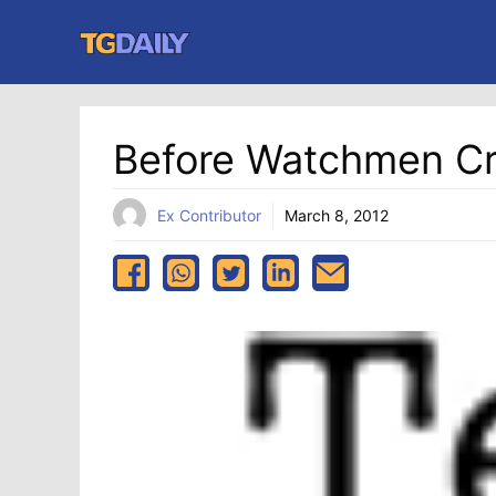
Skip
to
content
Before Watchmen Cr
Ex Contributor
March 8, 2012