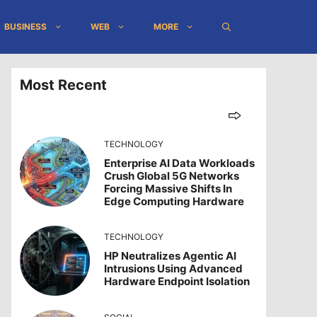
BUSINESS
WEB
MORE
Most Recent
TECHNOLOGY
Enterprise AI Data Workloads
Crush Global 5G Networks
Forcing Massive Shifts In
Edge Computing Hardware
TECHNOLOGY
HP Neutralizes Agentic AI
Intrusions Using Advanced
Hardware Endpoint Isolation