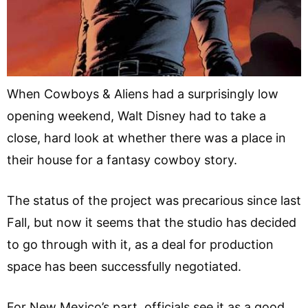
When Cowboys & Aliens had a surprisingly low
opening weekend, Walt Disney had to take a
close, hard look at whether there was a place in
their house for a fantasy cowboy story.
The status of the project was precarious since last
Fall, but now it seems that the studio has decided
to go through with it, as a deal for production
space has been successfully negotiated.
For New Mexico’s part, officials see it as a good