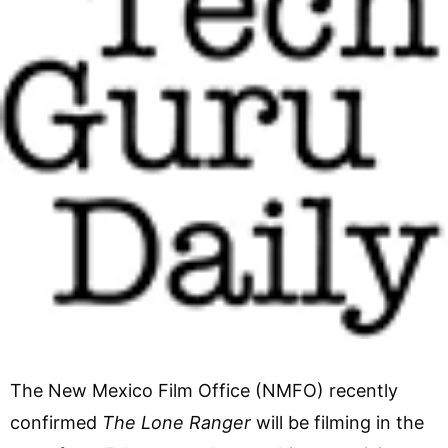
The New Mexico Film Office (NMFO) recently
confirmed
The Lone Ranger
will be filming in the