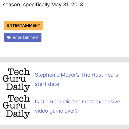
season, specifically May 31, 2013.
ENTERTAINMENT
entertainment
Stephenie Meyer’s The Host nears
start date
Is Old Republic the most expensive
video game ever?