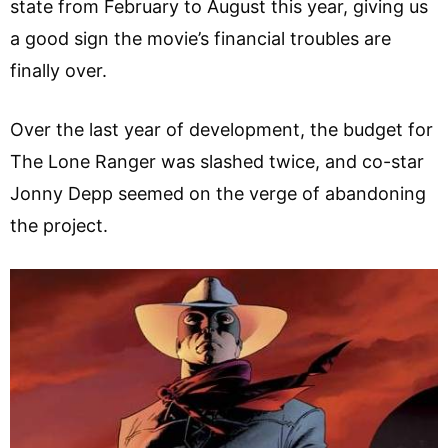
state from February to August this year, giving us
a good sign the movie’s financial troubles are
finally over.
Over the last year of development, the budget for
The Lone Ranger was slashed twice, and co-star
Jonny Depp seemed on the verge of abandoning
the project.