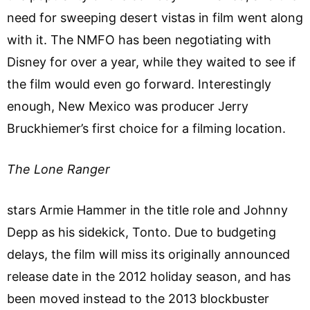
need for sweeping desert vistas in film went along
with it. The NMFO has been negotiating with
Disney for over a year, while they waited to see if
the film would even go forward. Interestingly
enough, New Mexico was producer Jerry
Bruckhiemer’s first choice for a filming location.
The Lone Ranger
stars Armie Hammer in the title role and Johnny
Depp as his sidekick, Tonto. Due to budgeting
delays, the film will miss its originally announced
release date in the 2012 holiday season, and has
been moved instead to the 2013 blockbuster