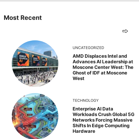
Most Recent
UNCATEGORIZED
AMD Displaces Intel and
Advances AI Leadership at
Moscone Center West: The
Ghost of IDF at Moscone
West
TECHNOLOGY
Enterprise AI Data
Workloads Crush Global 5G
Networks Forcing Massive
Shifts In Edge Computing
Hardware