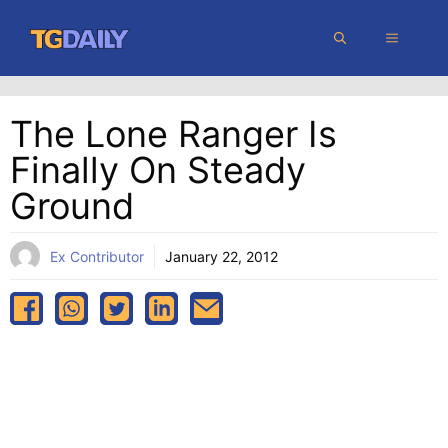
Skip
MENU
to
content
The Lone Ranger Is
Finally On Steady
Ground
Ex Contributor
January 22, 2012