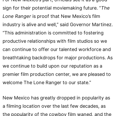
sign for their potential moviemaking future. “
The
Lone Ranger
is proof that New Mexico’s film
industry is alive and well,” said Governor Martinez.
“This administration is committed to fostering
productive relationships with film studios so we
can continue to offer our talented workforce and
breathtaking backdrops for major productions. As
we continue to build upon our reputation as a
premier film production center, we are pleased to
welcome The Lone Ranger to our state.”
New Mexico has greatly dropped in popularity as
a filming location over the last few decades, as
the popularity of the cowboy film waned, and the