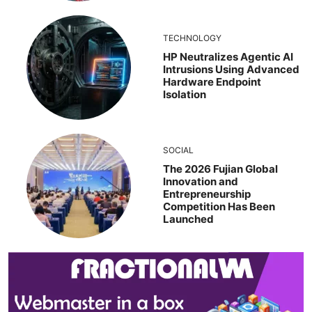
TECHNOLOGY
HP Neutralizes Agentic AI
Intrusions Using Advanced
Hardware Endpoint
Isolation
SOCIAL
The 2026 Fujian Global
Innovation and
Entrepreneurship
Competition Has Been
Launched