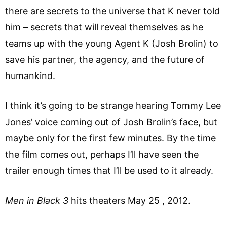
there are secrets to the universe that K never told
him – secrets that will reveal themselves as he
teams up with the young Agent K (Josh Brolin) to
save his partner, the agency, and the future of
humankind.
I think it’s going to be strange hearing Tommy Lee
Jones’ voice coming out of Josh Brolin’s face, but
maybe only for the first few minutes. By the time
the film comes out, perhaps I’ll have seen the
trailer enough times that I’ll be used to it already.
Men in Black 3
hits theaters May 25 , 2012.