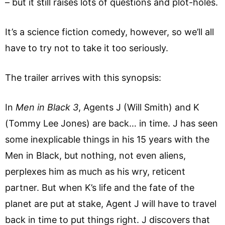
– but it still raises lots of questions and plot-holes.
It’s a science fiction comedy, however, so we’ll all
have to try not to take it too seriously.
The trailer arrives with this synopsis:
In
Men in Black 3
, Agents J (Will Smith) and K
(Tommy Lee Jones) are back… in time. J has seen
some inexplicable things in his 15 years with the
Men in Black, but nothing, not even aliens,
perplexes him as much as his wry, reticent
partner. But when K’s life and the fate of the
planet are put at stake, Agent J will have to travel
back in time to put things right. J discovers that