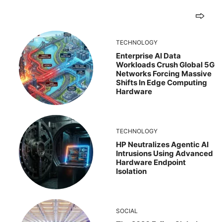
TECHNOLOGY
Enterprise AI Data
Workloads Crush Global 5G
Networks Forcing Massive
Shifts In Edge Computing
Hardware
TECHNOLOGY
HP Neutralizes Agentic AI
Intrusions Using Advanced
Hardware Endpoint
Isolation
SOCIAL