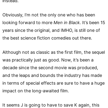
instead.
Obviously, I’m not the only one who has been
looking forward to more
Men in Black
. It’s been 15
years since the original, and IMHO, is still one of
the best science fiction comedies out there.
Although not as classic as the first film, the sequel
was practically just as good. Now, it’s been a
decade since the second movie was produced,
and the leaps and bounds the industry has made
in terms of special effects are sure to have a huge
impact on the long-awaited film.
It seems J is going to have to save K again, this