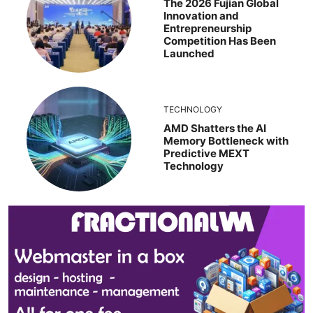
The 2026 Fujian Global
Innovation and
Entrepreneurship
Competition Has Been
Launched
TECHNOLOGY
AMD Shatters the AI
Memory Bottleneck with
Predictive MEXT
Technology