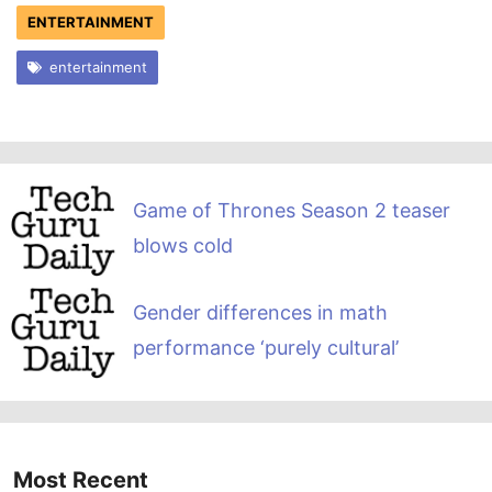
ENTERTAINMENT
entertainment
Game of Thrones Season 2 teaser
blows cold
Gender differences in math
performance ‘purely cultural’
Most Recent