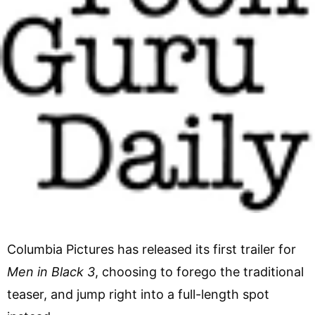
Columbia Pictures has released its first trailer for
Men in Black 3
, choosing to forego the traditional
teaser, and jump right into a full-length spot