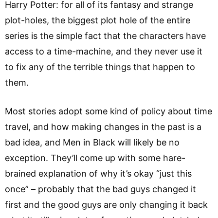
Harry Potter: for all of its fantasy and strange
plot-holes, the biggest plot hole of the entire
series is the simple fact that the characters have
access to a time-machine, and they never use it
to fix any of the terrible things that happen to
them.
Most stories adopt some kind of policy about time
travel, and how making changes in the past is a
bad idea, and Men in Black will likely be no
exception. They’ll come up with some hare-
brained explanation of why it’s okay “just this
once” – probably that the bad guys changed it
first and the good guys are only changing it back