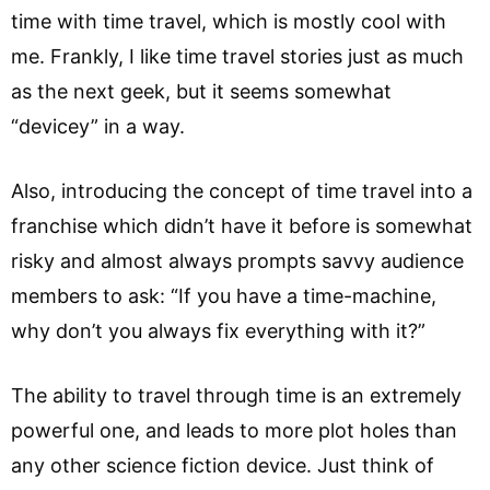
time with time travel, which is mostly cool with
me. Frankly, I like time travel stories just as much
as the next geek, but it seems somewhat
“devicey” in a way.
Also, introducing the concept of time travel into a
franchise which didn’t have it before is somewhat
risky and almost always prompts savvy audience
members to ask: “If you have a time-machine,
why don’t you always fix everything with it?”
The ability to travel through time is an extremely
powerful one, and leads to more plot holes than
any other science fiction device. Just think of