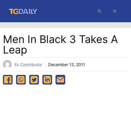
Skip
MENU
to
content
Men In Black 3 Takes A
Leap
Ex Contributor
December 12, 2011