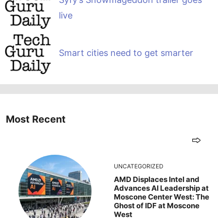
live
Smart cities need to get smarter
Most Recent
UNCATEGORIZED
AMD Displaces Intel and
Advances AI Leadership at
Moscone Center West: The
Ghost of IDF at Moscone
West