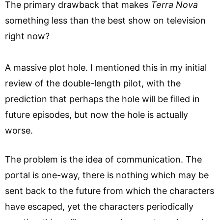
The primary drawback that makes
Terra Nova
something less than the best show on television
right now?
A massive plot hole. I mentioned this in my initial
review of the double-length pilot, with the
prediction that perhaps the hole will be filled in
future episodes, but now the hole is actually
worse.
The problem is the idea of communication. The
portal is one-way, there is nothing which may be
sent back to the future from which the characters
have escaped, yet the characters periodically