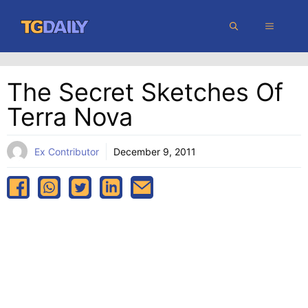
Skip
MENU
to
content
The Secret Sketches Of
Terra Nova
Ex Contributor
December 9, 2011