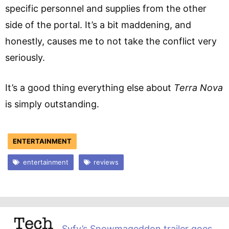
specific personnel and supplies from the other
side of the portal. It’s a bit maddening, and
honestly, causes me to not take the conflict very
seriously.
It’s a good thing everything else about
Terra Nova
is simply outstanding.
ENTERTAINMENT
entertainment
reviews
Syfy’s Snowmageddon trailer goes