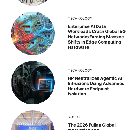
TECHNOLOGY
Enterprise AI Data
Workloads Crush Global 5G
Networks Forcing Massive
Shifts In Edge Computing
Hardware
TECHNOLOGY
HP Neutralizes Agentic AI
Intrusions Using Advanced
Hardware Endpoint
Isolation
SOCIAL
The 2026 Fujian Global