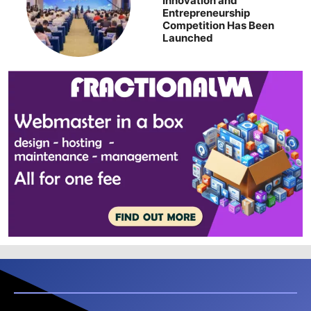
Innovation and
Entrepreneurship
Competition Has Been
Launched