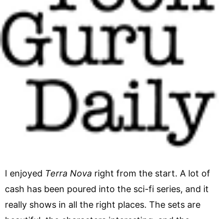
I enjoyed
Terra Nova
right from the start. A lot of
cash has been poured into the sci-fi series, and it
really shows in all the right places. The sets are