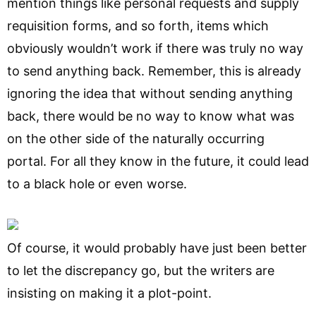
mention things like personal requests and supply
requisition forms, and so forth, items which
obviously wouldn’t work if there was truly no way
to send anything back. Remember, this is already
ignoring the idea that without sending anything
back, there would be no way to know what was
on the other side of the naturally occurring
portal. For all they know in the future, it could lead
to a black hole or even worse.
Of course, it would probably have just been better
to let the discrepancy go, but the writers are
insisting on making it a plot-point.