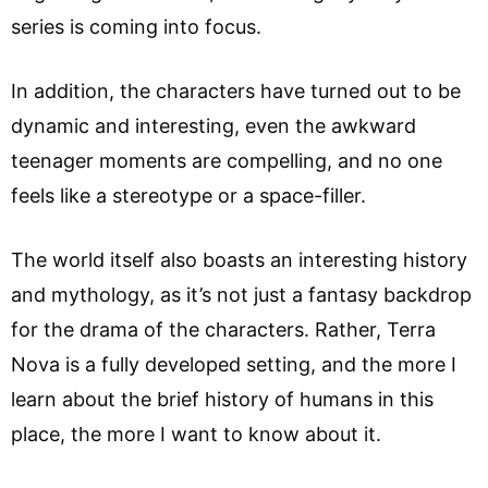
series is coming into focus.
In addition, the characters have turned out to be
dynamic and interesting, even the awkward
teenager moments are compelling, and no one
feels like a stereotype or a space-filler.
The world itself also boasts an interesting history
and mythology, as it’s not just a fantasy backdrop
for the drama of the characters. Rather, Terra
Nova is a fully developed setting, and the more I
learn about the brief history of humans in this
place, the more I want to know about it.