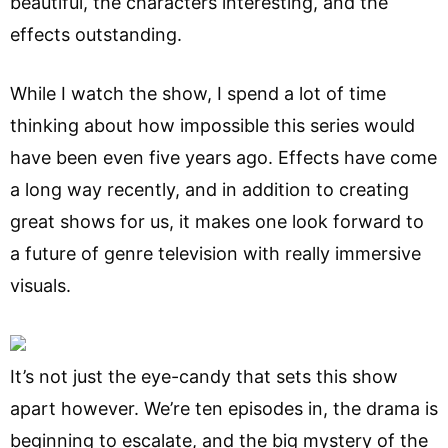
beautiful, the characters interesting, and the
effects outstanding.
While I watch the show, I spend a lot of time
thinking about how impossible this series would
have been even five years ago. Effects have come
a long way recently, and in addition to creating
great shows for us, it makes one look forward to
a future of genre television with really immersive
visuals.
It’s not just the eye-candy that sets this show
apart however. We’re ten episodes in, the drama is
beginning to escalate, and the big mystery of the