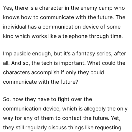
Yes, there is a character in the enemy camp who
knows how to communicate with the future. The
individual has a communication device of some
kind which works like a telephone through time.
Implausible enough, but it’s a fantasy series, after
all. And so, the tech is important. What could the
characters accomplish if only they could
communicate with the future?
So, now they have to fight over the
communication device, which is allegedly the only
way for any of them to contact the future. Yet,
they still regularly discuss things like requesting