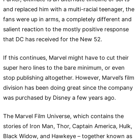
and replaced him with a multi-racial teenager, the
fans were up in arms, a completely different and
salient reaction to the mostly positive response
that DC has received for the New 52.
If this continues, Marvel might have to cut their
super hero lines to the bare minimum, or even
stop publishing altogether. However, Marvel’s film
division has been doing great since the company
was purchased by Disney a few years ago.
The Marvel Film Universe, which contains the
stories of Iron Man, Thor, Captain America, Hulk,
Black Widow, and Hawkeye – together known as