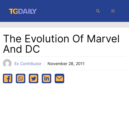
Skip
MENU
to
content
The Evolution Of Marvel
And DC
Ex Contributor
November 28, 2011