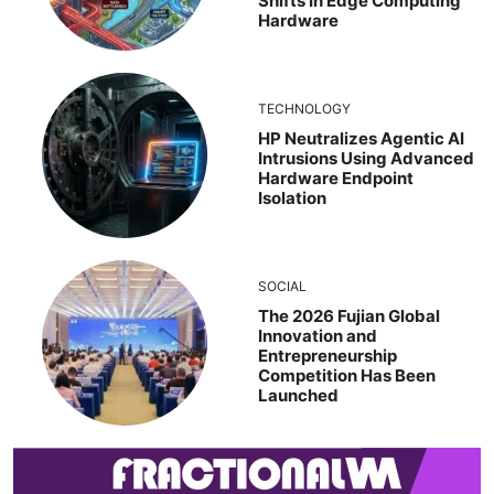
Shifts In Edge Computing
Hardware
TECHNOLOGY
HP Neutralizes Agentic AI
Intrusions Using Advanced
Hardware Endpoint
Isolation
SOCIAL
The 2026 Fujian Global
Innovation and
Entrepreneurship
Competition Has Been
Launched