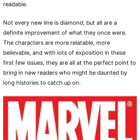
readable.
Not every new line is diamond, but all are a
definite improvement of what they once were.
The characters are more relatable, more
believable, and with lots of exposition in these
first few issues, they are all at the perfect point to
bring in new readers who might be daunted by
long histories to catch up on.