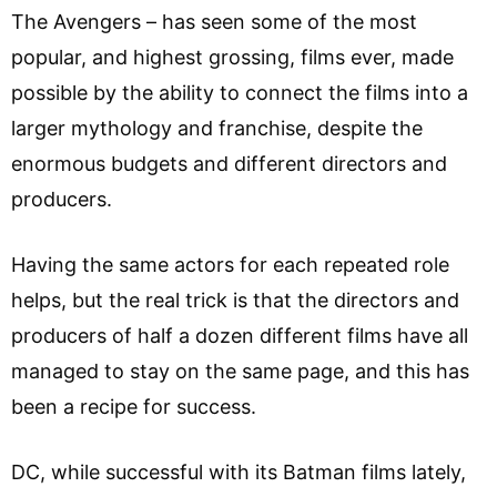
The Avengers – has seen some of the most
popular, and highest grossing, films ever, made
possible by the ability to connect the films into a
larger mythology and franchise, despite the
enormous budgets and different directors and
producers.
Having the same actors for each repeated role
helps, but the real trick is that the directors and
producers of half a dozen different films have all
managed to stay on the same page, and this has
been a recipe for success.
DC, while successful with its Batman films lately,