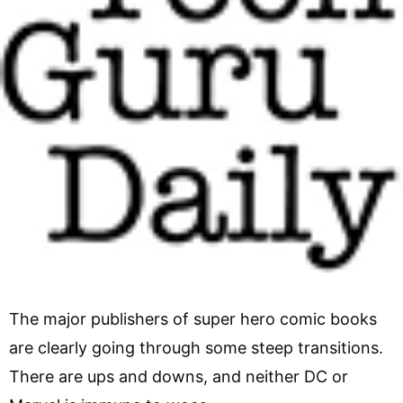
The major publishers of super hero comic books
are clearly going through some steep transitions.
There are ups and downs, and neither DC or