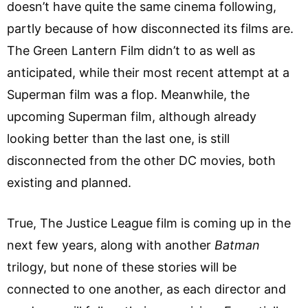
doesn’t have quite the same cinema following,
partly because of how disconnected its films are.
The Green Lantern Film didn’t to as well as
anticipated, while their most recent attempt at a
Superman film was a flop. Meanwhile, the
upcoming Superman film, although already
looking better than the last one, is still
disconnected from the other DC movies, both
existing and planned.
True, The Justice League film is coming up in the
next few years, along with another
Batman
trilogy, but none of these stories will be
connected to one another, as each director and