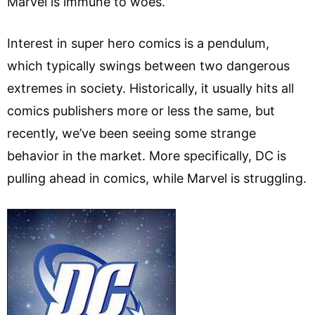
Marvel is immune to woes.
Interest in super hero comics is a pendulum,
which typically swings between two dangerous
extremes in society. Historically, it usually hits all
comics publishers more or less the same, but
recently, we’ve been seeing some strange
behavior in the market. More specifically, DC is
pulling ahead in comics, while Marvel is struggling.