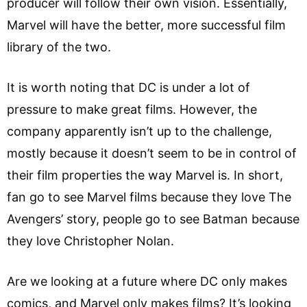
producer will follow their own vision. Essentially,
Marvel will have the better, more successful film
library of the two.
It is worth noting that DC is under a lot of
pressure to make great films. However, the
company apparently isn’t up to the challenge,
mostly because it doesn’t seem to be in control of
their film properties the way Marvel is. In short,
fan go to see Marvel films because they love The
Avengers’ story, people go to see Batman because
they love Christopher Nolan.
Are we looking at a future where DC only makes
comics, and Marvel only makes films? It’s looking