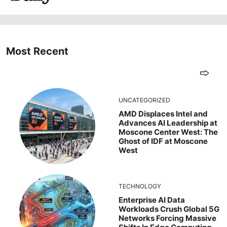
Most Recent
UNCATEGORIZED
AMD Displaces Intel and
Advances AI Leadership at
Moscone Center West: The
Ghost of IDF at Moscone
West
TECHNOLOGY
Enterprise AI Data
Workloads Crush Global 5G
Networks Forcing Massive