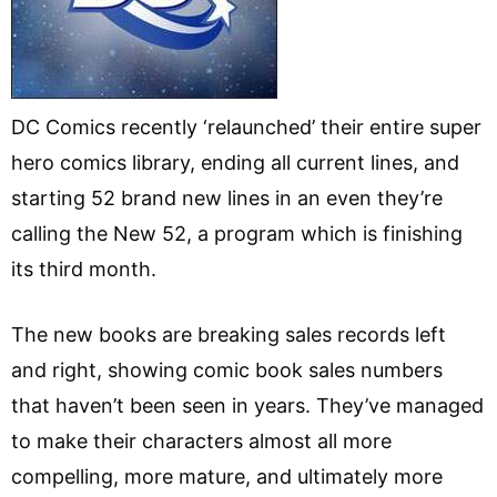
DC Comics recently ‘relaunched’ their entire super
hero comics library, ending all current lines, and
starting 52 brand new lines in an even they’re
calling the New 52, a program which is finishing
its third month.
The new books are breaking sales records left
and right, showing comic book sales numbers
that haven’t been seen in years. They’ve managed
to make their characters almost all more
compelling, more mature, and ultimately more