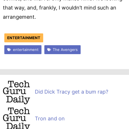
that way, and, frankly, I wouldn’t mind such an
arrangement.
ENTERTAINMENT
entertainment
The Avengers
Did Dick Tracy get a bum rap?
Tron and on