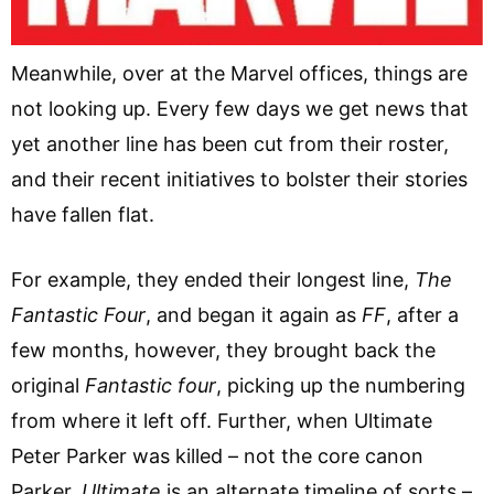
Meanwhile, over at the Marvel offices, things are
not looking up. Every few days we get news that
yet another line has been cut from their roster,
and their recent initiatives to bolster their stories
have fallen flat.
For example, they ended their longest line,
The
Fantastic Four
, and began it again as
FF
, after a
few months, however, they brought back the
original
Fantastic four
, picking up the numbering
from where it left off. Further, when Ultimate
Peter Parker was killed – not the core canon
Parker,
Ultimate
is an alternate timeline of sorts –