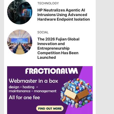
TECHNOLOGY
HP Neutralizes Agentic AI
Intrusions Using Advanced
Hardware Endpoint Isolation
SOCIAL
The 2026 Fujian Global
Innovation and
Entrepreneurship
Competition Has Been
Launched