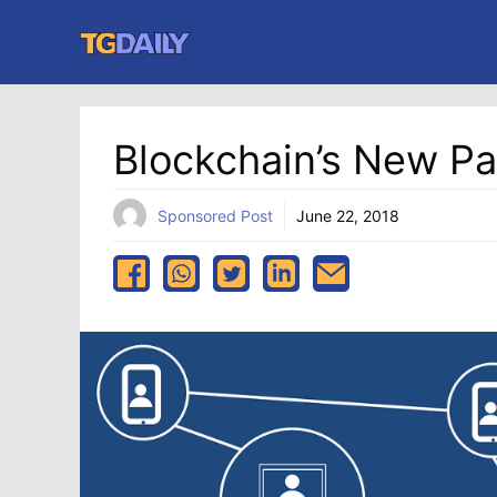
Skip
to
content
Blockchain’s New Pa
Sponsored Post
June 22, 2018