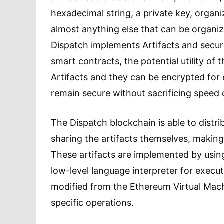
hexadecimal string, a private key, organ
almost anything else that can be organize
Dispatch implements Artifacts and secur
smart contracts, the potential utility of 
Artifacts and they can be encrypted for
remain secure without sacrificing speed o
The Dispatch blockchain is able to distri
sharing the artifacts themselves, making 
These artifacts are implemented by usin
low-level language interpreter for execut
modified from the Ethereum Virtual Machi
specific operations.