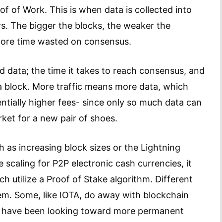
f of Work. This is when data is collected into
s. The bigger the blocks, the weaker the
 more time wasted on consensus.
nd data; the time it takes to reach consensus, and
o a block. More traffic means more data, which
ntially higher fees- since only so much data can
arket for a new pair of shoes.
 as increasing block sizes or the Lightning
scaling for P2P electronic cash currencies, it
h utilize a Proof of Stake algorithm. Different
lem. Some, like IOTA, do away with blockchain
rs have been looking toward more permanent