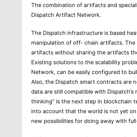
The combination of artifacts and specia
Dispatch Artifact Network.
The Dispatch infrastructure is based hea
manipulation of off- chain artifacts. The
artifacts without sharing the artifacts t
Existing solutions to the scalability pro
Network, can be easily configured to buil
Also, the Dispatch smart contracts are not
data are still compatible with Dispatch’s 
thinking” is the next step in blockchain 
into account that the world is not yet o
new possibilities for doing away with ful