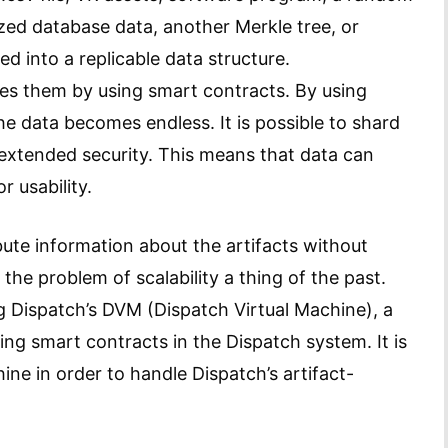
ized database data, another Merkle tree, or
d into a replicable data structure.
es them by using smart contracts. By using
the data becomes endless. It is possible to shard
 extended security. This means that data can
r usability.
bute information about the artifacts without
the problem of scalability a thing of the past.
g Dispatch’s DVM (Dispatch Virtual Machine), a
ing smart contracts in the Dispatch system. It is
ne in order to handle Dispatch’s artifact-