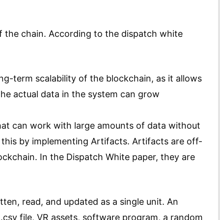
ff the chain. According to the dispatch white
ong-term scalability of the blockchain, as it allows
 the actual data in the system can grow
hat can work with large amounts of data without
his by implementing Artifacts. Artifacts are off-
ockchain. In the Dispatch White paper, they are
itten, read, and updated as a single unit. An
 .csv file, VR assets, software program, a random