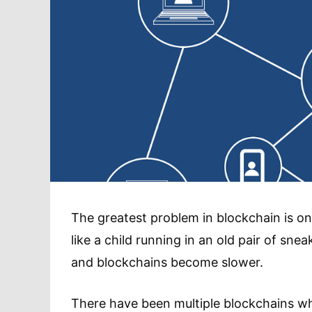
The greatest problem in blockchain is one
like a child running in an old pair of snea
and blockchains become slower.
There have been multiple blockchains wh