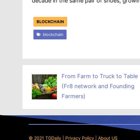
decade in the same pair of shoes, growi
BLOCKCHAIN
blockchain
From Farm to Truck to Table
(Fr8 network and Founding
Farmers)
© 2021 TGDaily |
Privacy Policy
|
About US