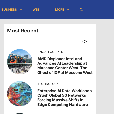
BUSINESS
WEB
MORE
Most Recent
UNCATEGORIZED
AMD Displaces Intel and
Advances AI Leadership at
Moscone Center West: The
Ghost of IDF at Moscone West
TECHNOLOGY
Enterprise AI Data Workloads
Crush Global 5G Networks
Forcing Massive Shifts In
Edge Computing Hardware