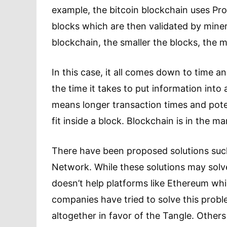
example, the bitcoin blockchain uses Proo
blocks which are then validated by miner
blockchain, the smaller the blocks, the
In this case, it all comes down to time a
the time it takes to put information int
means longer transaction times and pote
fit inside a block. Blockchain is in the m
There have been proposed solutions such
Network. While these solutions may solve 
doesn’t help platforms like Ethereum whic
companies have tried to solve this prob
altogether in favor of the Tangle. Othe