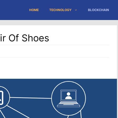
HOME
TECHNOLOGY
BLOCKCHAIN
ir Of Shoes