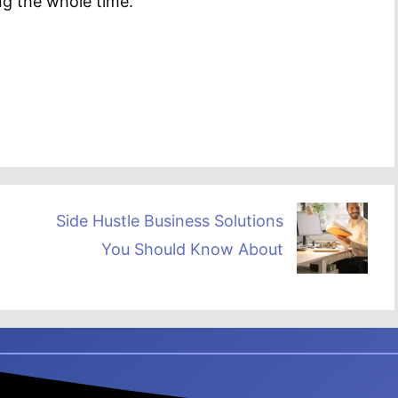
ng the whole time.
Side Hustle Business Solutions
You Should Know About