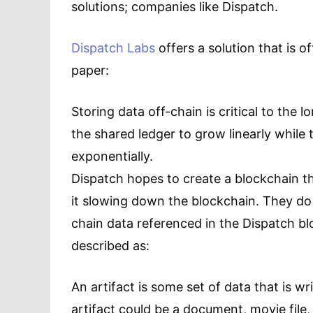
solutions; companies like Dispatch.
Dispatch Labs
offers a solution that is o
paper:
Storing data off-chain is critical to the l
the shared ledger to grow linearly while
exponentially.
Dispatch hopes to create a blockchain t
it slowing down the blockchain. They do t
chain data referenced in the Dispatch bl
described as:
An artifact is some set of data that is wr
artifact could be a document, movie file,