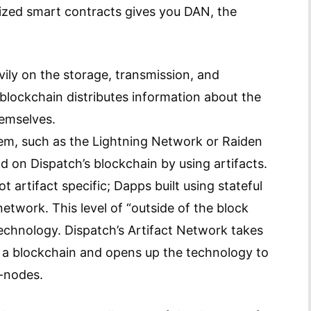
lized smart contracts gives you DAN, the
vily on the storage, transmission, and
 blockchain distributes information about the
hemselves.
blem, such as the Lightning Network or Raiden
d on Dispatch’s blockchain by using artifacts.
 artifact specific; Dapps built using stateful
network. This level of “outside of the block
technology. Dispatch’s Artifact Network takes
n a blockchain and opens up the technology to
l-nodes.