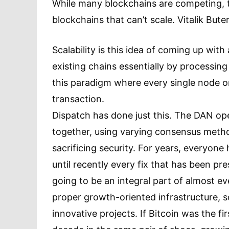
While many blockchains are competing, t
blockchains that can’t scale. Vitalik Bute
Scalability is this idea of coming up wit
existing chains essentially by processin
this paradigm where every single node o
transaction.
Dispatch has done just this. The DAN ope
together, using varying consensus metho
sacrificing security. For years, everyone 
until recently every fix that has been pr
going to be an integral part of almost e
proper growth-oriented infrastructure, sc
innovative projects. If Bitcoin was the fi