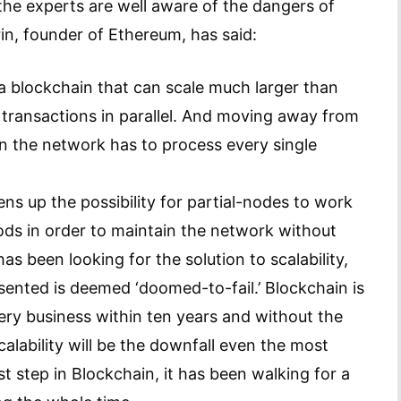
he experts are well aware of the dangers of
rin, founder of Ethereum, has said:
h a blockchain that can scale much larger than
g transactions in parallel. And moving away from
n the network has to process every single
ns up the possibility for partial-nodes to work
ds in order to maintain the network without
has been looking for the solution to scalability,
esented is deemed ‘doomed-to-fail.’ Blockchain is
very business within ten years and without the
alability will be the downfall even the most
rst step in Blockchain, it has been walking for a