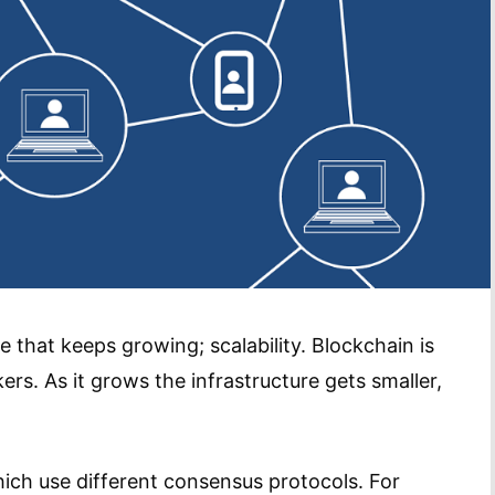
 that keeps growing; scalability. Blockchain is
kers. As it grows the infrastructure gets smaller,
ich use different consensus protocols. For