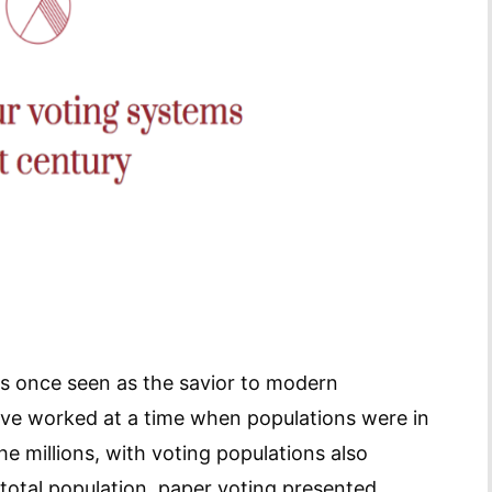
s once seen as the savior to modern
ave worked at a time when populations were in
e millions, with voting populations also
 total population, paper voting presented