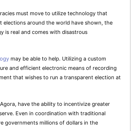
racies must move to utilize technology that
ent elections around the world have shown, the
 is real and comes with disastrous
logy
may be able to help. Utilizing a custom
cure and efficient electronic means of recording
ent that wishes to run a transparent election at
 Agora, have the ability to incentivize greater
serve. Even in coordination with traditional
e governments millions of dollars in the