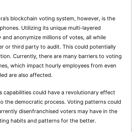
ra’s blockchain voting system, however, is the
phones. Utilizing its unique multi-layered
y and anonymize millions of votes, all while
 or third party to audit. This could potentially
tion. Currently, there are many barriers to voting
times, which impact hourly employees from even
led are also affected.
s capabilities could have a revolutionary effect
o the democratic process. Voting patterns could
urrently disenfranchised voters may have in the
ing habits and patterns for the better.