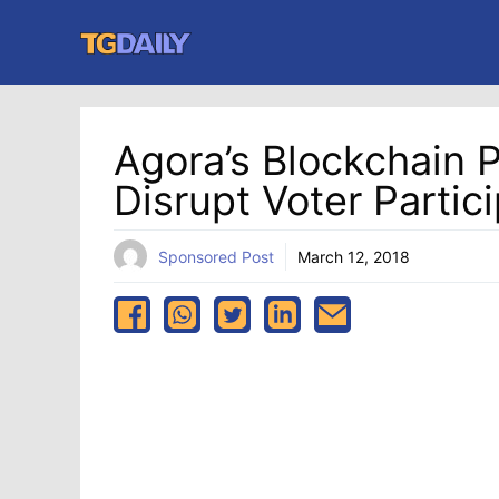
Skip
to
content
Agora’s Blockchain P
Disrupt Voter Partic
Sponsored Post
March 12, 2018