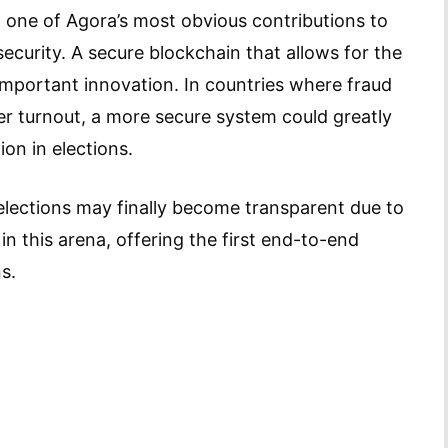
, one of Agora’s most obvious contributions to
ecurity. A secure blockchain that allows for the
 important innovation. In countries where fraud
er turnout, a more secure system could greatly
ion in elections.
lections may finally become transparent due to
in this arena, offering the first end-to-end
s.