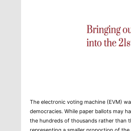
The electronic voting machine (EVM) wa
democracies. While paper ballots may h
the hundreds of thousands rather than th
representing a smaller proportion of the