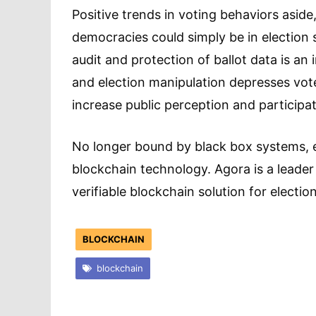
Positive trends in voting behaviors aside
democracies could simply be in election s
audit and protection of ballot data is an
and election manipulation depresses vot
increase public perception and participat
No longer bound by black box systems, e
blockchain technology. Agora is a leader 
verifiable blockchain solution for election
BLOCKCHAIN
blockchain