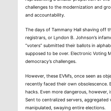
challenges to the modernization and g
and accountability.
The days of Tammany Hall shaving off th
registrars, or Lyndon B. Johnson’s infa
“voters” submitted their ballots in alpha
supposed to be over. Electronic Voting 
democracy’s challenges.
However, these EVM’s, once seen as object
recently faced their own obsolescence. E
hacks. Even more dangerous, however, is 
Sent to centralized servers, aggregate
manipulated, swaying entire elections.