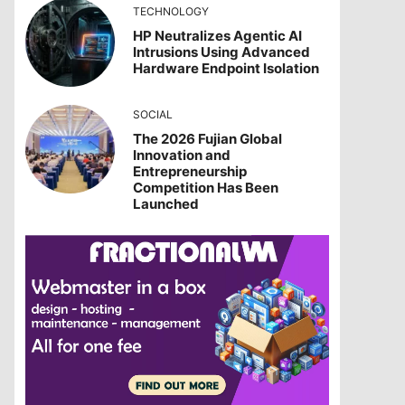
TECHNOLOGY
HP Neutralizes Agentic AI
Intrusions Using Advanced
Hardware Endpoint Isolation
SOCIAL
The 2026 Fujian Global
Innovation and
Entrepreneurship
Competition Has Been
Launched