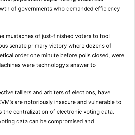
rowth of governments who demanded efficiency
e mustaches of just-finished voters to fool
mous senate primary victory where dozens of
betical order one minute before polls closed, were
Machines were technology’s answer to
ive talliers and arbiters of elections, have
VM’s are notoriously insecure and vulnerable to
the centralization of electronic voting data.
d voting data can be compromised and