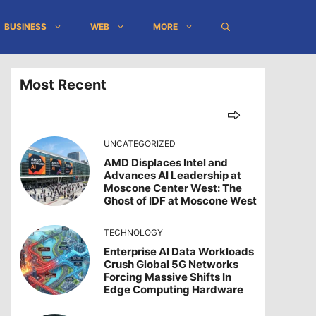
BUSINESS
WEB
MORE
Most Recent
UNCATEGORIZED
AMD Displaces Intel and
Advances AI Leadership at
Moscone Center West: The
Ghost of IDF at Moscone West
TECHNOLOGY
Enterprise AI Data Workloads
Crush Global 5G Networks
Forcing Massive Shifts In
Edge Computing Hardware