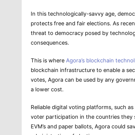
In this technologically-savvy age, democ
protects free and fair elections. As rec
threat to democracy posed by technology
consequences.
This is where
Agora’s blockchain techno
blockchain infrastructure to enable a se
votes, Agora can be used by any governm
a lower cost.
Reliable digital voting platforms, such as
voter participation in the countries they 
EVM’s and paper ballots, Agora could sav