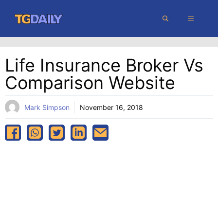
Skip
MENU
to
content
Life Insurance Broker Vs
Comparison Website
Mark Simpson
November 16, 2018