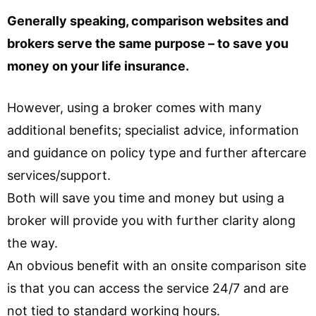
Generally speaking, comparison websites and
brokers serve the same purpose – to save you
money on your life insurance.
However, using a broker comes with many
additional benefits; specialist advice, information
and guidance on policy type and further aftercare
services/support.
Both will save you time and money but using a
broker will provide you with further clarity along
the way.
An obvious benefit with an onsite comparison site
is that you can access the service 24/7 and are
not tied to standard working hours.