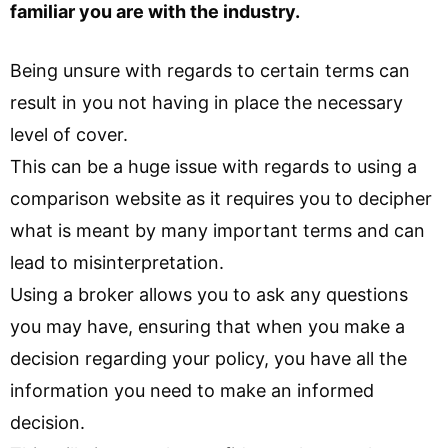
familiar you are with the industry.
Being unsure with regards to certain terms can
result in you not having in place the necessary
level of cover.
This can be a huge issue with regards to using a
comparison website as it requires you to decipher
what is meant by many important terms and can
lead to misinterpretation.
Using a broker allows you to ask any questions
you may have, ensuring that when you make a
decision regarding your policy, you have all the
information you need to make an informed
decision.