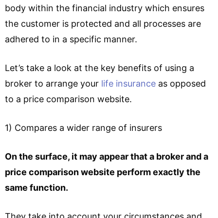
body within the financial industry which ensures
the customer is protected and all processes are
adhered to in a specific manner.
Let’s take a look at the key benefits of using a
broker to arrange your
life insurance
as opposed
to a price comparison website.
1) Compares a wider range of insurers
On the surface, it may appear that a broker and a
price comparison website perform exactly the
same function.
They take into account your circumstances and