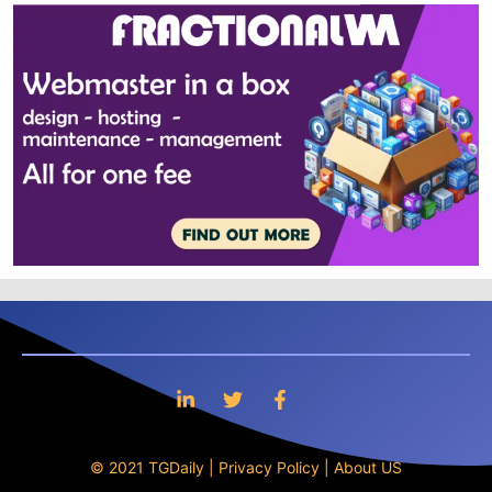
© 2021 TGDaily |
Privacy Policy
|
About US