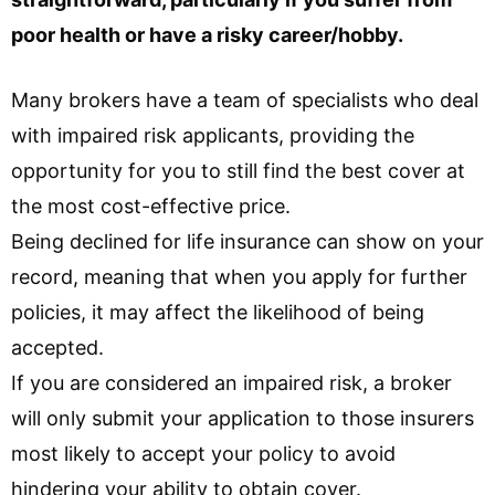
poor health or have a risky career/hobby.
Many brokers have a team of specialists who deal
with impaired risk applicants, providing the
opportunity for you to still find the best cover at
the most cost-effective price.
Being declined for life insurance can show on your
record, meaning that when you apply for further
policies, it may affect the likelihood of being
accepted.
If you are considered an impaired risk, a broker
will only submit your application to those insurers
most likely to accept your policy to avoid
hindering your ability to obtain cover.