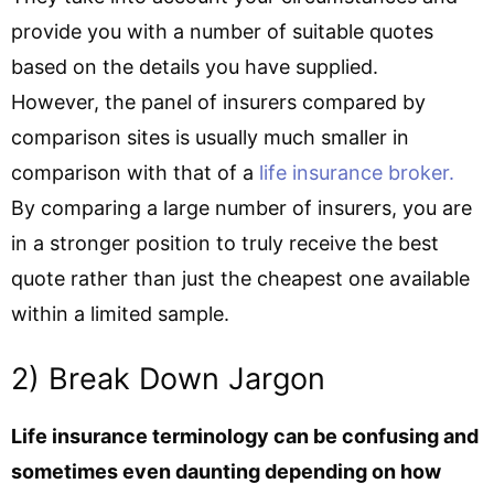
provide you with a number of suitable quotes
based on the details you have supplied.
However, the panel of insurers compared by
comparison sites is usually much smaller in
comparison with that of a
life insurance broker.
By comparing a large number of insurers, you are
in a stronger position to truly receive the best
quote rather than just the cheapest one available
within a limited sample.
2) Break Down Jargon
Life insurance terminology can be confusing and
sometimes even daunting depending on how