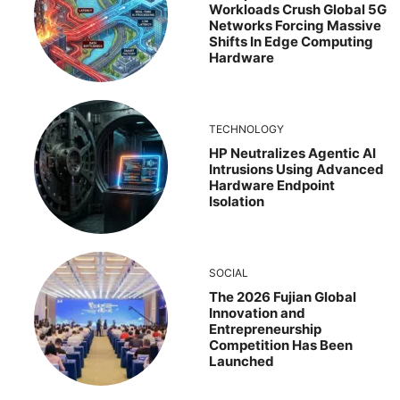
Workloads Crush Global 5G
Networks Forcing Massive
Shifts In Edge Computing
Hardware
TECHNOLOGY
HP Neutralizes Agentic AI
Intrusions Using Advanced
Hardware Endpoint
Isolation
SOCIAL
The 2026 Fujian Global
Innovation and
Entrepreneurship
Competition Has Been
Launched