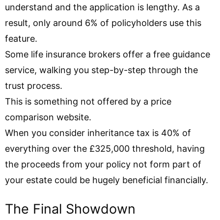
understand and the application is lengthy. As a
result, only around 6% of policyholders use this
feature.
Some life insurance brokers offer a free guidance
service, walking you step-by-step through the
trust process.
This is something not offered by a price
comparison website.
When you consider inheritance tax is 40% of
everything over the £325,000 threshold, having
the proceeds from your policy not form part of
your estate could be hugely beneficial financially.
The Final Showdown