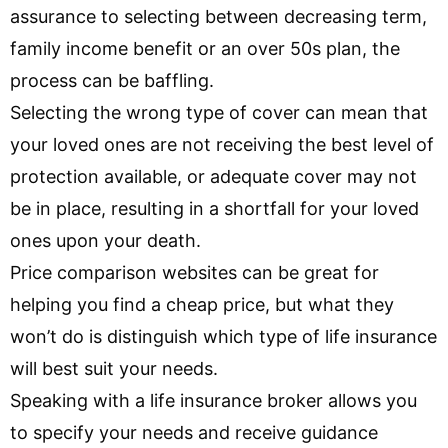
assurance to selecting between decreasing term,
family income benefit or an over 50s plan, the
process can be baffling.
Selecting the wrong type of cover can mean that
your loved ones are not receiving the best level of
protection available, or adequate cover may not
be in place, resulting in a shortfall for your loved
ones upon your death.
Price comparison websites can be great for
helping you find a cheap price, but what they
won’t do is distinguish which type of life insurance
will best suit your needs.
Speaking with a life insurance broker allows you
to specify your needs and receive guidance