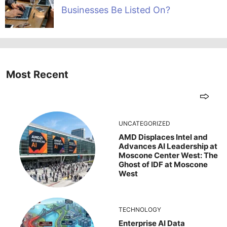
Businesses Be Listed On?
Most Recent
UNCATEGORIZED
AMD Displaces Intel and
Advances AI Leadership at
Moscone Center West: The
Ghost of IDF at Moscone
West
TECHNOLOGY
Enterprise AI Data