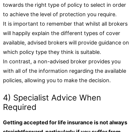
towards the right type of policy to select in order
to achieve the level of protection you require.
It is important to remember that whilst all brokers
will happily explain the different types of cover
available, advised brokers will provide guidance on
which policy type they think is suitable.
In contrast, a non-advised broker provides you
with all of the information regarding the available
policies, allowing you to make the decision.
4) Specialist Advice When
Required
Getting accepted for life insurance is not always
straightforward, particularly if you suffer from