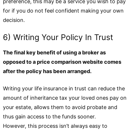
preference, this may be a service you wish to pay
for if you do not feel confident making your own
decision.
6) Writing Your Policy In Trust
The final key benefit of using a broker as
opposed to a price comparison website comes
after the policy has been arranged.
Writing your life insurance in trust can reduce the
amount of inheritance tax your loved ones pay on
your estate, allows them to avoid probate and
thus gain access to the funds sooner.
However, this process isn’t always easy to