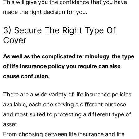
This will give you the confidence that you have
made the right decision for you.
3) Secure The Right Type Of
Cover
As well as the complicated terminology, the type
of life insurance policy you require can also
cause confusion.
There are a wide variety of life insurance policies
available, each one serving a different purpose
and most suited to protecting a different type of
asset.
From choosing between life insurance and life