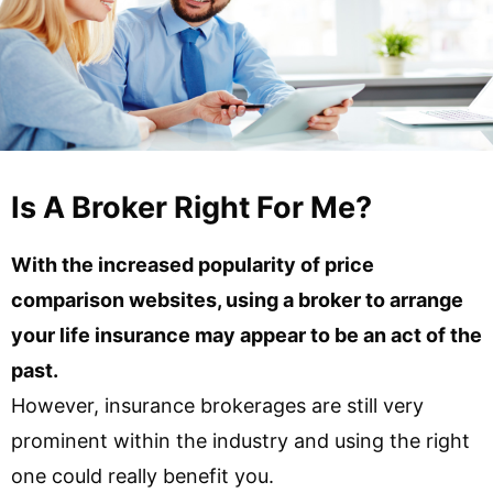
Is A Broker Right For Me?
With the increased popularity of price
comparison websites, using a broker to arrange
your life insurance may appear to be an act of the
past.
However, insurance brokerages are still very
prominent within the industry and using the right
one could really benefit you.