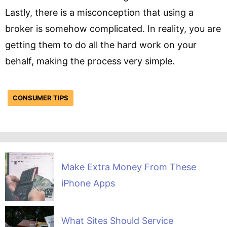
Lastly, there is a misconception that using a
broker is somehow complicated. In reality, you are
getting them to do all the hard work on your
behalf, making the process very simple.
CONSUMER TIPS
Make Extra Money From These
iPhone Apps
What Sites Should Service