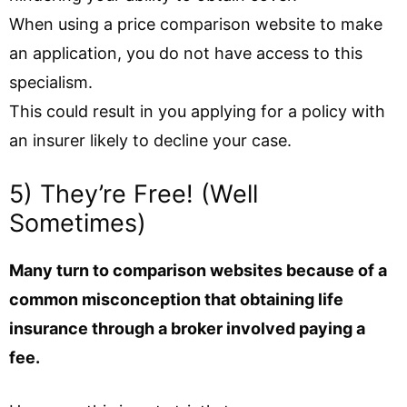
When using a price comparison website to make
an application, you do not have access to this
specialism.
This could result in you applying for a policy with
an insurer likely to decline your case.
5) They’re Free! (Well
Sometimes)
Many turn to comparison websites because of a
common misconception that obtaining life
insurance through a broker involved paying a
fee.