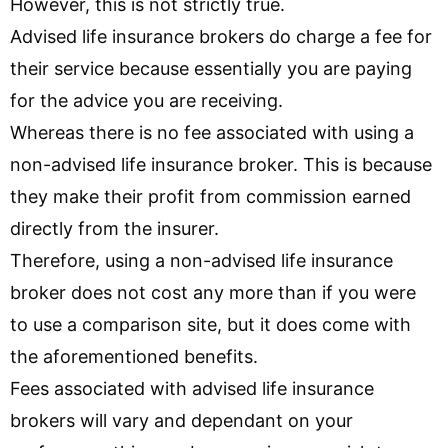
However, this is not strictly true.
Advised life insurance brokers do charge a fee for
their service because essentially you are paying
for the advice you are receiving.
Whereas there is no fee associated with using a
non-advised life insurance broker. This is because
they make their profit from commission earned
directly from the insurer.
Therefore, using a non-advised life insurance
broker does not cost any more than if you were
to use a comparison site, but it does come with
the aforementioned benefits.
Fees associated with advised life insurance
brokers will vary and dependant on your