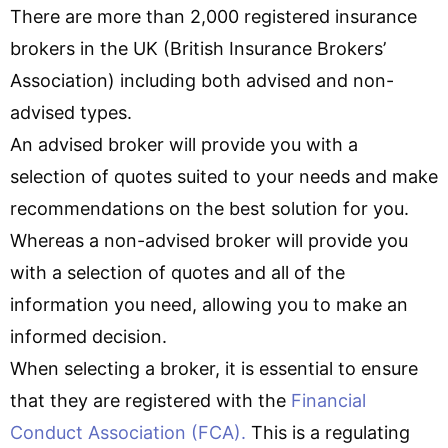
There are more than 2,000 registered insurance
brokers in the UK (British Insurance Brokers’
Association) including both advised and non-
advised types.
An advised broker will provide you with a
selection of quotes suited to your needs and make
recommendations on the best solution for you.
Whereas a non-advised broker will provide you
with a selection of quotes and all of the
information you need, allowing you to make an
informed decision.
When selecting a broker, it is essential to ensure
that they are registered with the
Financial
Conduct Association (FCA).
This is a regulating