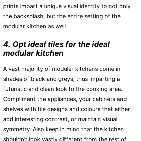
prints impart a unique visual identity to not only
the backsplash, but the entire setting of the
modular kitchen as well.
4.
Opt ideal tiles for the ideal
modular kitchen
A vast majority of modular kitchens come in
shades of black and greys, thus imparting a
futuristic and clean look to the cooking area.
Compliment the appliances, your cabinets and
shelves with tile designs and colours that either
add interesting contrast, or maintain visual
symmetry. Also keep in mind that the kitchen
shouldn’t look vastly different from the rest of