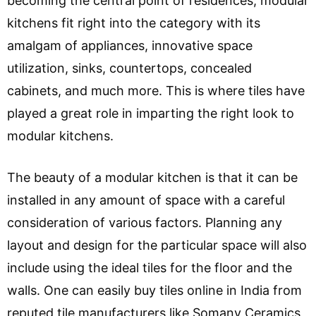
becoming the central point of residences, modular
kitchens fit right into the category with its
amalgam of appliances, innovative space
utilization, sinks, countertops, concealed
cabinets, and much more. This is where tiles have
played a great role in imparting the right look to
modular kitchens.
The beauty of a modular kitchen is that it can be
installed in any amount of space with a careful
consideration of various factors. Planning any
layout and design for the particular space will also
include using the ideal tiles for the floor and the
walls. One can easily buy tiles online in India from
reputed tile manufacturers like Somany Ceramics