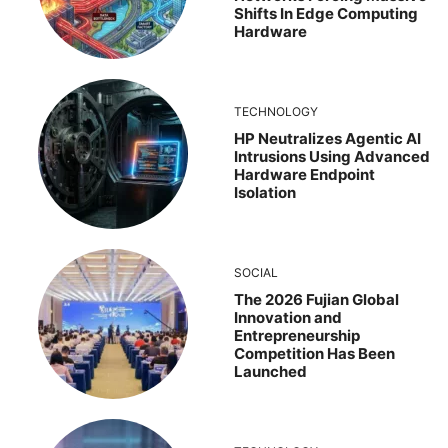
Shifts In Edge Computing
Hardware
TECHNOLOGY
HP Neutralizes Agentic AI
Intrusions Using Advanced
Hardware Endpoint
Isolation
SOCIAL
The 2026 Fujian Global
Innovation and
Entrepreneurship
Competition Has Been
Launched