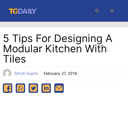
Skip
MENU
to
content
5 Tips For Designing A
Modular Kitchen With
Tiles
Shruti Gupta
February 27, 2018