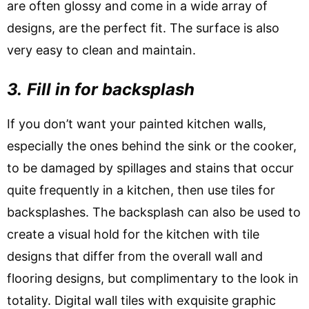
are often glossy and come in a wide array of
designs, are the perfect fit. The surface is also
very easy to clean and maintain.
3.
Fill in for backsplash
If you don’t want your painted kitchen walls,
especially the ones behind the sink or the cooker,
to be damaged by spillages and stains that occur
quite frequently in a kitchen, then use tiles for
backsplashes. The backsplash can also be used to
create a visual hold for the kitchen with tile
designs that differ from the overall wall and
flooring designs, but complimentary to the look in
totality. Digital wall tiles with exquisite graphic