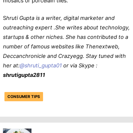
mosaics or porcelain tiles.
S
hruti Gupta is a writer, digital marketer and
outreaching expert .She writes about technology,
startups & other niches. She has contributed to a
number of famous websites like Thenextweb,
Deccanchronicle and Crazyegg. Stay tuned with
her at:
@shruti_gupta01
or via Skype :
shrutigupta2811
CONSUMER TIPS