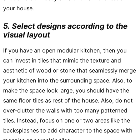
your house.
5.
Select designs according to the
visual layout
If you have an open modular kitchen, then you
can invest in tiles that mimic the texture and
aesthetic of wood or stone that seamlessly merge
your kitchen into the surrounding space. Also, to
make the space look large, you should have the
same floor tiles as rest of the house. Also, do not
over-clutter the walls with too many patterned
tiles. Instead, focus on one or two areas like the
backsplashes to add character to the space with