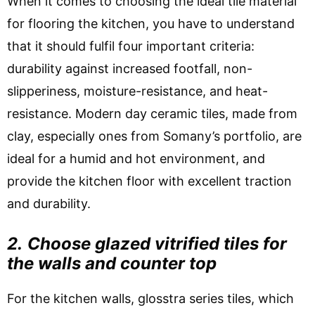
When it comes to choosing the ideal tile material
for flooring the kitchen, you have to understand
that it should fulfil four important criteria:
durability against increased footfall, non-
slipperiness, moisture-resistance, and heat-
resistance. Modern day ceramic tiles, made from
clay, especially ones from Somany’s portfolio, are
ideal for a humid and hot environment, and
provide the kitchen floor with excellent traction
and durability.
2.
Choose glazed vitrified tiles for
the walls and counter top
For the kitchen walls, glosstra series tiles, which