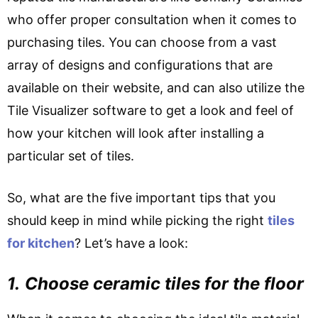
who offer proper consultation when it comes to
purchasing tiles. You can choose from a vast
array of designs and configurations that are
available on their website, and can also utilize the
Tile Visualizer software to get a look and feel of
how your kitchen will look after installing a
particular set of tiles.
So, what are the five important tips that you
should keep in mind while picking the right
tiles
for kitchen
? Let’s have a look:
1.
Choose ceramic tiles for the floor