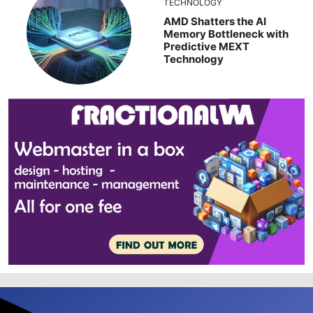
TECHNOLOGY
AMD Shatters the AI
Memory Bottleneck with
Predictive MEXT
Technology