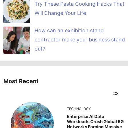
Try These Pasta Cooking Hacks That
Will Change Your Life
How can an exhibition stand
contractor make your business stand
out?
Most Recent
TECHNOLOGY
Enterprise AI Data
Workloads Crush Global 5G
Networks Forcing Massive