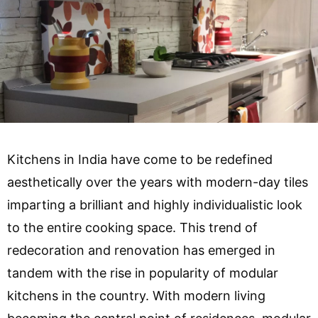
Kitchens in India have come to be redefined
aesthetically over the years with modern-day tiles
imparting a brilliant and highly individualistic look
to the entire cooking space. This trend of
redecoration and renovation has emerged in
tandem with the rise in popularity of modular
kitchens in the country. With modern living