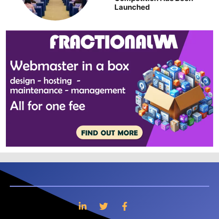
Launched