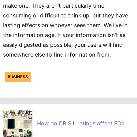
make one. They aren’t particularly time-
consuming or difficult to think up, but they have
lasting effects on whoever sees them. We live in
the information age. If your information isn’t as
easily digested as possible, your users will find
somewhere else to find information from.
BUSINESS
How do CRISIL ratings affect FDs