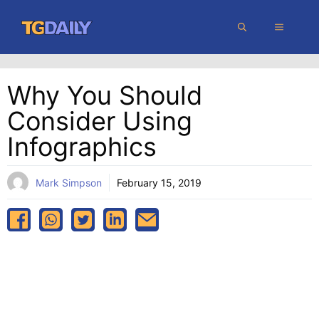
Skip
MENU
to
content
Why You Should
Consider Using
Infographics
Mark Simpson
February 15, 2019