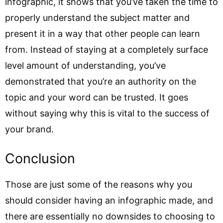
infographic, it shows that you’ve taken the time to
properly understand the subject matter and
present it in a way that other people can learn
from. Instead of staying at a completely surface
level amount of understanding, you’ve
demonstrated that you’re an authority on the
topic and your word can be trusted. It goes
without saying why this is vital to the success of
your brand.
Conclusion
Those are just some of the reasons why you
should consider having an infographic made, and
there are essentially no downsides to choosing to