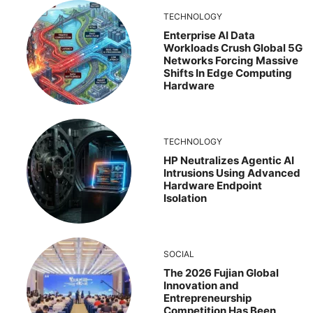
TECHNOLOGY
Enterprise AI Data
Workloads Crush Global 5G
Networks Forcing Massive
Shifts In Edge Computing
Hardware
TECHNOLOGY
HP Neutralizes Agentic AI
Intrusions Using Advanced
Hardware Endpoint
Isolation
SOCIAL
The 2026 Fujian Global
Innovation and
Entrepreneurship
Competition Has Been