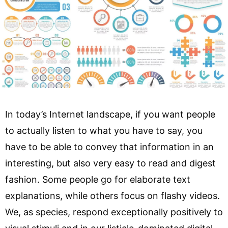
In today’s Internet landscape, if you want people
to actually listen to what you have to say, you
have to be able to convey that information in an
interesting, but also very easy to read and digest
fashion. Some people go for elaborate text
explanations, while others focus on flashy videos.
We, as species, respond exceptionally positively to