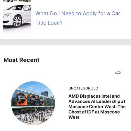
What Do I Need to Apply for a Car
Title Loan?
Most Recent
UNCATEGORIZED
AMD Displaces Intel and
Advances AI Leadership at
Moscone Center West: The
Ghost of IDF at Moscone
West