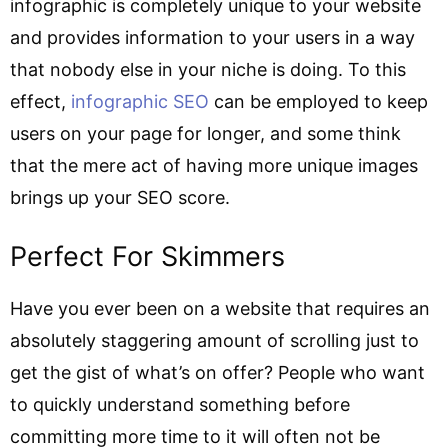
infographic is completely unique to your website
and provides information to your users in a way
that nobody else in your niche is doing. To this
effect,
infographic SEO
can be employed to keep
users on your page for longer, and some think
that the mere act of having more unique images
brings up your SEO score.
Perfect For Skimmers
Have you ever been on a website that requires an
absolutely staggering amount of scrolling just to
get the gist of what’s on offer? People who want
to quickly understand something before
committing more time to it will often not be