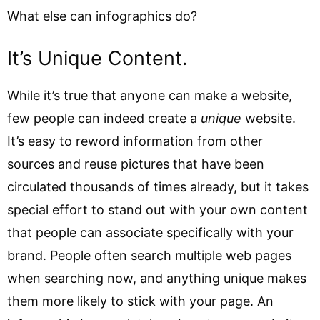
What else can infographics do?
It’s Unique Content.
While it’s true that anyone can make a website,
few people can indeed create a
unique
website.
It’s easy to reword information from other
sources and reuse pictures that have been
circulated thousands of times already, but it takes
special effort to stand out with your own content
that people can associate specifically with your
brand. People often search multiple web pages
when searching now, and anything unique makes
them more likely to stick with your page. An