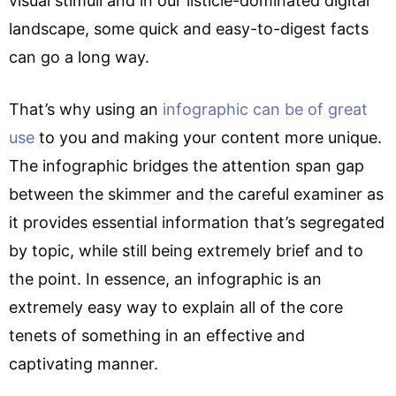
visual stimuli and in our listicle-dominated digital
landscape, some quick and easy-to-digest facts
can go a long way.
That’s why using an
infographic can be of great
use
to you and making your content more unique.
The infographic bridges the attention span gap
between the skimmer and the careful examiner as
it provides essential information that’s segregated
by topic, while still being extremely brief and to
the point. In essence, an infographic is an
extremely easy way to explain all of the core
tenets of something in an effective and
captivating manner.