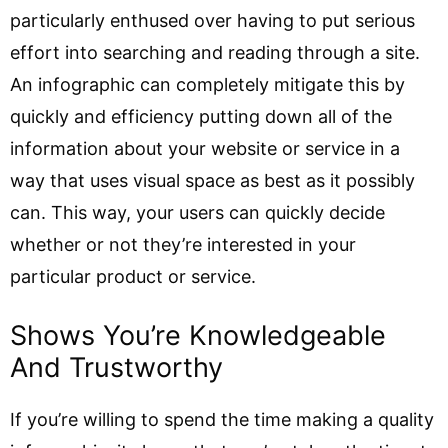
particularly enthused over having to put serious
effort into searching and reading through a site.
An infographic can completely mitigate this by
quickly and efficiency putting down all of the
information about your website or service in a
way that uses visual space as best as it possibly
can. This way, your users can quickly decide
whether or not they’re interested in your
particular product or service.
Shows You’re Knowledgeable
And Trustworthy
If you’re willing to spend the time making a quality