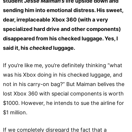
student
Jesse Maiman’s
life upside down and
sending him into emotional distress. His sweet,
dear, irreplaceable Xbox 360 (with a very
specialized hard drive and other components)
disappeared from his checked luggage. Yes, I
said it, his
checked
luggage.
If you’re like me, you’re definitely thinking “what
was his Xbox doing in his checked luggage, and
not in his carry-on bag?” But Maiman belives the
lost Xbox 360 with special components is worth
$1000. However, he intends to sue the airline for
$1 million.
If we completely disregard the fact that a