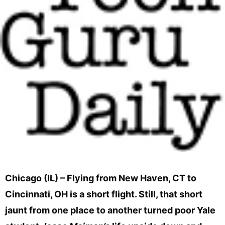
Chicago (IL) – Flying from New Haven, CT to
Cincinnati, OH is a short flight. Still, that short
jaunt from one place to another turned poor Yale