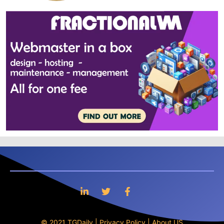
© 2021 TGDaily |
Privacy Policy
|
About US