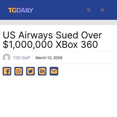
Skip
MENU
to
content
US Airways Sued Over
$1,000,000 XBox 360
TGD Staff
March 12, 2009