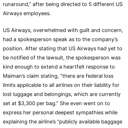
runaround,” after being directed to 5 different US
Airways employees.
US Airways, overwhelmed with guilt and concern,
had a spokesperson speak as to the company’s
position. After stating that US Airways had yet to
be notified of the lawsuit, the spokesperson was
kind enough to extend a heartfelt response to
Maiman’s claim stating, “there are federal loss
limits applicable to all airlines on their liability for
lost luggage and belongings, which are currently
set at $3,300 per bag.” She even went on to
express her personal deepest sympathies while
explaining the airline’s “publicly available baggage