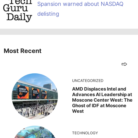
Spansion warned about NASDAQ
delisting
Most Recent
UNCATEGORIZED
AMD Displaces Intel and
Advances AI Leadership at
Moscone Center West: The
Ghost of IDF at Moscone
West
TECHNOLOGY