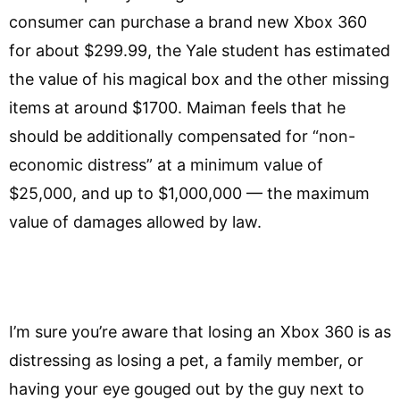
consumer can purchase a brand new Xbox 360
for about $299.99, the Yale student has estimated
the value of his magical box and the other missing
items at around $1700. Maiman feels that he
should be additionally compensated for “non-
economic distress” at a minimum value of
$25,000, and up to $1,000,000 — the maximum
value of damages allowed by law.
I’m sure you’re aware that losing an Xbox 360 is as
distressing as losing a pet, a family member, or
having your eye gouged out by the guy next to