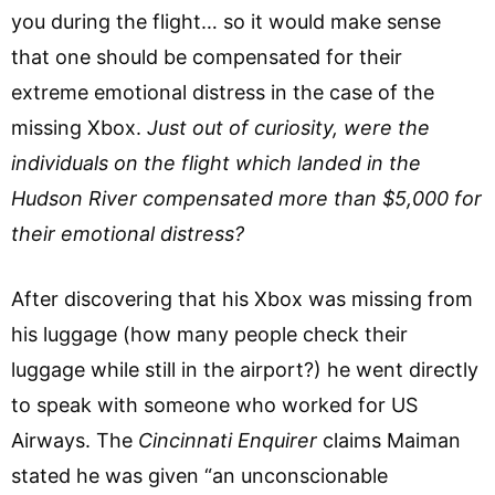
you during the flight… so it would make sense
that one should be compensated for their
extreme emotional distress in the case of the
missing Xbox.
Just out of curiosity, were the
individuals on the flight which landed in the
Hudson River compensated more than $5,000 for
their emotional distress?
After discovering that his Xbox was missing from
his luggage (how many people check their
luggage while still in the airport?) he went directly
to speak with someone who worked for US
Airways. The
Cincinnati Enquirer
claims Maiman
stated he was given “an unconscionable