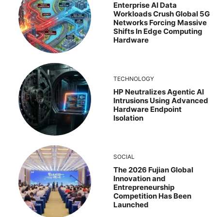
Enterprise AI Data
Workloads Crush Global 5G
Networks Forcing Massive
Shifts In Edge Computing
Hardware
TECHNOLOGY
HP Neutralizes Agentic AI
Intrusions Using Advanced
Hardware Endpoint
Isolation
SOCIAL
The 2026 Fujian Global
Innovation and
Entrepreneurship
Competition Has Been
Launched