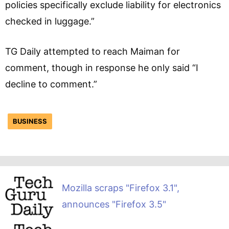
policies specifically exclude liability for electronics
checked in luggage.”
TG Daily attempted to reach Maiman for
comment, though in response he only said “I
decline to comment.”
BUSINESS
Mozilla scraps "Firefox 3.1",
announces "Firefox 3.5"