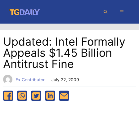
Skip
MENU
to
content
Updated: Intel Formally
Appeals $1.45 Billion
Antitrust Fine
Ex Contributor
July 22, 2009