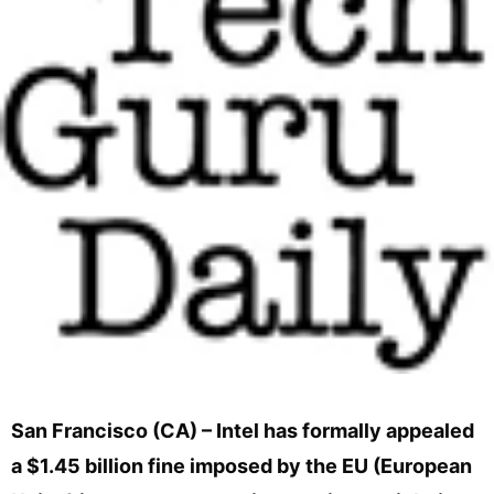
San Francisco (CA) – Intel has formally appealed
a $1.45 billion fine imposed by the EU (European