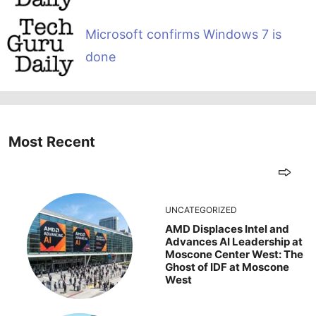
Microsoft confirms Windows 7 is
done
Most Recent
UNCATEGORIZED
AMD Displaces Intel and
Advances AI Leadership at
Moscone Center West: The
Ghost of IDF at Moscone
West