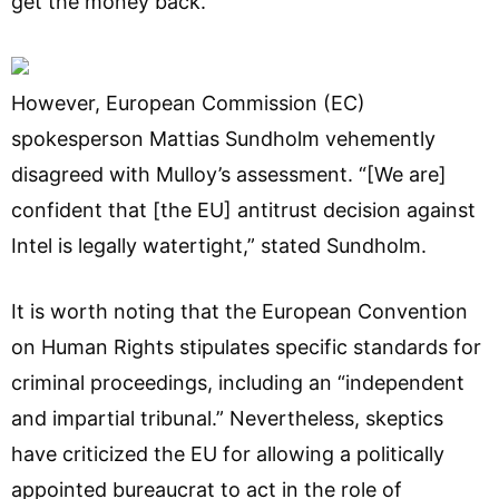
get the money back.”
However, European Commission (EC)
spokesperson Mattias Sundholm vehemently
disagreed with Mulloy’s assessment. “[We are]
confident that [the EU] antitrust decision against
Intel is legally watertight,” stated Sundholm.
It is worth noting that the European Convention
on Human Rights stipulates specific standards for
criminal proceedings, including an “independent
and impartial tribunal.” Nevertheless, skeptics
have criticized the EU for allowing a politically
appointed bureaucrat to act in the role of