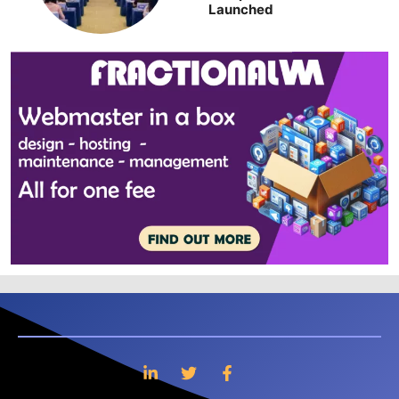
Launched