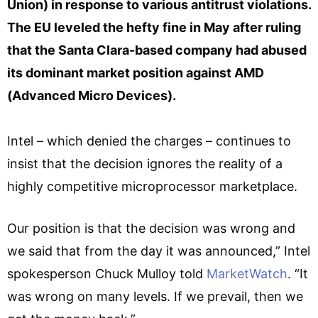
Union) in response to various antitrust violations.
The EU leveled the hefty fine in May after ruling
that the Santa Clara-based company had abused
its dominant market position against AMD
(Advanced Micro Devices).
Intel – which denied the charges – continues to
insist that the decision ignores the reality of a
highly competitive microprocessor marketplace.
Our position is that the decision was wrong and
we said that from the day it was announced,” Intel
spokesperson Chuck Mulloy told
MarketWatch
. “It
was wrong on many levels. If we prevail, then we