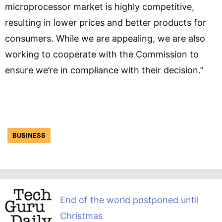
microprocessor market is highly competitive,
resulting in lower prices and better products for
consumers. While we are appealing, we are also
working to cooperate with the Commission to
ensure we’re in compliance with their decision.”
BUSINESS
End of the world postponed until
Christmas