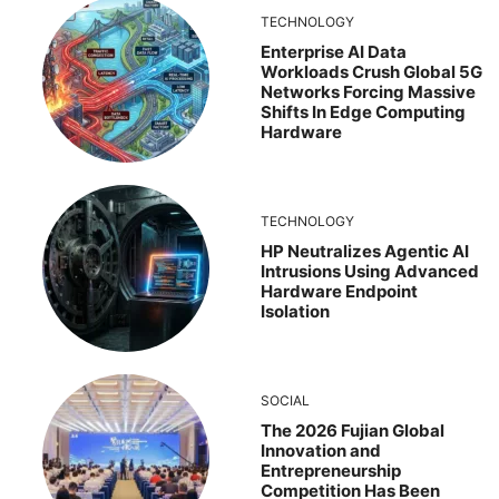
TECHNOLOGY
Enterprise AI Data
Workloads Crush Global 5G
Networks Forcing Massive
Shifts In Edge Computing
Hardware
TECHNOLOGY
HP Neutralizes Agentic AI
Intrusions Using Advanced
Hardware Endpoint
Isolation
SOCIAL
The 2026 Fujian Global
Innovation and
Entrepreneurship
Competition Has Been