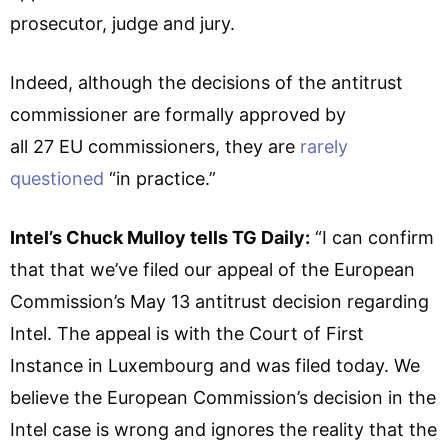
prosecutor, judge and jury.
Indeed, although the decisions of the antitrust
commissioner are formally approved by
all 27 EU commissioners, they are
rarely
questioned
“in practice.”
Intel’s Chuck Mulloy tells TG Daily:
“I can confirm
that that we’ve filed our appeal of the European
Commission’s May 13 antitrust decision regarding
Intel. The appeal is with the Court of First
Instance in Luxembourg and was filed today. We
believe the European Commission’s decision in the
Intel case is wrong and ignores the reality that the