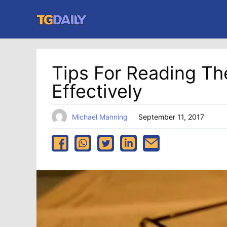
Skip
to
content
Tips For Reading Th
Effectively
Michael Manning
September 11, 2017