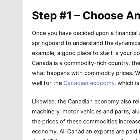
Step #1 – Choose A
Once you have decided upon a financial a
springboard to understand the dynamics 
example, a good place to start is your c
Canada is a commodity-rich country, the 
what happens with commodity prices. When
well for the
Canadian economy
, which is
Likewise, the Canadian economy also relie
machinery, motor vehicles and parts, alu
the prices of these commodities increase
economy. All Canadian exports are paid 