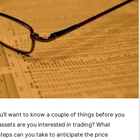
ou’ll want to know a couple of things before you
 assets are you interested in trading? What
steps can you take to anticipate the price