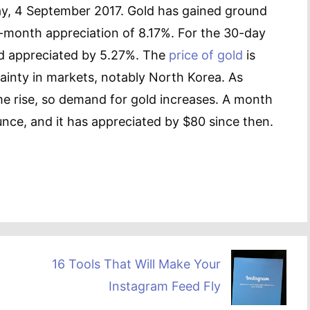
ay, 4 September 2017. Gold has gained ground
6-month appreciation of 8.17%. For the 30-day
ld appreciated by 5.27%. The
price of gold
is
rtainty in markets, notably North Korea. As
ime rise, so demand for gold increases. A month
nce, and it has appreciated by $80 since then.
16 Tools That Will Make Your
Instagram Feed Fly