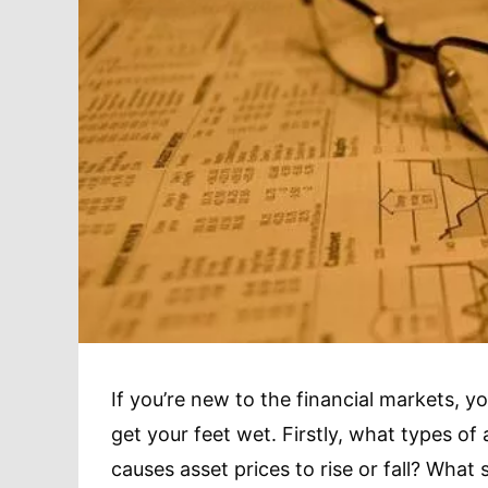
If you’re new to the financial markets, y
get your feet wet. Firstly, what types of
causes asset prices to rise or fall? What 