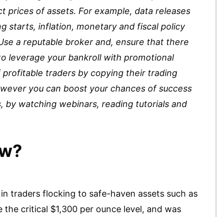
 prices of assets. For example, data releases
g starts, inflation, monetary and fiscal policy
 Use a reputable broker and, ensure that there
y to leverage your bankroll with promotional
 profitable traders by copying their trading
 however you can boost your chances of success
, by watching webinars, reading tutorials and
ow?
 in traders flocking to safe-haven assets such as
e the critical $1,300 per ounce level, and was