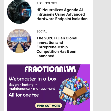
TECHNOLOGY
HP Neutralizes Agentic AI
Intrusions Using Advanced
Hardware Endpoint Isolation
SOCIAL
The 2026 Fujian Global
Innovation and
Entrepreneurship
Competition Has Been
Launched