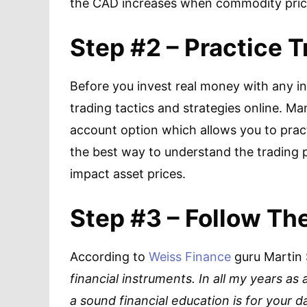
the CAD increases when commodity prices
Step #2 – Practice T
Before you invest real money with any ind
trading tactics and strategies online. M
account option which allows you to pract
the best way to understand the trading
impact asset prices.
Step #3 – Follow Th
According to
Weiss Finance
guru Martin 
financial instruments. In all my years as
a sound financial education is for your d