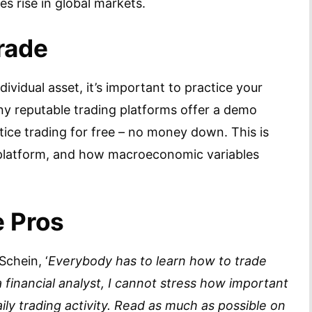
 rise in global markets.
rade
ividual asset, it’s important to practice your
any reputable trading platforms offer a demo
ice trading for free – no money down. This is
 platform, and how macroeconomic variables
e Pros
Schein, ‘
Everybody has to learn how to trade
 a financial analyst, I cannot stress how important
aily trading activity. Read as much as possible on