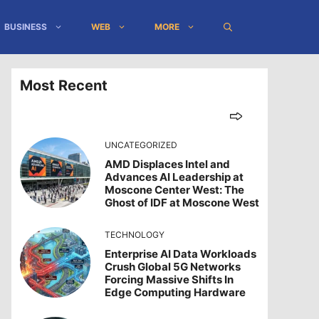
BUSINESS
WEB
MORE
Most Recent
UNCATEGORIZED
AMD Displaces Intel and
Advances AI Leadership at
Moscone Center West: The
Ghost of IDF at Moscone West
TECHNOLOGY
Enterprise AI Data Workloads
Crush Global 5G Networks
Forcing Massive Shifts In
Edge Computing Hardware