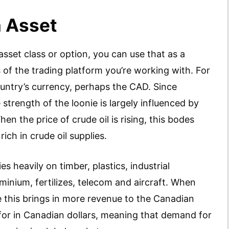
n Asset
sset class or option, you can use that as a
of the trading platform you’re working with. For
ountry’s currency, perhaps the CAD. Since
strength of the loonie is largely influenced by
 the price of crude oil is rising, this bodes
 rich in crude oil supplies.
s heavily on timber, plastics, industrial
minium, fertilizes, telecom and aircraft. When
 this brings in more revenue to the Canadian
for in Canadian dollars, meaning that demand for