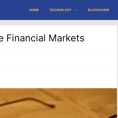
HOME
TECHNOLOGY
BLOCKCHAIN
e Financial Markets