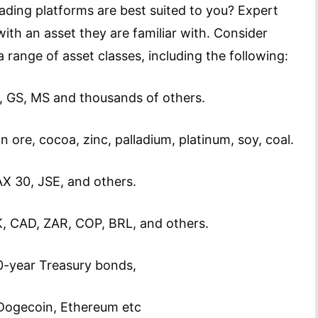
ading platforms are best suited to you? Expert
th an asset they are familiar with. Consider
 range of asset classes, including the following:
GS, MS and thousands of others.
ron ore, cocoa, zinc, palladium, platinum, soy, coal.
X 30, JSE, and others.
, CAD, ZAR, COP, BRL, and others.
0-year Treasury bonds,
, Dogecoin, Ethereum etc