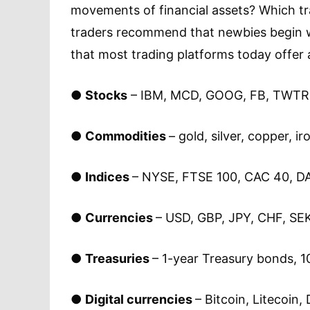
movements of financial assets? Which tr
traders recommend that newbies begin wi
that most trading platforms today offer a
●
Stocks
– IBM, MCD, GOOG, FB, TWTR, 
●
Commodities
– gold, silver, copper, i
●
Indices
– NYSE, FTSE 100, CAC 40, DA
●
Currencies
– USD, GBP, JPY, CHF, SEK
●
Treasuries
– 1-year Treasury bonds, 1
●
Digital currencies
– Bitcoin, Litecoin