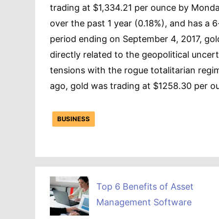
trading at $1,334.21 per ounce by Mond
over the past 1 year (0.18%), and has a 
period ending on September 4, 2017, go
directly related to the geopolitical unce
tensions with the rogue totalitarian reg
ago, gold was trading at $1258.30 per ou
BUSINESS
Top 6 Benefits of Asset
Management Software