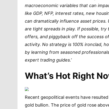
macroeconomic variables that can impact
like GDP, NFP, interest rates, new housin
can dramatically influence asset prices.
are tight spreads in play. If possible, tr
offers, and piggyback off the success of
activity. No strategy is 100% ironclad,
by learning from seasoned professionals
expert trading guides.’
What’s Hot Right N
Recent geopolitical events have resulted
gold bullion. The price of gold rose abov