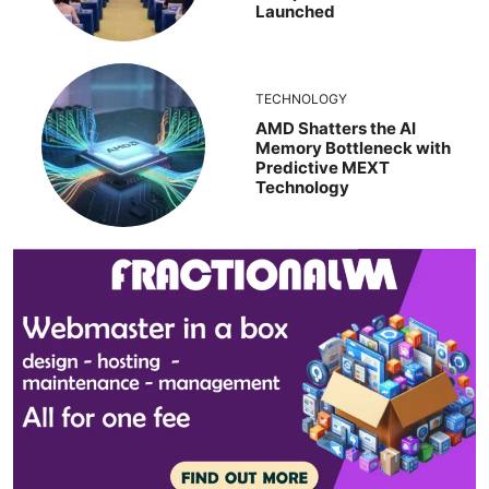
Launched
TECHNOLOGY
AMD Shatters the AI
Memory Bottleneck with
Predictive MEXT
Technology