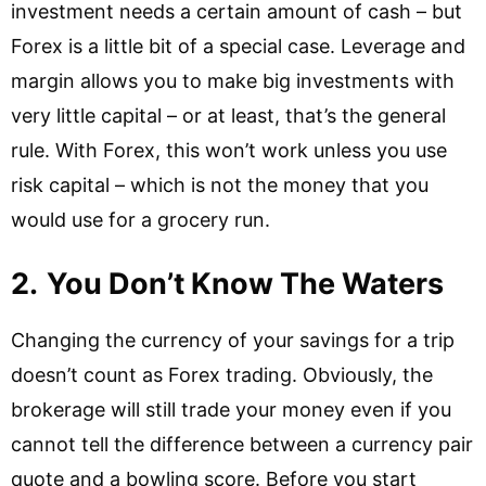
investment needs a certain amount of cash – but
Forex is a little bit of a special case. Leverage and
margin allows you to make big investments with
very little capital – or at least, that’s the general
rule. With Forex, this won’t work unless you use
risk capital – which is not the money that you
would use for a grocery run.
2.
You Don’t Know The Waters
Changing the currency of your savings for a trip
doesn’t count as Forex trading. Obviously, the
brokerage will still trade your money even if you
cannot tell the difference between a currency pair
quote and a bowling score. Before you start