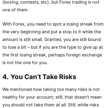
(boxing, contests, etc), but Forex trading is not
one of them.
With Forex, you need to spot a losing streak from
the very beginning and put a stop to it while the
amount is still small. Granted, you are still bound
to lose a bit – but if you are the type to give up at
the first losing streak, perhaps foreign exchange
is not the one for you.
4.
You Can’t Take Risks
We mentioned how taking too many risks is not
healthy for your account; still, that doesn’t mean
you should not take them
at all.
Still, while risks