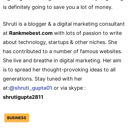
is definitely going to save you a lot of money.
Shruti is a blogger & a digital marketing consultant
at
Rankmebest.com
with lots of passion to write
about technology, startups & other niches. She
has contributed to a number of famous websites.
She live and breathe in digital marketing. Her aim
is to spread her thought-provoking ideas to all
generations. Stay tuned with her
at:
@shruti_gupta01
or via skype :
shrutigupta2811
BUSINESS