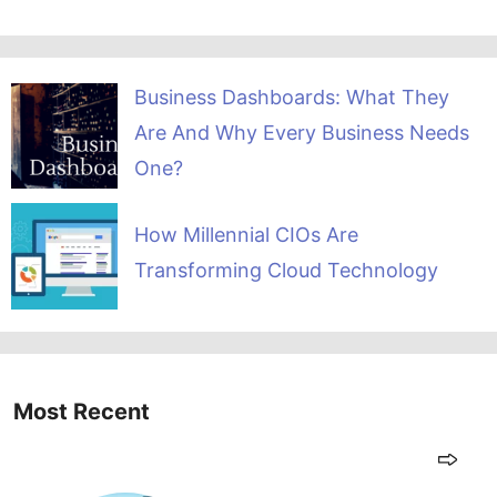
Business Dashboards: What They
Are And Why Every Business Needs
One?
How Millennial CIOs Are
Transforming Cloud Technology
Most Recent