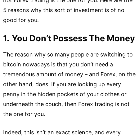
not Forex trading is the one for you. Here are the
5 reasons why this sort of investment is of no
good for you.
1.
You Don’t Possess The Money
The reason why so many people are switching to
bitcoin nowadays is that you don’t need a
tremendous amount of money – and Forex, on the
other hand, does. If you are looking up every
penny in the hidden pockets of your clothes or
underneath the couch, then Forex trading is not
the one for you.
Indeed, this isn’t an exact science, and every