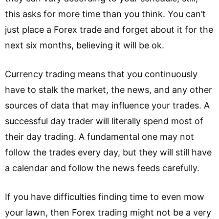
this asks for more time than you think. You can’t
just place a Forex trade and forget about it for the
next six months, believing it will be ok.
Currency trading means that you continuously
have to stalk the market, the news, and any other
sources of data that may influence your trades. A
successful day trader will literally spend most of
their day trading. A fundamental one may not
follow the trades every day, but they will still have
a calendar and follow the news feeds carefully.
If you have difficulties finding time to even mow
your lawn, then Forex trading might not be a very