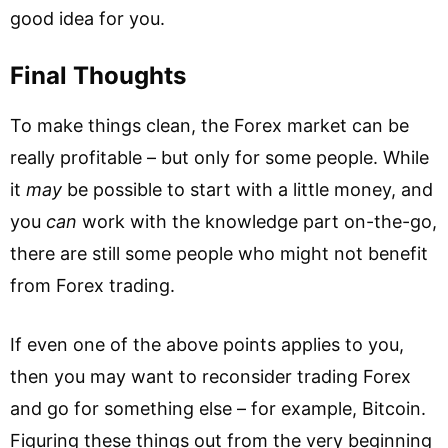
good idea for you.
Final Thoughts
To make things clean, the Forex market can be
really profitable – but only for some people. While
it
may
be possible to start with a little money, and
you
can
work with the knowledge part on-the-go,
there are still some people who might not benefit
from Forex trading.
If even one of the above points applies to you,
then you may want to reconsider trading Forex
and go for something else – for example, Bitcoin.
Figuring these things out from the very beginning