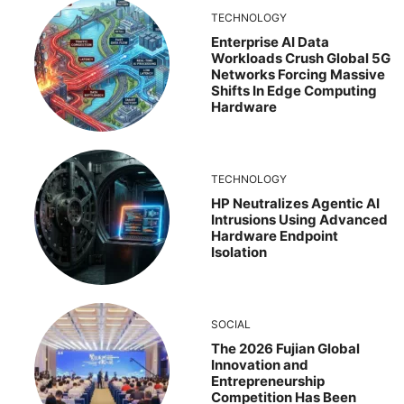
TECHNOLOGY
Enterprise AI Data
Workloads Crush Global 5G
Networks Forcing Massive
Shifts In Edge Computing
Hardware
TECHNOLOGY
HP Neutralizes Agentic AI
Intrusions Using Advanced
Hardware Endpoint
Isolation
SOCIAL
The 2026 Fujian Global
Innovation and
Entrepreneurship
Competition Has Been