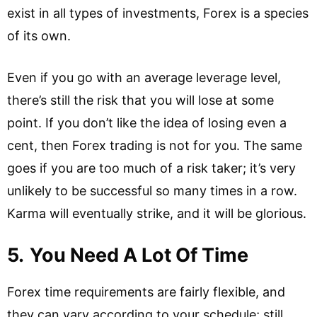
exist in all types of investments, Forex is a species
of its own.
Even if you go with an average leverage level,
there’s still the risk that you will lose at some
point. If you don’t like the idea of losing even a
cent, then Forex trading is not for you. The same
goes if you are too much of a risk taker; it’s very
unlikely to be successful so many times in a row.
Karma will eventually strike, and it will be glorious.
5.
You Need A Lot Of Time
Forex time requirements are fairly flexible, and
they can vary according to your schedule; still,