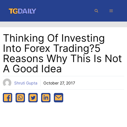
Skip
MENU
to
content
Thinking Of Investing
Into Forex Trading?5
Reasons Why This Is Not
A Good Idea
Shruti Gupta
October 27, 2017