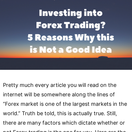
Pretty much every article you will read on the
internet will be somewhere along the lines of
“Forex market is one of the largest markets in the
world.” Truth be told, this is actually true. Still,
there are many factors which dictate whether or