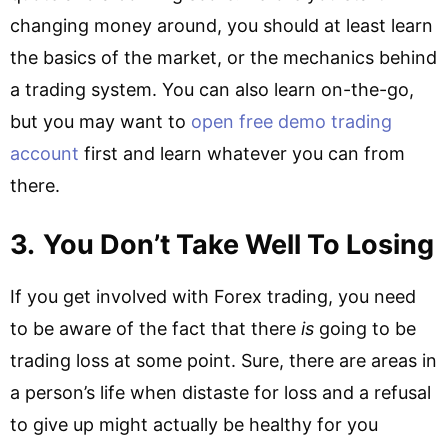
changing money around, you should at least learn
the basics of the market, or the mechanics behind
a trading system. You can also learn on-the-go,
but you may want to
open free demo trading
account
first and learn whatever you can from
there.
3.
You Don’t Take Well To Losing
If you get involved with Forex trading, you need
to be aware of the fact that there
is
going to be
trading loss at some point. Sure, there are areas in
a person’s life when distaste for loss and a refusal
to give up might actually be healthy for you