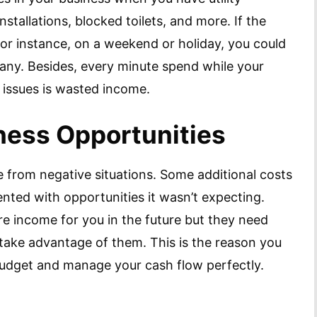
nstallations, blocked toilets, and more. If the
for instance, on a weekend or holiday, you could
any. Besides, every minute spend while your
y issues is wasted income.
ness Opportunities
e from negative situations. Some additional costs
ted with opportunities it wasn’t expecting.
re income for you in the future but they need
ake advantage of them. This is the reason you
budget and manage your cash flow perfectly.