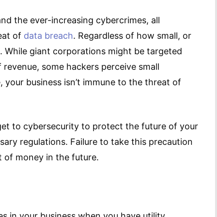
d the ever-increasing cybercrimes, all
eat of
data breach
. Regardless of how small, or
. While giant corporations might be targeted
 revenue, some hackers perceive small
 your business isn’t immune to the threat of
et to cybersecurity to protect the future of your
ary regulations. Failure to take this precaution
of money in the future.
 in your business when you have utility