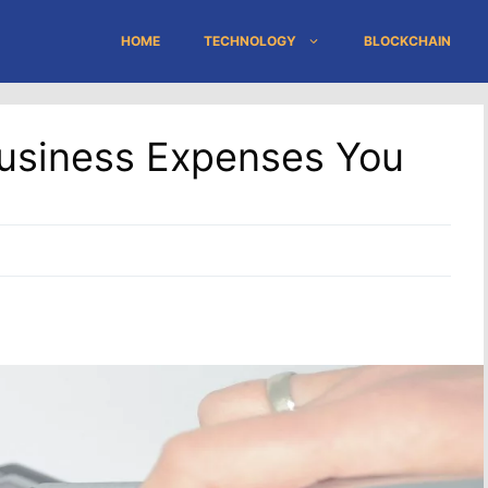
HOME
TECHNOLOGY
BLOCKCHAIN
usiness Expenses You