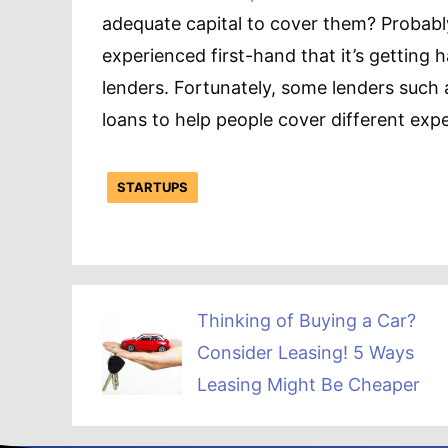
adequate capital to cover them? Probabl
experienced first-hand that it’s getting 
lenders. Fortunately, some lenders such a
loans to help people cover different exp
STARTUPS
Thinking of Buying a Car?
Consider Leasing! 5 Ways
Leasing Might Be Cheaper