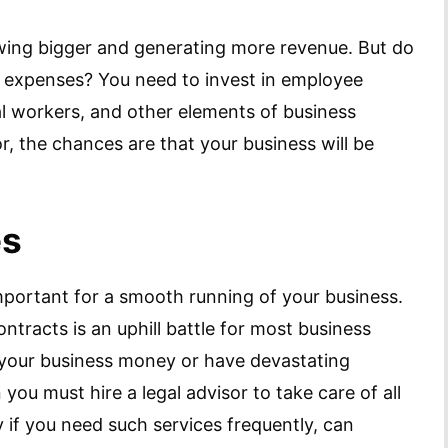
owing bigger and generating more revenue. But do
 expenses? You need to invest in employee
al workers, and other elements of business
r, the chances are that your business will be
es
important for a smooth running of your business.
ntracts is an uphill battle for most business
 your business money or have devastating
 you must hire a legal advisor to take care of all
ly if you need such services frequently, can