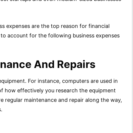
s expenses are the top reason for financial
 to account for the following business expenses
enance And Repairs
f equipment. For instance, computers are used in
 of how effectively you research the equipment
quire regular maintenance and repair along the way,
.