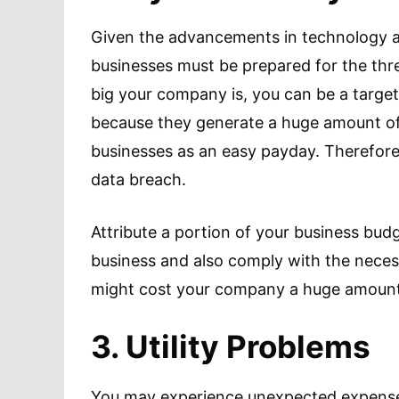
Given the advancements in technology an
businesses must be prepared for the thr
big your company is, you can be a target
because they generate a huge amount of
businesses as an easy payday. Therefore,
data breach.
Attribute a portion of your business budg
business and also comply with the necess
might cost your company a huge amount 
3. Utility Problems
You may experience unexpected expenses