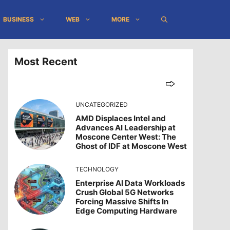
BUSINESS
WEB
MORE
Most Recent
UNCATEGORIZED
AMD Displaces Intel and
Advances AI Leadership at
Moscone Center West: The
Ghost of IDF at Moscone West
TECHNOLOGY
Enterprise AI Data Workloads
Crush Global 5G Networks
Forcing Massive Shifts In
Edge Computing Hardware