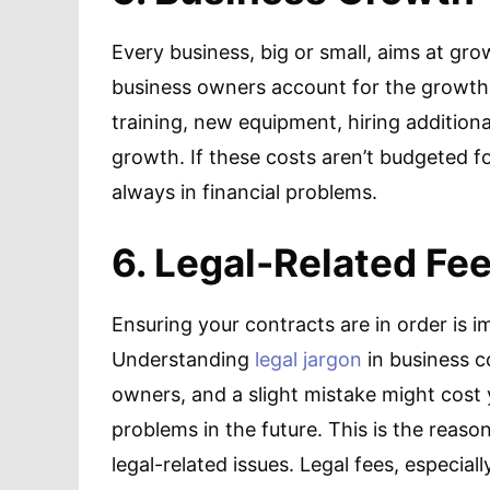
Every business, big or small, aims at gr
business owners account for the growth
training, new equipment, hiring addition
growth. If these costs aren’t budgeted fo
always in financial problems.
6. Legal-Related Fe
Ensuring your contracts are in order is 
Understanding
legal jargon
in business co
owners, and a slight mistake might cost
problems in the future. This is the reason
legal-related issues. Legal fees, especial