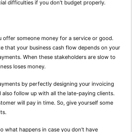
l difficulties if you don’t budget properly.
u offer someone money for a service or good.
e that your business cash flow depends on your
ayments. When these stakeholders are slow to
iness loses money.
 payments by perfectly designing your invoicing
also follow up with all the late-paying clients.
omer will pay in time. So, give yourself some
ts.
So what happens in case you don’t have