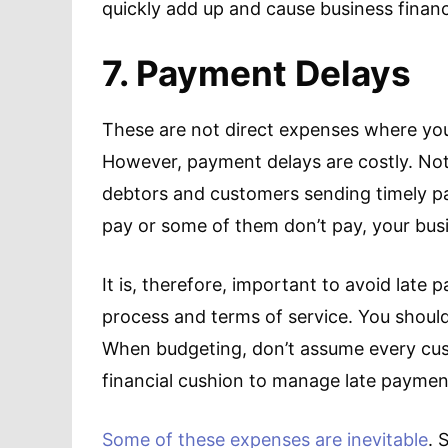
quickly add up and cause business financia
7. Payment Delays
These are not direct expenses where yo
However, payment delays are costly. Not
debtors and customers sending timely p
pay or some of them don’t pay, your bus
It is, therefore, important to avoid late
process and terms of service. You should 
When budgeting, don’t assume every cust
financial cushion to manage late paymen
Some of these expenses are inevitable
. 