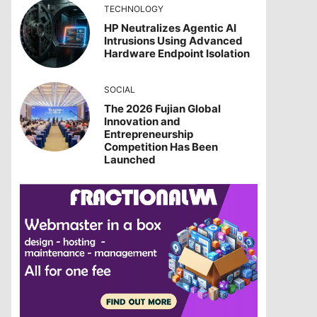
TECHNOLOGY
HP Neutralizes Agentic AI
Intrusions Using Advanced
Hardware Endpoint Isolation
SOCIAL
The 2026 Fujian Global
Innovation and
Entrepreneurship
Competition Has Been
Launched