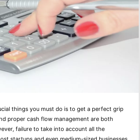
cial things you must do is to get a perfect grip
 and proper cash flow management are both
ver, failure to take into account all the
ost startups and even medium-sized businesses