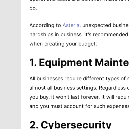
do.
According to
Asteria
, unexpected busines
hardships in business. It’s recommended
when creating your budget.
1. Equipment Maint
All businesses require different types o
almost all business settings. Regardless
you buy, it won’t last forever. It will re
and you must account for such expenses
2. Cybersecurity