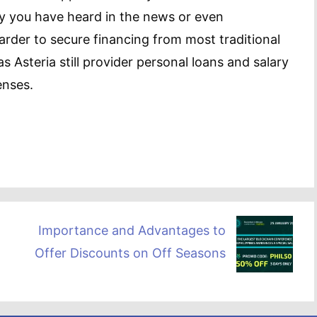
y you have heard in the news or even
harder to secure financing from most traditional
s Asteria still provider personal loans and salary
enses.
Importance and Advantages to
Offer Discounts on Off Seasons