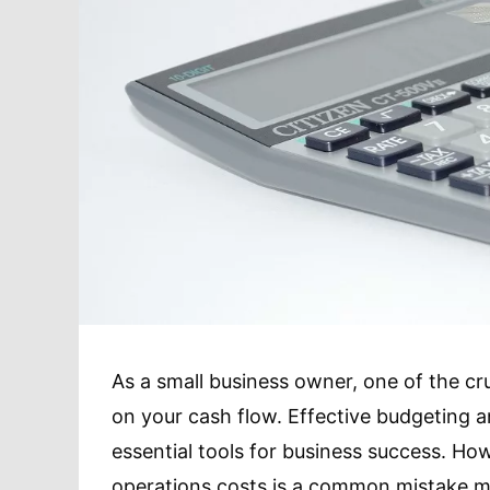
As a small business owner, one of the cru
on your cash flow. Effective budgeting
essential tools for business success. Howe
operations costs is a common mistake m