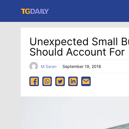
Skip
to
content
Unexpected Small B
Should Account For
M Saran
September 19, 2018