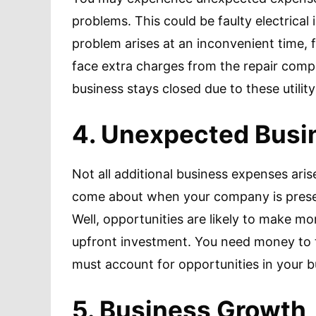
problems. This could be faulty electrical i
problem arises at an inconvenient time, 
face extra charges from the repair comp
business stays closed due to these utilit
4. Unexpected Busi
Not all additional business expenses aris
come about when your company is presen
Well, opportunities are likely to make mo
upfront investment. You need money to t
must account for opportunities in your 
5. Business Growth