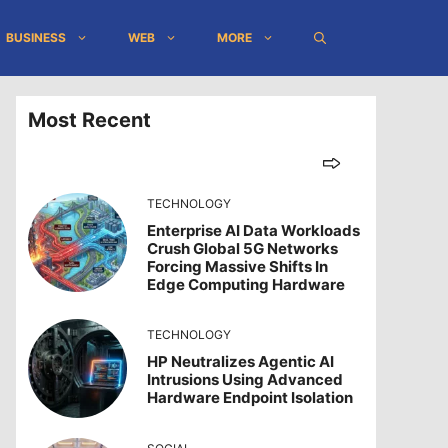
BUSINESS
WEB
MORE
Most Recent
TECHNOLOGY
Enterprise AI Data Workloads
Crush Global 5G Networks
Forcing Massive Shifts In
Edge Computing Hardware
TECHNOLOGY
HP Neutralizes Agentic AI
Intrusions Using Advanced
Hardware Endpoint Isolation