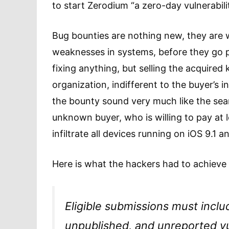
to start Zerodium “a zero-day vulnerabili
Bug bounties are nothing new, they are w
weaknesses in systems, before they go pu
fixing anything, but selling the acquire
organization, indifferent to the buyer’s 
the bounty sound very much like the searc
unknown buyer, who is willing to pay at le
infiltrate all devices running on iOS 9.1
Here is what the hackers had to achieve 
Eligible submissions must inclu
unpublished, and unreported vul