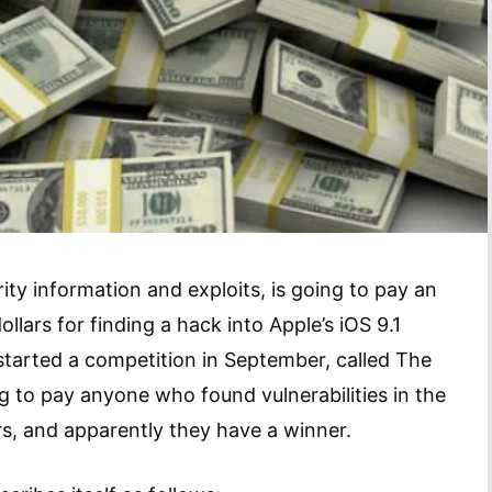
ty information and exploits, is going to pay an
lars for finding a hack into Apple’s iOS 9.1
tarted a competition in September, called The
ng to pay anyone who found vulnerabilities in the
rs, and apparently they have a winner.