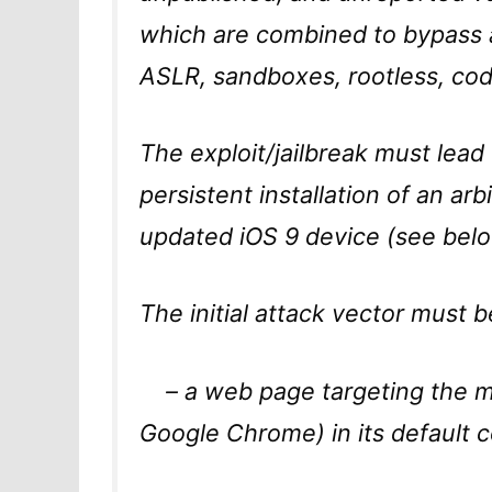
which are combined to bypass al
ASLR, sandboxes, rootless, cod
The exploit/jailbreak must lead
persistent installation of an arb
updated iOS 9 device (see belo
The initial attack vector must b
– a web page targeting the mo
Google Chrome) in its default c