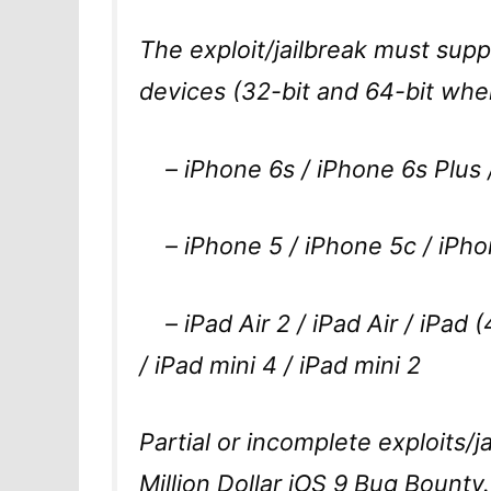
The exploit/jailbreak must supp
devices (32-bit and 64-bit when
– iPhone 6s / iPhone 6s Plus /
– iPhone 5 / iPhone 5c / iPho
– iPad Air 2 / iPad Air / iPad (
/ iPad mini 4 / iPad mini 2
Partial or incomplete exploits/ja
Million Dollar iOS 9 Bug Bounty