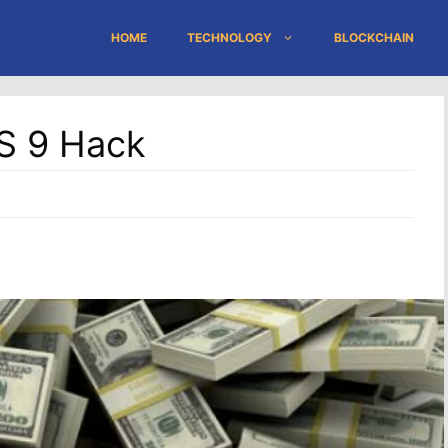
HOME
TECHNOLOGY
BLOCKCHAIN
OS 9 Hack