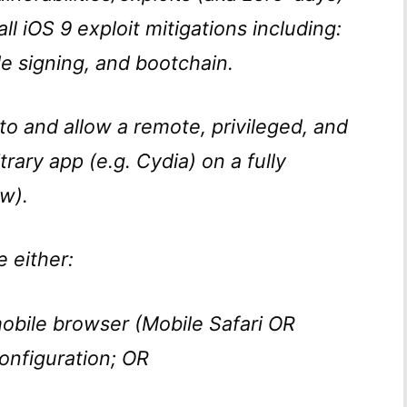
l iOS 9 exploit mitigations including:
e signing, and bootchain.
 to and allow a remote, privileged, and
itrary app (e.g. Cydia) on a fully
w).
e either:
bile browser (Mobile Safari OR
onfiguration; OR