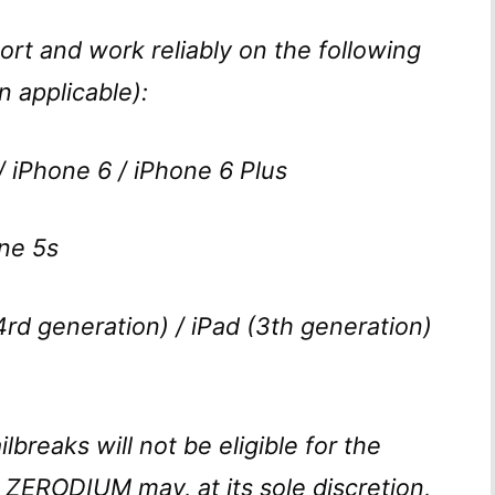
ort and work reliably on the following
 applicable):
 iPhone 6 / iPhone 6 Plus
ne 5s
4rd generation) / iPad (3th generation)
ilbreaks will not be eligible for the
. ZERODIUM may, at its sole discretion,