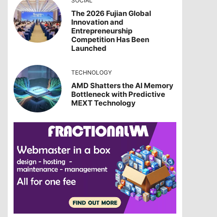
SOCIAL
The 2026 Fujian Global
Innovation and
Entrepreneurship
Competition Has Been
Launched
TECHNOLOGY
AMD Shatters the AI Memory
Bottleneck with Predictive
MEXT Technology