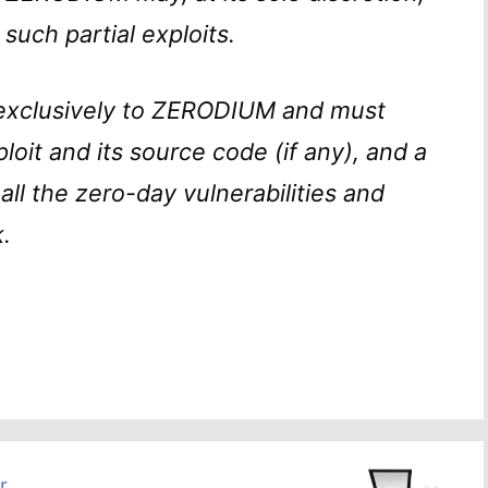
 such partial exploits.
exclusively to ZERODIUM and must
ploit and its source code (if any), and a
all the zero-day vulnerabilities and
.
r