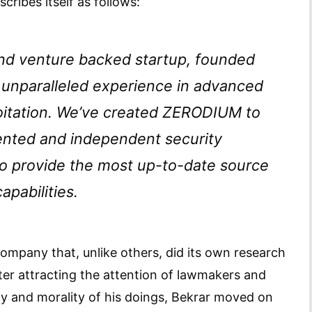
ribes itself as follows:
and venture backed startup, founded
 unparalleled experience in advanced
loitation. We’ve created ZERODIUM to
lented and independent security
to provide the most up-to-date source
apabilities.
ompany that, unlike others, did its own research
after attracting the attention of lawmakers and
y and morality of his doings, Bekrar moved on