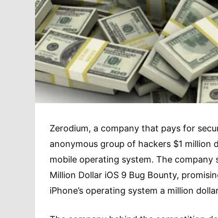
Zerodium, a company that pays for securi
anonymous group of hackers $1 million dol
mobile operating system. The company s
Million Dollar iOS 9 Bug Bounty, promisi
iPhone’s operating system a million dolla