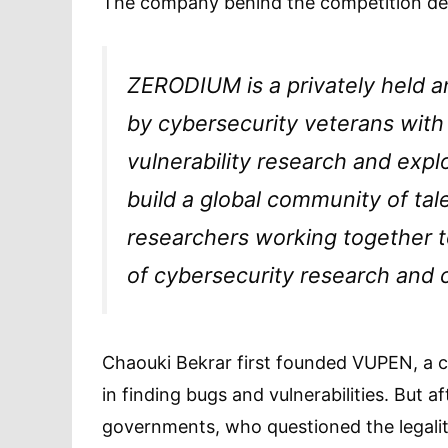
The company behind the competition desc
ZERODIUM is a privately held 
by cybersecurity veterans with
vulnerability research and exp
build a global community of ta
researchers working together 
of cybersecurity research and c
Chaouki Bekrar first founded VUPEN, a c
in finding bugs and vulnerabilities. But 
governments, who questioned the legalit