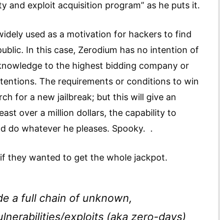
ty and exploit acquisition program” as he puts it.
idely used as a motivation for hackers to find
blic. In this case, Zerodium has no intention of
d knowledge to the highest bidding company or
intentions. The requirements or conditions to win
h for a new jailbreak; but this will give an
ast over a million dollars, the capability to
 and do whatever he pleases. Spooky. .
if they wanted to get the whole jackpot.
de a full chain of unknown,
nerabilities/exploits (aka zero-days)