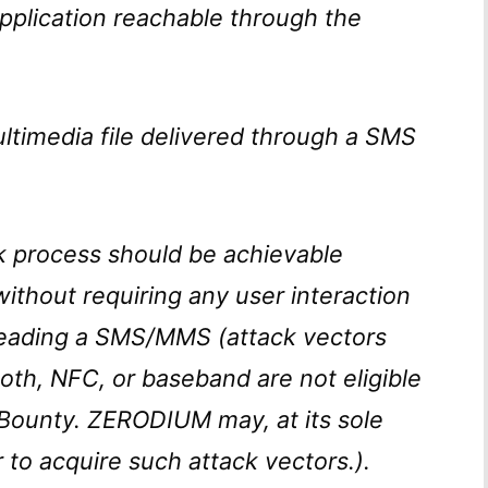
plication reachable through the
timedia file delivered through a SMS
ak process should be achievable
 without requiring any user interaction
 reading a SMS/MMS (attack vectors
oth, NFC, or baseband are not eligible
g Bounty. ZERODIUM may, at its sole
r to acquire such attack vectors.).