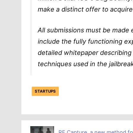
make a distinct offer to acquire
All submissions must be made 
include the fully functioning ex
detailed whitepaper describing 
techniques used in the jailbreak
STARTUPS
RF Capture, a new method fo