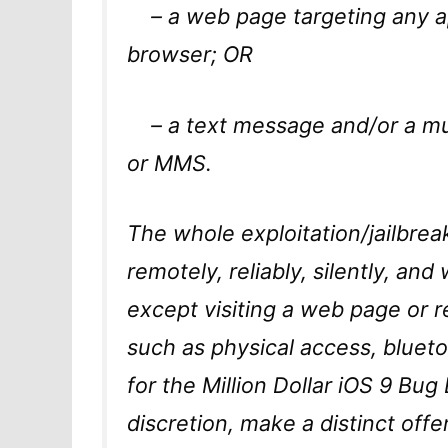
– a web page targeting any ap
browser; OR
– a text message and/or a mul
or MMS.
The whole exploitation/jailbre
remotely, reliably, silently, and
except visiting a web page or
such as physical access, blueto
for the Million Dollar iOS 9 Bu
discretion, make a distinct offe