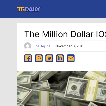
Skip
to
content
The Million Dollar I
Joe Jejune
November 3, 2015