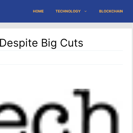
HOME
TECHNOLOGY
BLOCKCHAIN
Despite Big Cuts