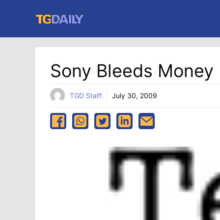
Skip
to
content
Sony Bleeds Money 
TGD Staff
July 30, 2009