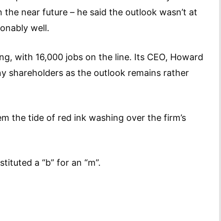
the near future – he said the outlook wasn’t at
sonably well.
ng, with 16,000 jobs on the line. Its CEO, Howard
ny shareholders as the outlook remains rather
em the tide of red ink washing over the firm’s
stituted a “b” for an “m”.