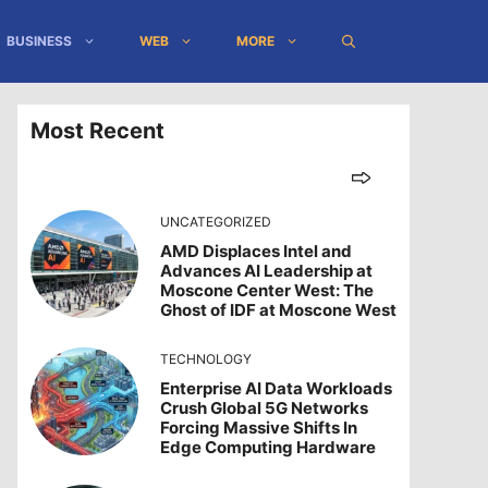
BUSINESS
WEB
MORE
Most Recent
UNCATEGORIZED
AMD Displaces Intel and
Advances AI Leadership at
Moscone Center West: The
Ghost of IDF at Moscone West
TECHNOLOGY
Enterprise AI Data Workloads
Crush Global 5G Networks
Forcing Massive Shifts In
Edge Computing Hardware