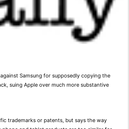
it against Samsung for supposedly copying the
ck, suing Apple over much more substantive
ific trademarks or patents, but says the way