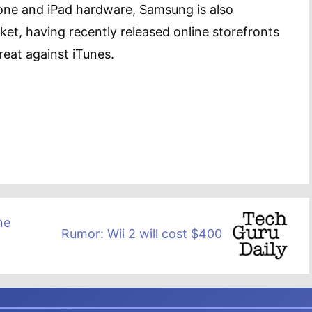
hone and iPad hardware, Samsung is also
rket, having recently released online storefronts
reat against iTunes.
ne
Rumor: Wii 2 will cost $400