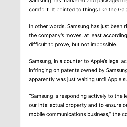
Samsung has marketed and packaged its p
comfort. It pointed to things like the Gal
In other words, Samsung has just been ri
the company’s moves, at least according t
difficult to prove, but not impossible.
Samsung, in a counter to Apple’s legal ac
infringing on patents owned by Samsung
apparently was just waiting until Apple s
“Samsung is responding actively to the le
our intellectual property and to ensure 
mobile communications business,” the c