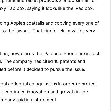
hone and tablet products are too similar for
axy Tab box, saying it looks like the iPad box.
ding Apple’s coattails and copying every one of
o the lawsuit. That kind of claim will be very
tion, now claims the iPad and iPhone are in fact
. The company has cited 10 patents and
ued before it decided to pursue the issue.
gal action taken against us in order to protect
our continued innovation and growth in the
ompany said in a statement.