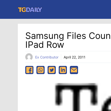
Skip
to
content
Samsung Files Count
IPad Row
Ex Contributor
April 22, 2011