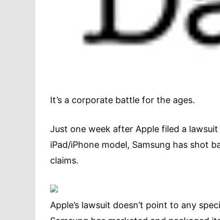
It’s a corporate battle for the ages.
Just one week after Apple filed a lawsu
iPad/iPhone model, Samsung has shot ba
claims.
Apple’s lawsuit doesn’t point to any spec