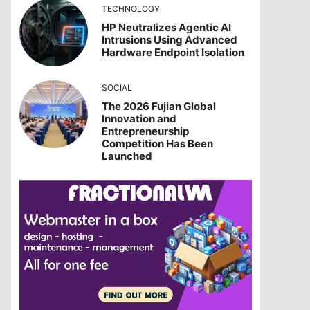
TECHNOLOGY
HP Neutralizes Agentic AI
Intrusions Using Advanced
Hardware Endpoint Isolation
SOCIAL
The 2026 Fujian Global
Innovation and
Entrepreneurship
Competition Has Been
Launched