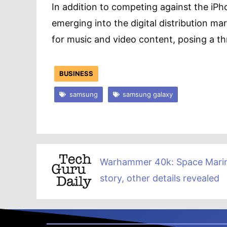
In addition to competing against the iP
emerging into the digital distribution ma
for music and video content, posing a th
BUSINESS
samsung
samsung galaxy
Warhammer 40k: Space Mari
story, other details revealed