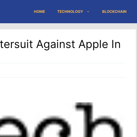
HOME
TECHNOLOGY
BLOCKCHAIN
ersuit Against Apple In