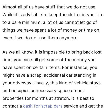
Almost all of us have stuff that we do not use.
While it is advisable to keep the clutter in your life
to a bare minimum, a lot of us cannot let go of
things we have spent a lot of money or time on,
even if we do not use them anymore.
As we all know, it is impossible to bring back lost
time, you can still get some of the money you
have spent on certain items. For instance, you
might have a scrap, accidental car standing in
your driveway. Usually, this kind of vehicle stays
and occupies unnecessary space on our
properties for months at stretch. It is best to
contact a
cash for scrap cars
service and get the