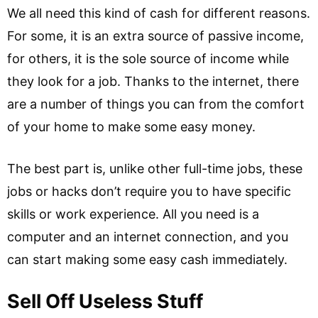
We all need this kind of cash for different reasons.
For some, it is an extra source of passive income,
for others, it is the sole source of income while
they look for a job. Thanks to the internet, there
are a number of things you can from the comfort
of your home to make some easy money.
The best part is, unlike other full-time jobs, these
jobs or hacks don’t require you to have specific
skills or work experience. All you need is a
computer and an internet connection, and you
can start making some easy cash immediately.
Sell Off Useless Stuff