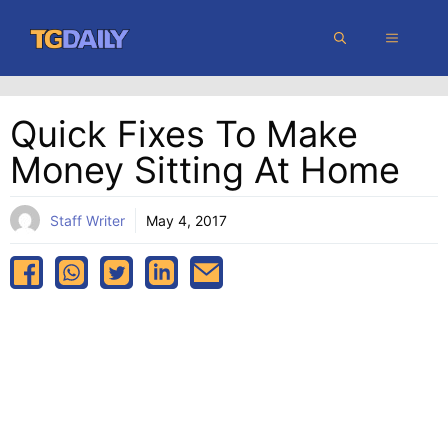
Skip
MENU
to
content
Quick Fixes To Make
Money Sitting At Home
Staff Writer
May 4, 2017