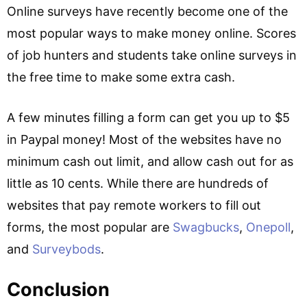
Online surveys have recently become one of the
most popular ways to make money online. Scores
of job hunters and students take online surveys in
the free time to make some extra cash.
A few minutes filling a form can get you up to $5
in Paypal money! Most of the websites have no
minimum cash out limit, and allow cash out for as
little as 10 cents. While there are hundreds of
websites that pay remote workers to fill out
forms, the most popular are
Swagbucks
,
Onepoll
,
and
Surveybods
.
Conclusion