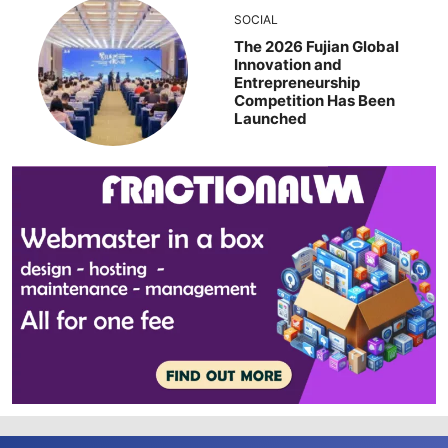
SOCIAL
The 2026 Fujian Global
Innovation and
Entrepreneurship
Competition Has Been
Launched