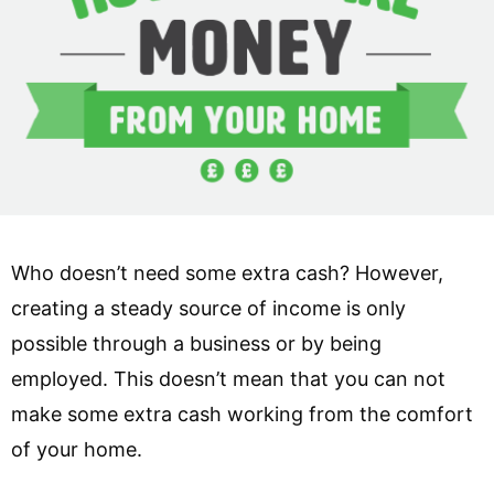
Who doesn’t need some extra cash? However,
creating a steady source of income is only
possible through a business or by being
employed. This doesn’t mean that you can not
make some extra cash working from the comfort
of your home.