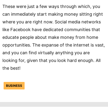
These were just a few ways through which, you
can immediately start making money sitting right
where you are right now. Social media networks
like Facebook have dedicated communities that
educate people about make money from home
opportunities. The expanse of the internet is vast,
and you can find virtually anything you are
looking for, given that you look hard enough. All
the best!
BUSINESS