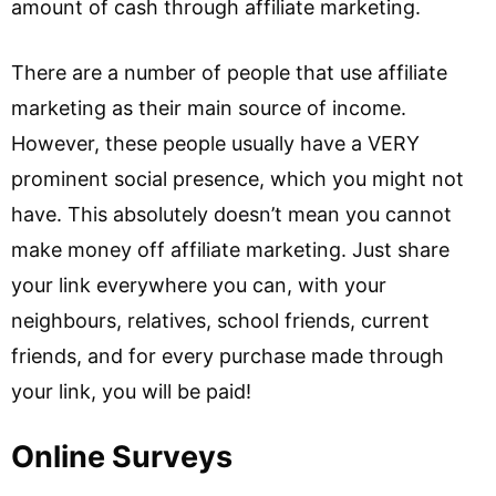
amount of cash through affiliate marketing.
There are a number of people that use affiliate
marketing as their main source of income.
However, these people usually have a VERY
prominent social presence, which you might not
have. This absolutely doesn’t mean you cannot
make money off affiliate marketing. Just share
your link everywhere you can, with your
neighbours, relatives, school friends, current
friends, and for every purchase made through
your link, you will be paid!
Online Surveys