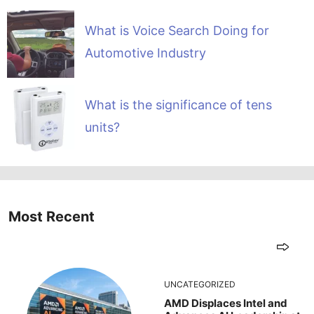
What is Voice Search Doing for
Automotive Industry
What is the significance of tens
units?
Most Recent
UNCATEGORIZED
AMD Displaces Intel and