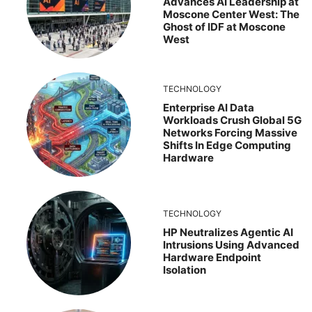
Advances AI Leadership at
Moscone Center West: The
Ghost of IDF at Moscone
West
TECHNOLOGY
Enterprise AI Data
Workloads Crush Global 5G
Networks Forcing Massive
Shifts In Edge Computing
Hardware
TECHNOLOGY
HP Neutralizes Agentic AI
Intrusions Using Advanced
Hardware Endpoint
Isolation