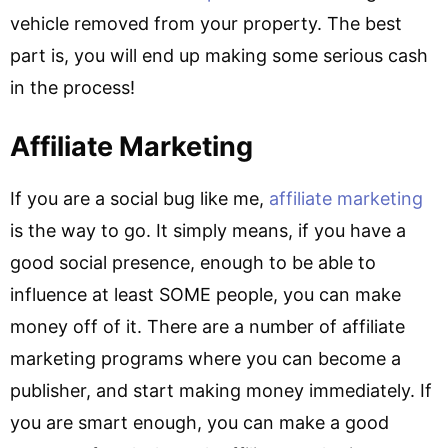
vehicle removed from your property. The best
part is, you will end up making some serious cash
in the process!
Affiliate Marketing
If you are a social bug like me,
affiliate marketing
is the way to go. It simply means, if you have a
good social presence, enough to be able to
influence at least SOME people, you can make
money off of it. There are a number of affiliate
marketing programs where you can become a
publisher, and start making money immediately. If
you are smart enough, you can make a good