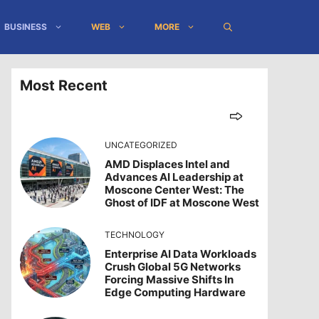
BUSINESS
WEB
MORE
Most Recent
UNCATEGORIZED
AMD Displaces Intel and
Advances AI Leadership at
Moscone Center West: The
Ghost of IDF at Moscone West
TECHNOLOGY
Enterprise AI Data Workloads
Crush Global 5G Networks
Forcing Massive Shifts In
Edge Computing Hardware