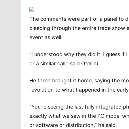
The comments were part of a panel to di
bleeding through the entire trade show so
event as well.
“I understood why they did it. I guess if
or a similar call,” said Otellini.
He thren brought it home, saying the mob
revolution to what happened in the earl
“You’re seeing the last fully integrated
exactly what we saw in the PC model whe
or software or distribution,” he said.