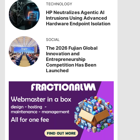
TECHNOLOGY
HP Neutralizes Agentic AI
Intrusions Using Advanced
Hardware Endpoint Isolation
SOCIAL
The 2026 Fujian Global
Innovation and
Entrepreneurship
Competition Has Been
Launched