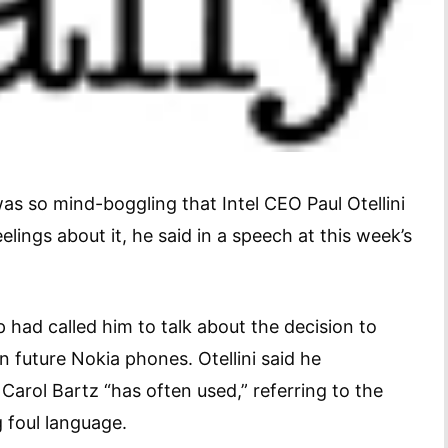
s so mind-boggling that Intel CEO Paul Otellini
elings about it, he said in a speech at this week’s
 had called him to talk about the decision to
 future Nokia phones. Otellini said he
arol Bartz “has often used,” referring to the
 foul language.