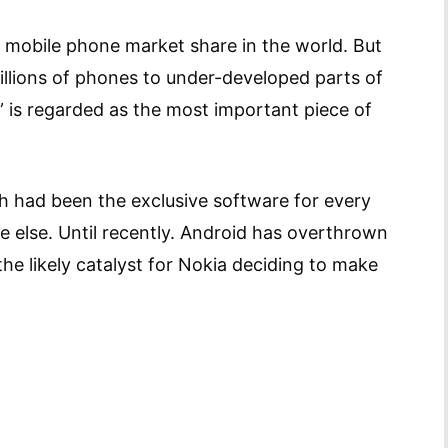
tal mobile phone market share in the world. But
 millions of phones to under-developed parts of
 is regarded as the most important piece of
 had been the exclusive software for every
else. Until recently. Android has overthrown
e likely catalyst for Nokia deciding to make