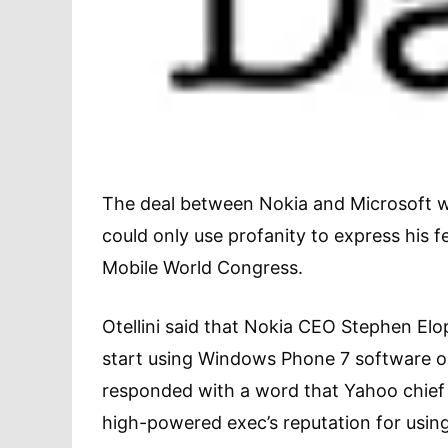
The deal between Nokia and Microsoft wa
could only use profanity to express his fe
Mobile World Congress.
Otellini said that Nokia CEO Stephen Elop
start using Windows Phone 7 software on
responded with a word that Yahoo chief C
high-powered exec’s reputation for using