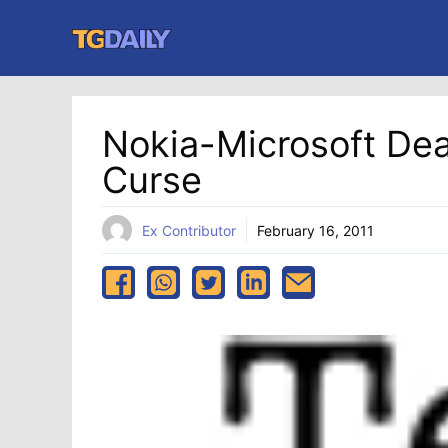
Skip
to
content
Nokia-Microsoft Dea
Curse
Ex Contributor
February 16, 2011