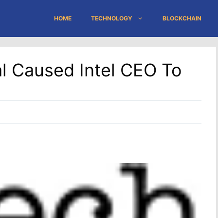
HOME
TECHNOLOGY
BLOCKCHAIN
l Caused Intel CEO To