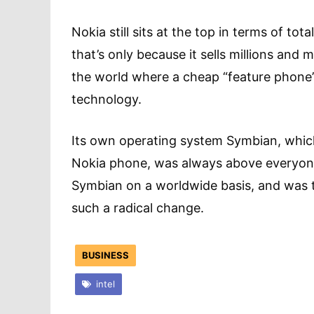
Nokia still sits at the top in terms of to
that’s only because it sells millions and
the world where a cheap “feature phone”
technology.
Its own operating system Symbian, which
Nokia phone, was always above everyone 
Symbian on a worldwide basis, and was th
such a radical change.
BUSINESS
intel