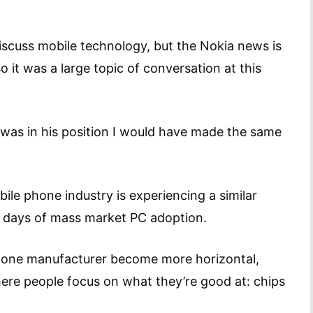
scuss mobile technology, but the Nokia news is
 it was a large topic of conversation at this
 I was in his position I would have made the same
ile phone industry is experiencing a similar
y days of mass market PC adoption.
 phone manufacturer become more horizontal,
re people focus on what they’re good at: chips