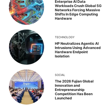
Enterprise AI Data
Workloads Crush Global 5G
Networks Forcing Massive
Shifts In Edge Computing
Hardware
TECHNOLOGY
HP Neutralizes Agentic AI
Intrusions Using Advanced
Hardware Endpoint
Isolation
SOCIAL
The 2026 Fujian Global
Innovation and
Entrepreneurship
Competition Has Been
Launched