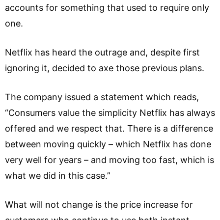
accounts for something that used to require only
one.
Netflix has heard the outrage and, despite first
ignoring it, decided to axe those previous plans.
The company issued a statement which reads,
“Consumers value the simplicity Netflix has always
offered and we respect that. There is a difference
between moving quickly – which Netflix has done
very well for years – and moving too fast, which is
what we did in this case.”
What will not change is the price increase for