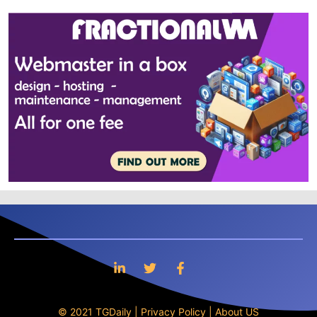
© 2021 TGDaily |
Privacy Policy
|
About US