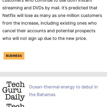
customers who continue to use both instant
streaming and DVDs by mail. It’s predicted that
Netflix will lose as many as one million customers
from the increase, including existing ones who
cancel their accounts and potential prospects
who will not sign up due to the new price.
BUSINESS
Ocean-thermal energy to debut in
the Bahamas