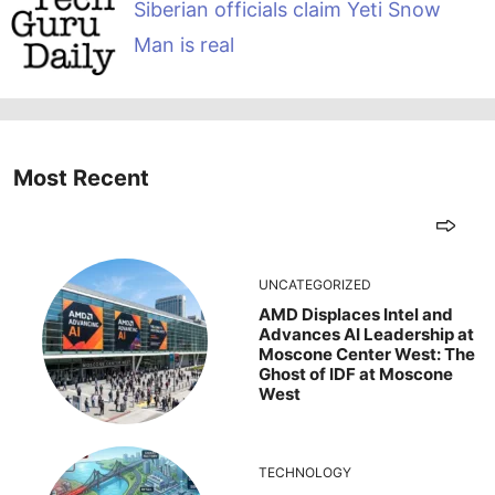
Siberian officials claim Yeti Snow
Man is real
Most Recent
UNCATEGORIZED
AMD Displaces Intel and
Advances AI Leadership at
Moscone Center West: The
Ghost of IDF at Moscone
West
TECHNOLOGY