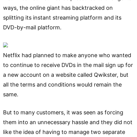
ways, the online giant has backtracked on
splitting its instant streaming platform and its
DVD-by-mail platform.
Netflix had planned to make anyone who wanted
to continue to receive DVDs in the mail sign up for
a new account on a website called Qwikster, but
all the terms and conditions would remain the
same.
But to many customers, it was seen as forcing
them into an unnecessary hassle and they did not
like the idea of having to manage two separate