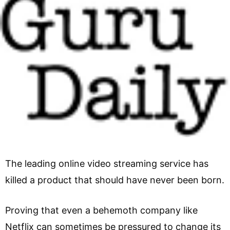
The leading online video streaming service has
killed a product that should have never been born.
Proving that even a behemoth company like
Netflix can sometimes be pressured to change its