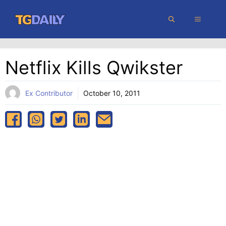
Skip
MENU
to
content
Netflix Kills Qwikster
Ex Contributor
October 10, 2011