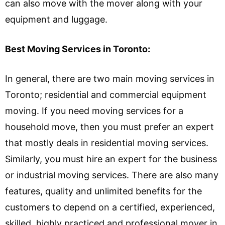
can also move with the mover along with your
equipment and luggage.
Best Moving Services in Toronto:
In general, there are two main moving services in
Toronto; residential and commercial equipment
moving. If you need moving services for a
household move, then you must prefer an expert
that mostly deals in residential moving services.
Similarly, you must hire an expert for the business
or industrial moving services. There are also many
features, quality and unlimited benefits for the
customers to depend on a certified, experienced,
skilled, highly practiced and professional mover in