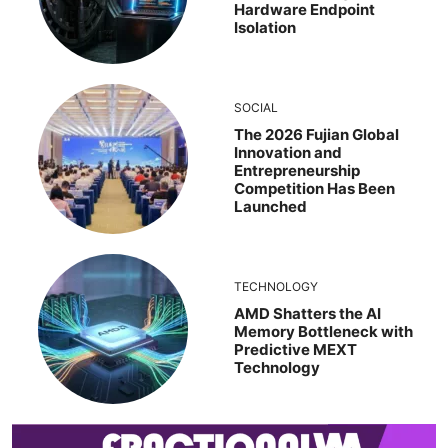
Hardware Endpoint
Isolation
SOCIAL
The 2026 Fujian Global
Innovation and
Entrepreneurship
Competition Has Been
Launched
TECHNOLOGY
AMD Shatters the AI
Memory Bottleneck with
Predictive MEXT
Technology