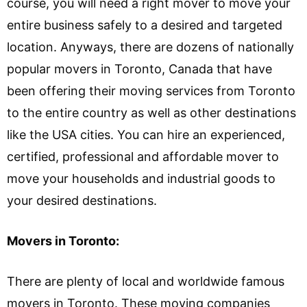
course, you will need a right mover to move your
entire business safely to a desired and targeted
location. Anyways, there are dozens of nationally
popular movers in Toronto, Canada that have
been offering their moving services from Toronto
to the entire country as well as other destinations
like the USA cities. You can hire an experienced,
certified, professional and affordable mover to
move your households and industrial goods to
your desired destinations.
Movers in Toronto:
There are plenty of local and worldwide famous
movers in Toronto. These moving companies