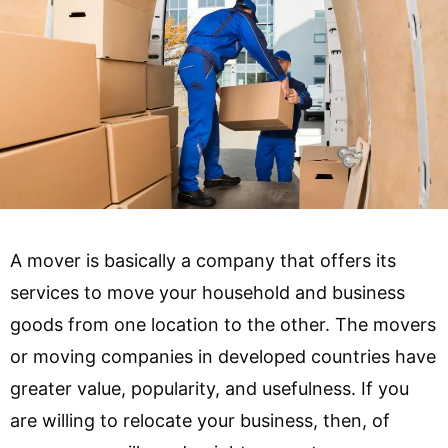
A mover is basically a company that offers its
services to move your household and business
goods from one location to the other. The movers
or moving companies in developed countries have
greater value, popularity, and usefulness. If you
are willing to relocate your business, then, of