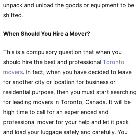
unpack and unload the goods or equipment to be
shifted.
When Should You Hire a Mover?
This is a compulsory question that when you
should hire the best and professional
Toronto
movers
. In fact, when you have decided to leave
for another city or location for business or
residential purpose, then you must start searching
for leading movers in Toronto, Canada. It will be
high time to call for an experienced and
professional mover for your help and let it pack
and load your luggage safely and carefully. You