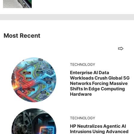
Most Recent
TECHNOLOGY
Enterprise AI Data
Workloads Crush Global 5G
Networks Forcing Massive
Shifts In Edge Computing
Hardware
TECHNOLOGY
HP Neutralizes Agentic AI
Intrusions Using Advanced