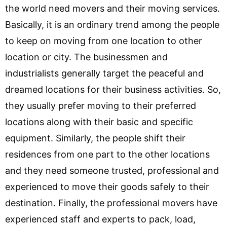
the world need movers and their moving services.
Basically, it is an ordinary trend among the people
to keep on moving from one location to other
location or city. The businessmen and
industrialists generally target the peaceful and
dreamed locations for their business activities. So,
they usually prefer moving to their preferred
locations along with their basic and specific
equipment. Similarly, the people shift their
residences from one part to the other locations
and they need someone trusted, professional and
experienced to move their goods safely to their
destination. Finally, the professional movers have
experienced staff and experts to pack, load,