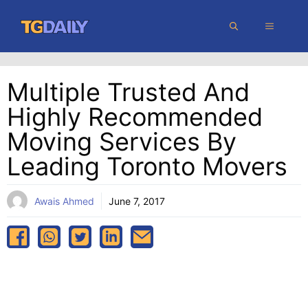
Skip
MENU
to
content
Multiple Trusted And
Highly Recommended
Moving Services By
Leading Toronto Movers
Awais Ahmed
June 7, 2017