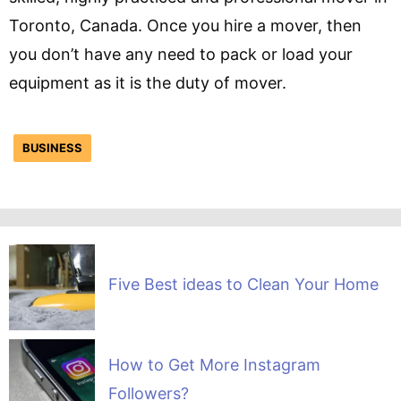
Toronto, Canada. Once you hire a mover, then
you don’t have any need to pack or load your
equipment as it is the duty of mover.
BUSINESS
Five Best ideas to Clean Your Home
How to Get More Instagram
Followers?