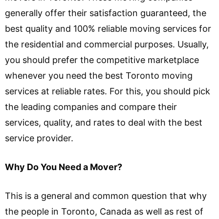
generally offer their satisfaction guaranteed, the
best quality and 100% reliable moving services for
the residential and commercial purposes. Usually,
you should prefer the competitive marketplace
whenever you need the best Toronto moving
services at reliable rates. For this, you should pick
the leading companies and compare their
services, quality, and rates to deal with the best
service provider.
Why Do You Need a Mover?
This is a general and common question that why
the people in Toronto, Canada as well as rest of