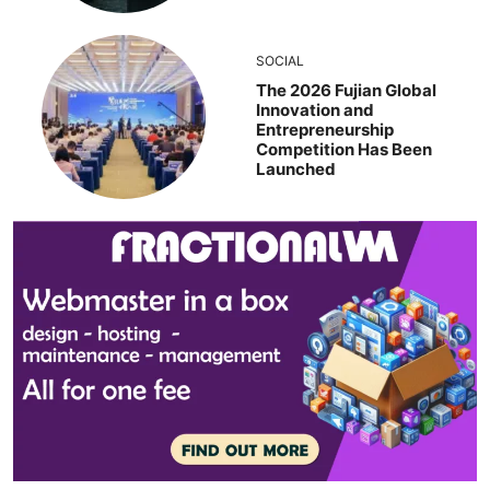
SOCIAL
The 2026 Fujian Global
Innovation and
Entrepreneurship
Competition Has Been
Launched