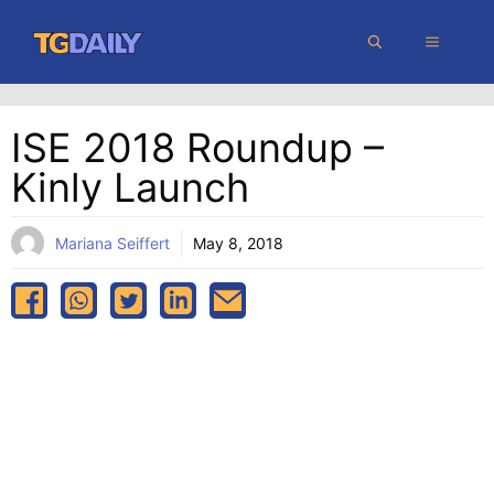
Skip
MENU
to
content
ISE 2018 Roundup –
Kinly Launch
Mariana Seiffert
May 8, 2018