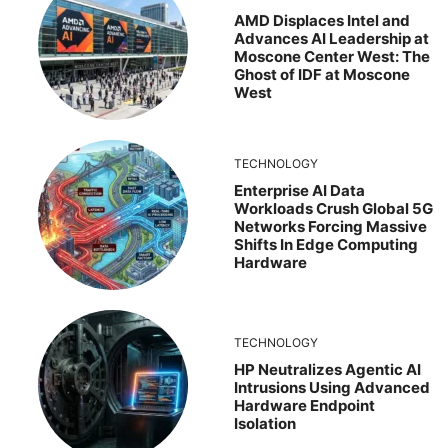
AMD Displaces Intel and
Advances AI Leadership at
Moscone Center West: The
Ghost of IDF at Moscone
West
TECHNOLOGY
Enterprise AI Data
Workloads Crush Global 5G
Networks Forcing Massive
Shifts In Edge Computing
Hardware
TECHNOLOGY
HP Neutralizes Agentic AI
Intrusions Using Advanced
Hardware Endpoint
Isolation