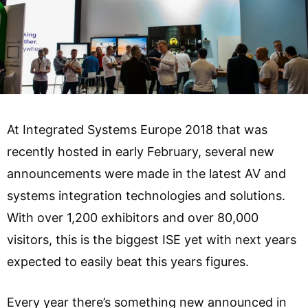
At Integrated Systems Europe 2018 that was
recently hosted in early February, several new
announcements were made in the latest AV and
systems integration technologies and solutions.
With over 1,200 exhibitors and over 80,000
visitors, this is the biggest ISE yet with next years
expected to easily beat this years figures.
Every year there’s something new announced in