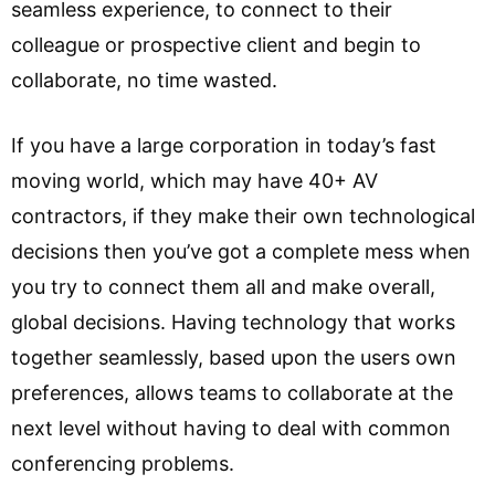
seamless experience, to connect to their
colleague or prospective client and begin to
collaborate, no time wasted.
If you have a large corporation in today’s fast
moving world, which may have 40+ AV
contractors, if they make their own technological
decisions then you’ve got a complete mess when
you try to connect them all and make overall,
global decisions. Having technology that works
together seamlessly, based upon the users own
preferences, allows teams to collaborate at the
next level without having to deal with common
conferencing problems.