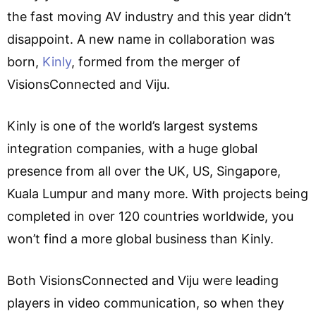
the fast moving AV industry and this year didn’t
disappoint. A new name in collaboration was
born,
Kinly
, formed from the merger of
VisionsConnected and Viju.
Kinly is one of the world’s largest systems
integration companies, with a huge global
presence from all over the UK, US, Singapore,
Kuala Lumpur and many more. With projects being
completed in over 120 countries worldwide, you
won’t find a more global business than Kinly.
Both VisionsConnected and Viju were leading
players in video communication, so when they