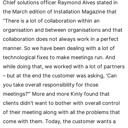
Chief solutions officer Raymond Alves stated in
the March edition of Installation Magazine that
“There is a lot of collaboration within an
organisation and between organisations and that
collaboration does not always work in a perfect
manner. So we have been dealing with a lot of
technological fixes to make meetings run. And
while doing that, we worked with a lot of partners
– but at the end the customer was asking, ‘Can
you take overall responsibility for those
meetings?’” More and more Kinly found that
clients didn’t want to bother with overall control
of their meeting along with all the problems that
come with them. Today, the customer wants a