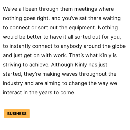
We’ve all been through them meetings where
nothing goes right, and you’ve sat there waiting
to connect or sort out the equipment. Nothing
would be better to have it all sorted out for you,
to instantly connect to anybody around the globe
and just get on with work. That’s what Kinly is
striving to achieve. Although Kinly has just
started, they’re making waves throughout the
industry and are aiming to change the way we
interact in the years to come.
BUSINESS