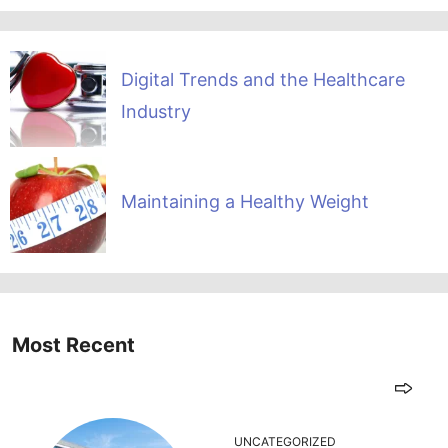
Digital Trends and the Healthcare
Industry
Maintaining a Healthy Weight
Most Recent
UNCATEGORIZED