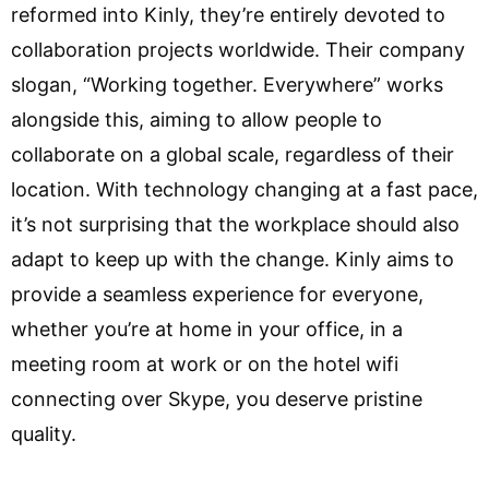
reformed into Kinly, they’re entirely devoted to
collaboration projects worldwide. Their company
slogan, “Working together. Everywhere” works
alongside this, aiming to allow people to
collaborate on a global scale, regardless of their
location. With technology changing at a fast pace,
it’s not surprising that the workplace should also
adapt to keep up with the change. Kinly aims to
provide a seamless experience for everyone,
whether you’re at home in your office, in a
meeting room at work or on the hotel wifi
connecting over Skype, you deserve pristine
quality.